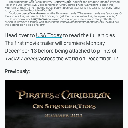
The film begins with Jack Sparrow (
Johnny Depp
) caught and dragged into the Painted
Hall of the Old Royal Naval College to meet King George II who "wants him to seek the
Fountain of Youth." The meeting goes "badly." Sparrow later joins "his ex and her surly father
to try to locate the Fountain of Youth."
Producer
Jerry Bruckheimer
on the film's mermaids: "These mermaids are ferocious. On
the surface they're beautiful, but once you get them underwater, they turn pretty scary."
Co-screenwriter
Terry Rossio
confirms this journey is a standalone story: "The three
previous films are a trilogy, with an intricate, interwoven tapestry of characters. I would call
this a stand-alone type of story."
Head over to
USA Today
to read the full articles.
The first movie trailer will premiere Monday
December 13 before
being attached to prints
of
TRON: Legacy
across the world on December 17.
Previously: