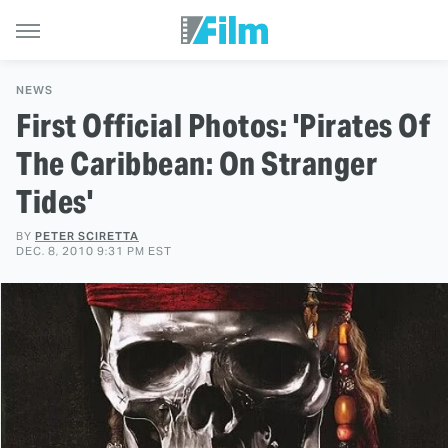
NEWS
First Official Photos: 'Pirates Of
The Caribbean: On Stranger
Tides'
BY
PETER SCIRETTA
DEC. 8, 2010 9:31 PM EST