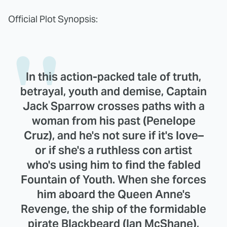
Official Plot Synopsis:
In this action-packed tale of truth,
betrayal, youth and demise, Captain
Jack Sparrow crosses paths with a
woman from his past (Penelope
Cruz), and he's not sure if it's love–
or if she's a ruthless con artist
who's using him to find the fabled
Fountain of Youth. When she forces
him aboard the Queen Anne's
Revenge, the ship of the formidable
pirate Blackbeard (Ian McShane),