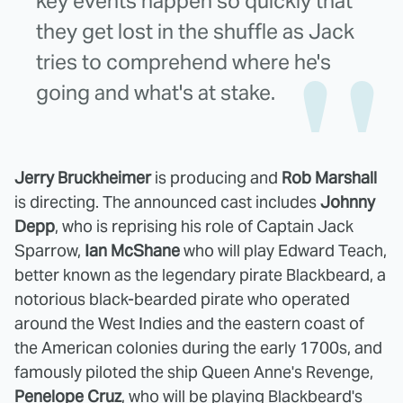
key events happen so quickly that
they get lost in the shuffle as Jack
tries to comprehend where he's
going and what's at stake.
Jerry Bruckheimer
is producing and
Rob Marshall
is directing. The announced cast includes
Johnny
Depp
, who is reprising his role of Captain Jack
Sparrow,
Ian McShane
who will play Edward Teach,
better known as the legendary pirate Blackbeard, a
notorious black-bearded pirate who operated
around the West Indies and the eastern coast of
the American colonies during the early 1700s, and
famously piloted the ship Queen Anne's Revenge,
Penelope Cruz
, who will be playing Blackbeard's