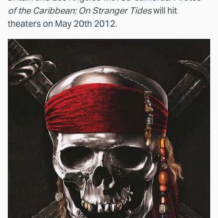
of the Caribbean: On Stranger Tides
will hit
theaters on May 20th 2012.