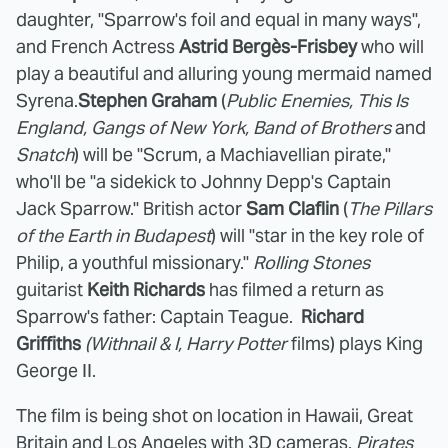
daughter, "Sparrow's foil and equal in many ways",
and French Actress
Astrid Bergès-Frisbey
who will
play a beautiful and alluring young mermaid named
Syrena.
Stephen Graham
(
Public Enemies, This Is
England, Gangs of New York, Band of Brothers
and
Snatch
) will be "Scrum, a Machiavellian pirate,"
who'll be "a sidekick to Johnny Depp's Captain
Jack Sparrow." British actor
Sam Claflin
(
The Pillars
of the Earth in Budapest
) will "star in the key role of
Philip, a youthful missionary."
Rolling Stones
guitarist
Keith Richards
has filmed a return as
Sparrow's father: Captain Teague.
Richard
Griffiths
(Withnail & I, Harry Potter
films) plays King
George II.
The film is being shot on location in Hawaii, Great
Britain and Los Angeles with 3D cameras.
Pirates