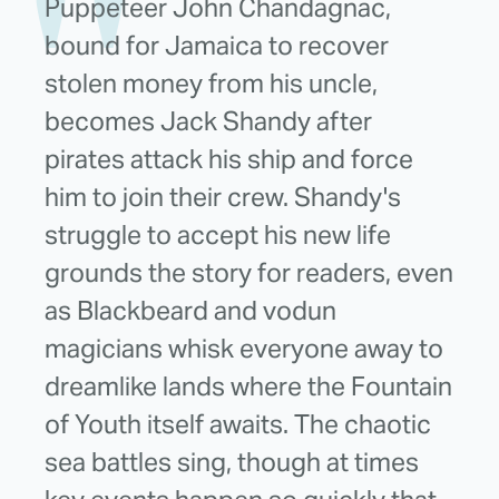
Puppeteer John Chandagnac,
bound for Jamaica to recover
stolen money from his uncle,
becomes Jack Shandy after
pirates attack his ship and force
him to join their crew. Shandy's
struggle to accept his new life
grounds the story for readers, even
as Blackbeard and vodun
magicians whisk everyone away to
dreamlike lands where the Fountain
of Youth itself awaits. The chaotic
sea battles sing, though at times