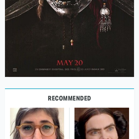
RECOMMENDED