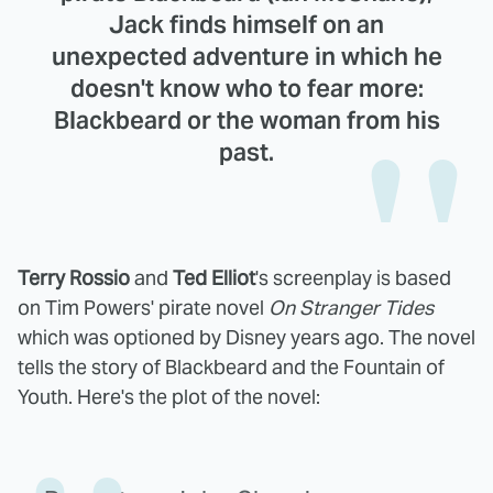
Jack finds himself on an
unexpected adventure in which he
doesn't know who to fear more:
Blackbeard or the woman from his
past.
Terry Rossio
and
Ted Elliot
's screenplay is based
on Tim Powers' pirate novel
On Stranger Tides
which was optioned by Disney years ago. The novel
tells the story of Blackbeard and the Fountain of
Youth. Here's the plot of the novel: