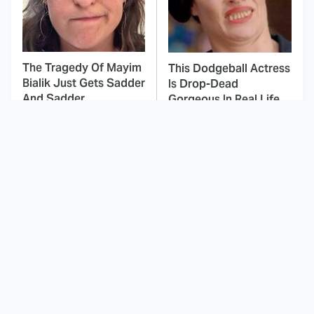
The Tragedy Of Mayim
This Dodgeball Actress
Bialik Just Gets Sadder
Is Drop-Dead
And Sadder
Gorgeous In Real Life
These Celebrities
Landman Star Jacob
Killed People And
Lofland Has
Everyone Seems To
Completely
Forget It
Transformed