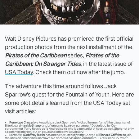
Walt Disney Pictures has premiered the first official
production photos from the next installment of the
Pirates of the Caribbean
series,
Pirates of the
Caribbean:
On Stranger Tides
, in the latest issue of
USA Today
. Check them out now after the jump.
The adventure this time around follows Jack
Sparrow's quest for the Fountain of Youth. Here are
some plot details learned from the USA Today set
visit articles:
Penelope Cruz
plays Angelica, a Jack Sparrow's "wicked former flame", the daughter of
Blackbeard (
Ian McShane
) and a "onetime Sparrow paramour." Described by Co-
screenwriter Terry Rossio as "a kindred spirit who is a con artist at heart as well. She's not only
a romantic interest, but an equal and effective adversary."
Barbossa (
Geoffrey Rush
) has been recruited by King George II (
Richard Griffiths
) to join
the mission, "meaning Sparrow's old nemesis has gone corporate, 1750s-century style."