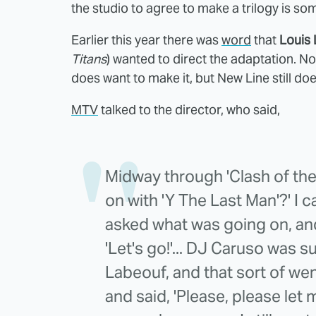
the studio to agree to make a trilogy is so
Earlier this year there was
word
that
Louis 
Titans
) wanted to direct the adaptation. Now
does want to make it, but New Line still do
MTV
talked to the director, who said,
Midway through 'Clash of the T
on with 'Y The Last Man'?' I 
asked what was going on, and h
'Let's go!'... DJ Caruso was s
Labeouf, and that sort of wen
and said, 'Please, please let me