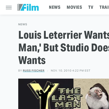
NEWS
MOVIES
TV
TRAI
NEWS
Louis Leterrier Wants
Man,' But Studio Doe
Wants
BY
RUSS FISCHER
NOV. 10, 2010 4:22 PM EST