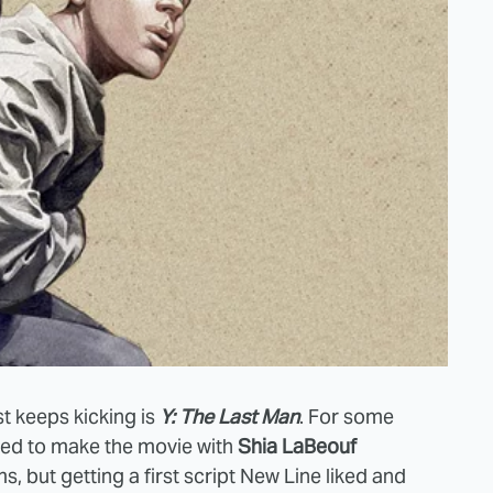
t keeps kicking is
Y: The Last Man
. For some
ted to make the movie with
Shia LaBeouf
s, but getting a first script New Line liked and