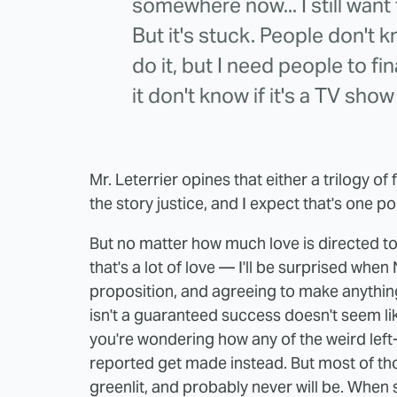
somewhere now... I still want 
But it's stuck. People don't kn
do it, but I need people to fi
it don't know if it's a TV sho
Mr. Leterrier opines that either a trilogy o
the story justice, and I expect that's one po
But no matter how much love is directed 
that's a lot of love — I'll be surprised when 
proposition, and agreeing to make anythin
isn't a guaranteed success doesn't seem like
you're wondering how any of the weird left-
reported get made instead. But most of tho
greenlit, and probably never will be. When