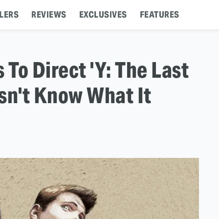
LERS
REVIEWS
EXCLUSIVES
FEATURES
 To Direct 'Y: The Last
sn't Know What It