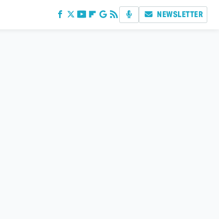
NEWSLETTER