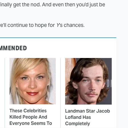
inally get the nod. And even then you'd just be
e'll continue to hope for
Y
's chances.
MMENDED
These Celebrities
Landman Star Jacob
Killed People And
Lofland Has
Everyone Seems To
Completely