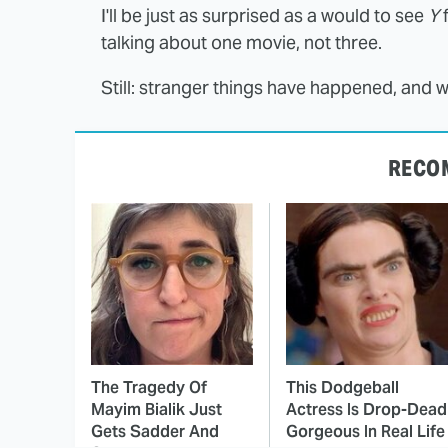
I'll be just as surprised as a would to see
Y
f
talking about one movie, not three.
Still: stranger things have happened, and w
RECO
The Tragedy Of
This Dodgeball
Mayim Bialik Just
Actress Is Drop-Dead
Gets Sadder And
Gorgeous In Real Life