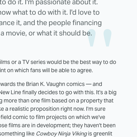
to do it. I'm passionate about it.
ow what to do with it. I'd love to
nance it, and the people financing
w a movie, or what it should be.
f films or a TV series would be the best way to do
int on which fans will be able to agree.
towards the Brian K. Vaughn comics — and
New Line finally decides to go with this. It's a big
g more than one film based on a property that
 a realistic proposition right now. I'm sure
field comic to film projects on which we've
se films are in development; they haven't been
 something like
Cowboy Ninja Viking
is greenlit