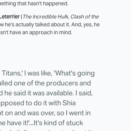
mething that hasn't happened.
Leterrier
(
The Incredible Hulk
,
Clash of the
 he's actually talked about it. And, yes, he
esn't have an approach in mind.
itans,' I was like, 'What's going
called one of the producers and
e said it was available. I said,
upposed to do it with Shia
t on and was over, so I went in
 have it!'...It's kind of stuck