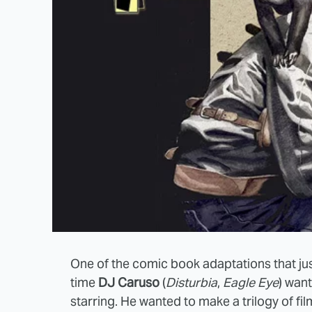
One of the comic book adaptations that jus
time
DJ Caruso
(
Disturbia
,
Eagle Eye
) wan
starring. He wanted to make a trilogy of film