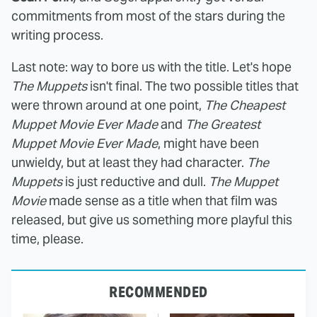
commitments from most of the stars during the
writing process.
Last note: way to bore us with the title. Let's hope
The Muppets
isn't final. The two possible titles that
were thrown around at one point,
The Cheapest
Muppet Movie Ever Made
and
The Greatest
Muppet Movie Ever Made
, might have been
unwieldy, but at least they had character.
The
Muppets
is just reductive and dull.
The Muppet
Movie
made sense as a title when that film was
released, but give us something more playful this
time, please.
RECOMMENDED