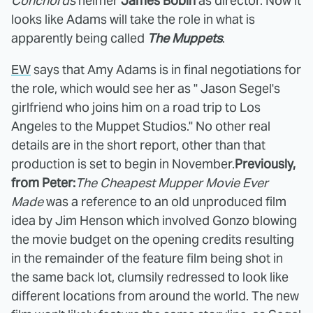
Conchords
helmer
James Bobin
as director. Now it
looks like Adams will take the role in what is
apparently being called
The Muppets
.
EW
says that Amy Adams is in final negotiations for
the role, which would see her as " Jason Segel's
girlfriend who joins him on a road trip to Los
Angeles to the Muppet Studios." No other real
details are in the short report, other than that
production is set to begin in November.
Previously,
from Peter:
The Cheapest Mupper Movie Ever
Made
was a reference to an old unproduced film
idea by Jim Henson which involved Gonzo blowing
the movie budget on the opening credits resulting
in the remainder of the feature film being shot in
the same back lot, clumsily redressed to look like
different locations from around the world. The new