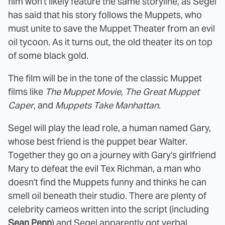
film won't likely feature the same storyline, as Segel
has said that his story follows the Muppets, who
must unite to save the Muppet Theater from an evil
oil tycoon. As it turns out, the old theater its on top
of some black gold.
The film will be in the tone of the classic Muppet
films like
The Muppet Movie
,
The Great Muppet
Caper
, and
Muppets Take Manhattan
.
Segel will play the lead role, a human named Gary,
whose best friend is the puppet bear Walter.
Together they go on a journey with Gary's girlfriend
Mary to defeat the evil Tex Richman, a man who
doesn't find the Muppets funny and thinks he can
smell oil beneath their studio. There are plenty of
celebrity cameos written into the script (including
Sean Penn
) and Segel apparently got verbal