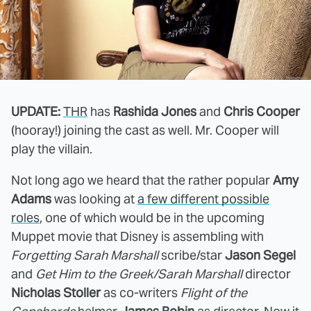
UPDATE:
THR
has
Rashida Jones
and
Chris Cooper
(hooray!) joining the cast as well. Mr. Cooper will
play the villain.
Not long ago we heard that the rather popular
Amy
Adams
was looking at
a few different possible
roles
, one of which would be in the upcoming
Muppet movie that Disney is assembling with
Forgetting Sarah Marshall
scribe/star
Jason Segel
and
Get Him to the Greek/Sarah Marshall
director
Nicholas Stoller
as co-writers
Flight of the