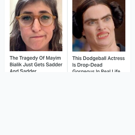
The Tragedy Of Mayim
This Dodgeball Actress
Bialik Just Gets Sadder
Is Drop-Dead
And Sadder
Gorgeous In Real Life