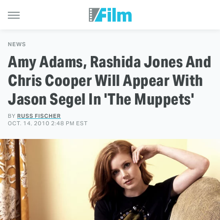
NEWS
Amy Adams, Rashida Jones And
Chris Cooper Will Appear With
Jason Segel In 'The Muppets'
BY
RUSS FISCHER
OCT. 14, 2010 2:48 PM EST