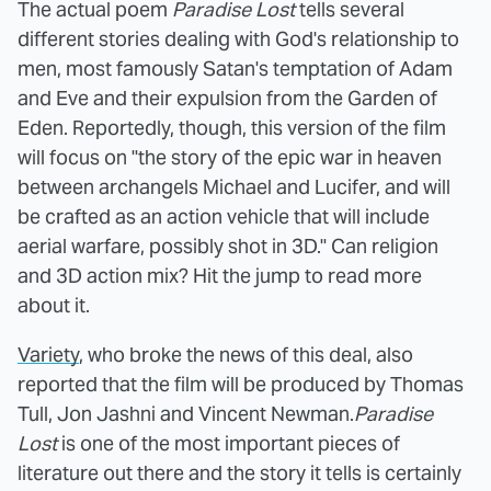
The actual poem
Paradise Lost
tells several
different stories dealing with God's relationship to
men, most famously Satan's temptation of Adam
and Eve and their expulsion from the Garden of
Eden. Reportedly, though, this version of the film
will focus on "the story of the epic war in heaven
between archangels Michael and Lucifer, and will
be crafted as an action vehicle that will include
aerial warfare, possibly shot in 3D." Can religion
and 3D action mix? Hit the jump to read more
about it.
Variety
, who broke the news of this deal, also
reported that the film will be produced by Thomas
Tull, Jon Jashni and Vincent Newman.
Paradise
Lost
is one of the most important pieces of
literature out there and the story it tells is certainly