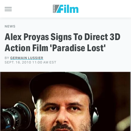
NEWS
Alex Proyas Signs To Direct 3D
Action Film 'Paradise Lost'
BY
GERMAIN LUSSIER
SEPT. 16, 2010 11:00 AM EST