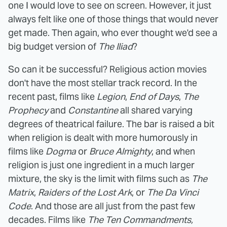
one I would love to see on screen. However, it just
always felt like one of those things that would never
get made. Then again, who ever thought we'd see a
big budget version of
The Iliad
?
So can it be successful? Religious action movies
don't have the most stellar track record. In the
recent past, films like
Legion
,
End of Days
,
The
Prophecy
and
Constantine
all shared varying
degrees of theatrical failure. The bar is raised a bit
when religion is dealt with more humorously in
films like
Dogma
or
Bruce Almighty
, and when
religion is just one ingredient in a much larger
mixture, the sky is the limit with films such as
The
Matrix
,
Raiders of the Lost Ark
, or
The Da Vinci
Code
. And those are all just from the past few
decades. Films like
The Ten Commandments,