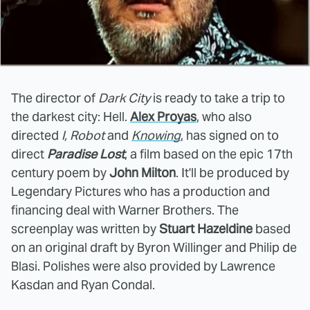
The director of
Dark City
is ready to take a trip to
the darkest city: Hell.
Alex Proyas
, who also
directed
I, Robot
and
Knowing
, has signed on to
direct
Paradise Lost
, a film based on the epic 17th
century poem by
John Milton
. It'll be produced by
Legendary Pictures who has a production and
financing deal with Warner Brothers. The
screenplay was written by
Stuart Hazeldine
based
on an original draft by Byron Willinger and Philip de
Blasi. Polishes were also provided by Lawrence
Kasdan and Ryan Condal.