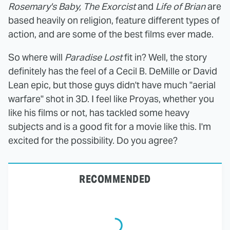
Rosemary's Baby, The Exorcist
and
Life of Brian
are
based heavily on religion, feature different types of
action, and are some of the best films ever made.
So where will
Paradise Lost
fit in? Well, the story
definitely has the feel of a Cecil B. DeMille or David
Lean epic, but those guys didn't have much "aerial
warfare" shot in 3D. I feel like Proyas, whether you
like his films or not, has tackled some heavy
subjects and is a good fit for a movie like this. I'm
excited for the possibility. Do you agree?
RECOMMENDED