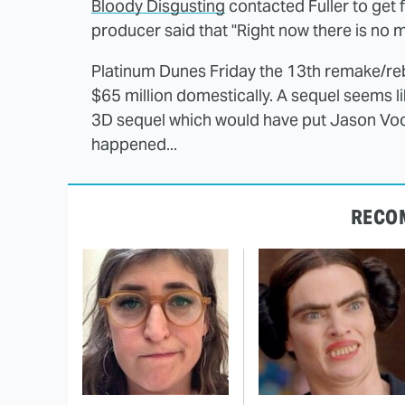
Bloody Disgusting
contacted Fuller to get
producer said that "Right now there is no 
Platinum Dunes Friday the 13th remake/reb
$65 million domestically. A sequel seems l
3D sequel which would have put Jason Voo
happened...
RECO