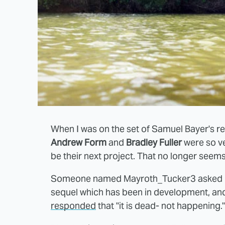
When I was on the set of Samuel Bayer's 
Andrew Form
and
Bradley Fuller
were so ve
be their next project. That no longer seems
Someone named Mayroth_Tucker3 asked Full
sequel which has been in development, and 
responded
that "it is dead- not happening."