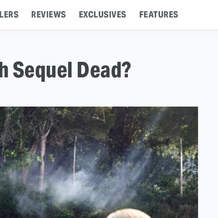
LERS
REVIEWS
EXCLUSIVES
FEATURES
th Sequel Dead?