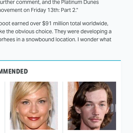
 further comment, and the Platinum Dunes
movement on Friday 13th: Part 2."
oot earned over $91 million total worldwide,
ike the obvious choice. They were developing a
rhees in a snowbound location. I wonder what
MMENDED