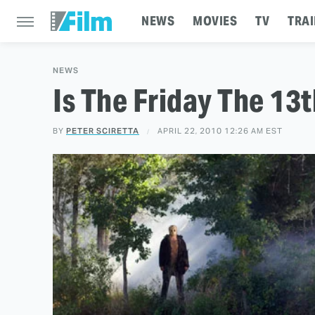
NEWS
MOVIES
TV
TRAI
NEWS
Is The Friday The 13
BY
PETER SCIRETTA
APRIL 22, 2010 12:26 AM EST