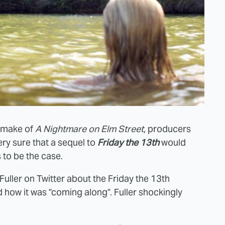
remake of
A Nightmare on Elm Street
, producers
ry sure that a sequel to
Friday the 13th
would
 to be the case.
er on Twitter about the Friday the 13th
how it was "coming along". Fuller shockingly