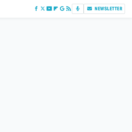
NEWSLETTER