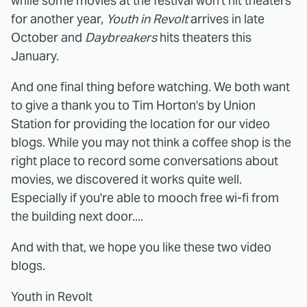
while some movies at the festival won't hit theaters
for another year,
Youth in Revolt
arrives in late
October and
Daybreakers
hits theaters this
January.
And one final thing before watching. We both want
to give a thank you to Tim Horton's by Union
Station for providing the location for our video
blogs. While you may not think a coffee shop is the
right place to record some conversations about
movies, we discovered it works quite well.
Especially if you're able to mooch free wi-fi from
the building next door....
And with that, we hope you like these two video
blogs.
Youth in Revolt