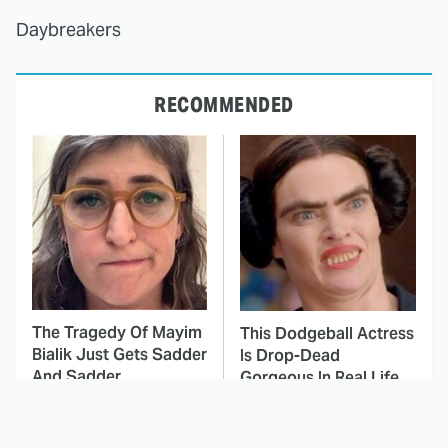
Daybreakers
RECOMMENDED
The Tragedy Of Mayim
This Dodgeball Actress
Bialik Just Gets Sadder
Is Drop-Dead
And Sadder
Gorgeous In Real Life