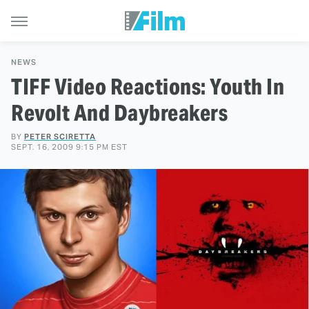
NEWS
TIFF Video Reactions: Youth In
Revolt And Daybreakers
BY
PETER SCIRETTA
SEPT. 16, 2009 9:15 PM EST