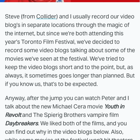
Steve (from
Collider
) and I usually record our video
blog's in separate locations through the magic of
the internet, but since we're both attending this
year's Toronto Film Festival, we've decided to
record some video blogs talking about some of the
movies we've seen at the festival. We've tried to
keep the video blogs short and to the point, but, as
always, it sometimes goes longer than planned. But
if you know us, that's to be expected.
Anyway, after the jump you can watch Peter and I
talk about the new Michael Cera movie
Youth in
Revolt
and The Spierig Brothers vampire film
Daybreakers
. We liked both of the films, and you
can find out why in the video blogs below. Also,