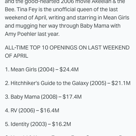
and the good-hearted 2006 movie Akeelah & the
Bee. Tina Fey is the unofficial queen of the last
weekend of April, writing and starring in Mean Girls
and mugging her way through Baby Mama with
Amy Poehler last year.
ALL-TIME TOP 10 OPENINGS ON LAST WEEKEND
OF APRIL
1. Mean Girls (2004) – $24.4M
2. Hitchhiker's Guide to the Galaxy (2005) – $21.1M
3. Baby Mama (2008) – $17.4M
4. RV (2006) – $16.4M
5. Identity (2003) – $16.2M