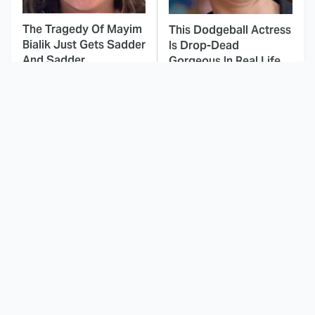
The Tragedy Of Mayim
This Dodgeball Actress
Bialik Just Gets Sadder
Is Drop-Dead
And Sadder
Gorgeous In Real Life
These Celebrities
The Mad Max Films
Killed People And
Had The Sickest
Everyone Seems To
Vehicles By Far &
Forget It
Here's Why