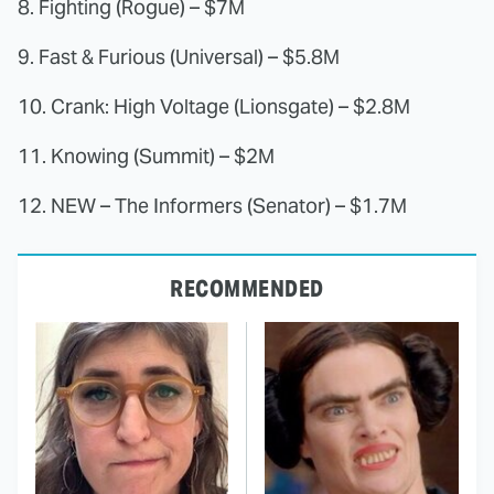
8. Fighting (Rogue) – $7M
9. Fast & Furious (Universal) – $5.8M
10. Crank: High Voltage (Lionsgate) – $2.8M
11. Knowing (Summit) – $2M
12. NEW – The Informers (Senator) – $1.7M
RECOMMENDED