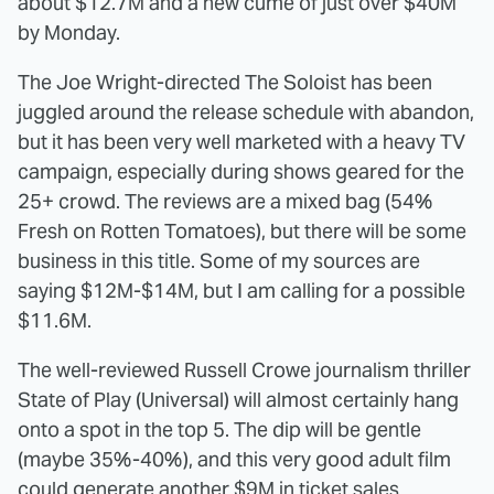
about $12.7M and a new cume of just over $40M
by Monday.
The Joe Wright-directed The Soloist has been
juggled around the release schedule with abandon,
but it has been very well marketed with a heavy TV
campaign, especially during shows geared for the
25+ crowd. The reviews are a mixed bag (54%
Fresh on Rotten Tomatoes), but there will be some
business in this title. Some of my sources are
saying $12M-$14M, but I am calling for a possible
$11.6M.
The well-reviewed Russell Crowe journalism thriller
State of Play (Universal) will almost certainly hang
onto a spot in the top 5. The dip will be gentle
(maybe 35%-40%), and this very good adult film
could generate another $9M in ticket sales.