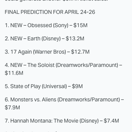
FINAL PREDICTION FOR APRIL 24-26
1. NEW – Obsessed (Sony) – $15M
2. NEW – Earth (Disney) – $13.2M
3. 17 Again (Warner Bros) – $12.7M
4. NEW – The Soloist (Dreamworks/Paramount) –
$11.6M
5. State of Play (Universal) – $9M
6. Monsters vs. Aliens (Dreamworks/Paramount) –
$7.9M
7. Hannah Montana: The Movie (Disney) – $7.4M