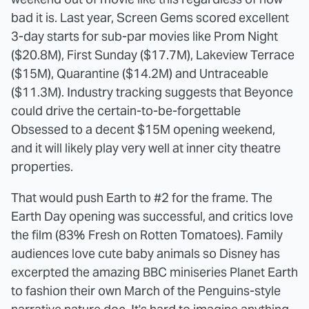
bad it is. Last year, Screen Gems scored excellent
3-day starts for sub-par movies like Prom Night
($20.8M), First Sunday ($17.7M), Lakeview Terrace
($15M), Quarantine ($14.2M) and Untraceable
($11.3M). Industry tracking suggests that Beyonce
could drive the certain-to-be-forgettable
Obsessed to a decent $15M opening weekend,
and it will likely play very well at inner city theatre
properties.
That would push Earth to #2 for the frame. The
Earth Day opening was successful, and critics love
the film (83% Fresh on Rotten Tomatoes). Family
audiences love cute baby animals so Disney has
excerpted the amazing BBC miniseries Planet Earth
to fashion their own March of the Penguins-style