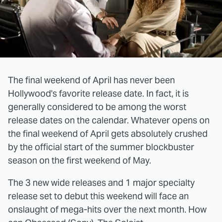
The final weekend of April has never been
Hollywood's favorite release date. In fact, it is
generally considered to be among the worst
release dates on the calendar. Whatever opens on
the final weekend of April gets absolutely crushed
by the official start of the summer blockbuster
season on the first weekend of May.
The 3 new wide releases and 1 major specialty
release set to debut this weekend will face an
onslaught of mega-hits over the next month. How