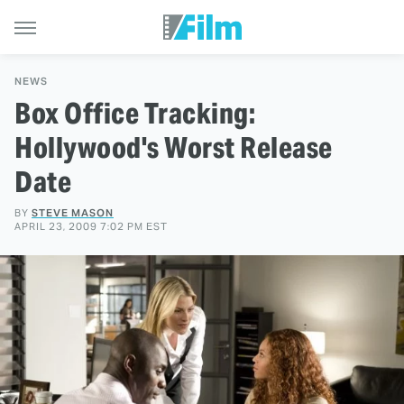
NEWS
Box Office Tracking:
Hollywood's Worst Release
Date
BY
STEVE MASON
APRIL 23, 2009 7:02 PM EST