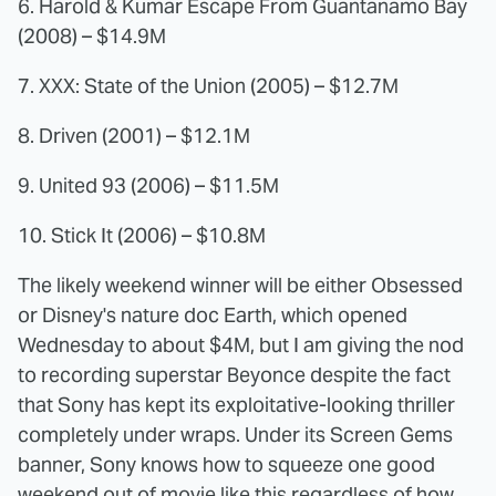
6. Harold & Kumar Escape From Guantanamo Bay
(2008) – $14.9M
7. XXX: State of the Union (2005) – $12.7M
8. Driven (2001) – $12.1M
9. United 93 (2006) – $11.5M
10. Stick It (2006) – $10.8M
The likely weekend winner will be either Obsessed
or Disney's nature doc Earth, which opened
Wednesday to about $4M, but I am giving the nod
to recording superstar Beyonce despite the fact
that Sony has kept its exploitative-looking thriller
completely under wraps. Under its Screen Gems
banner, Sony knows how to squeeze one good
weekend out of movie like this regardless of how