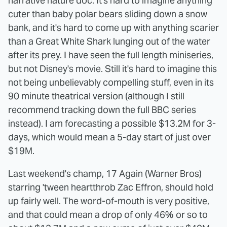
narrative nature doc. It's hard to imagine anything
cuter than baby polar bears sliding down a snow
bank, and it's hard to come up with anything scarier
than a Great White Shark lunging out of the water
after its prey. I have seen the full length miniseries,
but not Disney's movie. Still it's hard to imagine this
not being unbelievably compelling stuff, even in its
90 minute theatrical version (although I still
recommend tracking down the full BBC series
instead). I am forecasting a possible $13.2M for 3-
days, which would mean a 5-day start of just over
$19M.
Last weekend's champ, 17 Again (Warner Bros)
starring 'tween heartthrob Zac Effron, should hold
up fairly well. The word-of-mouth is very positive,
and that could mean a drop of only 46% or so to