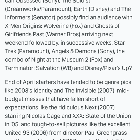
can Obsessed (Sony), The Soloist
(Dreamworks/Paramount), Earth (Disney) and The
Informers (Senator) possibly find an audience with
X-Men Origins: Wolverine (Fox) and Ghosts of
Girlfriends Past (Warner Bros) arriving next
weekend followed by, in successive weeks, Star
Trek (Paramount), Angels & Demons (Sony), the
combo of Night at the Museum 2 (Fox) and
Terminator: Salvation (WB) and Disney/Pixar's Up?
End of April starters have tended to be genre pics
like 2003's Identity and The Invisible (2007), mid-
budget messes that have fallen short of
expectations like the ridiculous Next (2007)
starring Nicolas Cage and XXX: State of the Union
in '05, and tough-to-sell pictures like the excellent
United 93 (2006) from director Paul Greengrass