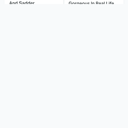
And Sadder
Gorgeous In Real Life
These Celebrities
Here's Why Hollywood
Killed People And
Turned Its Back On
Everyone Seems To
Jenna Elfman
Forget It