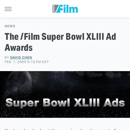
NEWS
The /Film Super Bowl XLIII Ad
Awards
BY
DAVID CHEN
FEB. 1, 2009 9:10 PM EST