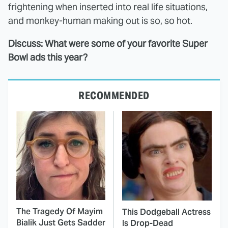
frightening when inserted into real life situations,
and monkey-human making out is so, so hot.
Discuss: What were some of your favorite Super
Bowl ads this year?
RECOMMENDED
The Tragedy Of Mayim
This Dodgeball Actress
Bialik Just Gets Sadder
Is Drop-Dead