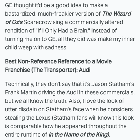
GE thought it'd be a good idea to make a
bastardized, much-freakier version of
The Wizard
of Oz's
Scarecrow sing a commercially altered
rendition of "If I Only Had a Brain." Instead of
turning me on to GE, all they did was make my inner
child weep with sadness.
Best Non-Reference Reference to a Movie
Franchise (The Transporter): Audi
Technically, they don't say that it's Jason Statham's
Frank Martin driving the Audi in these commercials,
but we all know the truth. Also, I love the look of
utter disdain on Statham's face when he considers
stealing the Lexus (Statham fans will know this look
is comparable how he appeared throughout the
entire runtime of
In the Name of the King).