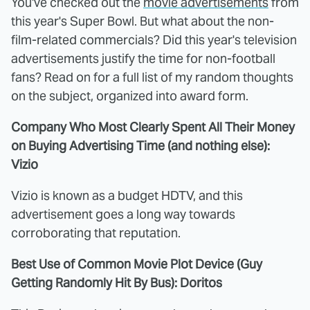
You've checked out the
movie advertisements
from
this year's Super Bowl. But what about the non-
film-related commercials? Did this year's television
advertisements justify the time for non-football
fans? Read on for a full list of my random thoughts
on the subject, organized into award form.
Company Who Most Clearly Spent All Their Money
on Buying Advertising Time (and nothing else):
Vizio
Vizio is known as a budget HDTV, and this
advertisement goes a long way towards
corroborating that reputation.
Best Use of Common Movie Plot Device (Guy
Getting Randomly Hit By Bus): Doritos