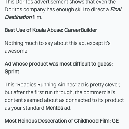
This Doritos advertisement shows that even the
Doritos company has enough skill to direct a
Final
Destination
film.
Best Use of Koala Abuse: CareerBuilder
Nothing much to say about this ad, except it's
awesome.
Ad whose product was most difficult to guess:
Sprint
This "Roadies Running Airlines" ad is pretty clever,
but after the first run through, the commercial's
content seemed about as connected to its product
as your standard
Mentos
ad.
Most Heinous Desecration of Childhood Film: GE