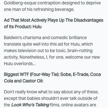
Goldberg-esque contraption designed to deprive
one man of his refreshing beverage.
Ad That Most Actively Plays Up The Disadvantages
of Its Product: Hulu
Baldwin's charisma and comedic brilliance
translate quite well into this ad for Hulu, which
makes television out to be toxic, brain-rotting
activity. Nonetheless, I, for one, welcome our new
Hulu overlords...
Biggest WTF (Four-Way Tie): Sobe, E-Trade, Coca
Cola and Castor Oil:
Don't really know what to say about any of these,
except that babies shouldn't ever talk outside of
the
Look Who's Talking
films, online avatars are