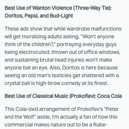
Best Use of Wanton Violence (Three-Way Tie):
Doritos, Pepsi, and Bud-Light
These ads show that while wardrobe malfunctions
will get moralizing adults asking, "Won't anyone
think of the children?," portraying everyday guys
being electrocuted, thrown out of office windows,
and sustaining brutal head injuries won't make
anyone bat an eye. Also, Doritos is here because
seeing an old man's testicles get shattered with a
crystal ball is high-brow comedy at its finest.
Best Use of Classical Music (Prokofiev
): Coca Cola
This Cola-ized arrangement of Prokofiev's "Peter
and the Wolf" aside, I'm actually a fan of how this
commercial makes nature out to be a Rube-