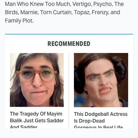
Man Who Knew Too Much, Vertigo, Psycho, The
Birds, Marnie, Torn Curtain, Topaz, Frenzy, and
Family Plot.
RECOMMENDED
The Tragedy Of Mayim
This Dodgeball Actress
Bialik Just Gets Sadder
Is Drop-Dead
And Sadder
Gorgeous In Real Life