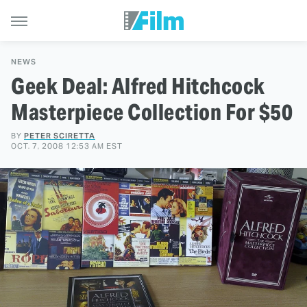
NEWS
Geek Deal: Alfred Hitchcock
Masterpiece Collection For $50
BY
PETER SCIRETTA
OCT. 7, 2008 12:53 AM EST