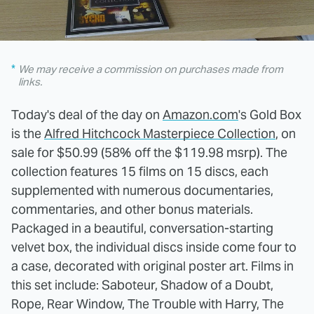
We may receive a commission on purchases made from
links.
Today's deal of the day on
Amazon.com
's Gold Box
is the
Alfred Hitchcock Masterpiece Collection
, on
sale for $50.99 (58% off the $119.98 msrp). The
collection features 15 films on 15 discs, each
supplemented with numerous documentaries,
commentaries, and other bonus materials.
Packaged in a beautiful, conversation-starting
velvet box, the individual discs inside come four to
a case, decorated with original poster art. Films in
this set include: Saboteur, Shadow of a Doubt,
Rope, Rear Window, The Trouble with Harry, The