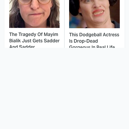
The Tragedy Of Mayim
This Dodgeball Actress
Bialik Just Gets Sadder
Is Drop-Dead
And Sadder
Gorgeous In Real Life
These Celebrities
Landman Star Jacob
Killed People And
Lofland Has
Everyone Seems To
Completely