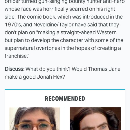
officer turned gun-slinging bounty hunter anti-hero
whose face was horrifically scarred on his right
side. The comic book, which was introduced in the
1970's, and Neveldine/Taylor have said that they
don't plan on "making a straight-ahead Western
but plan to develop the character with some of the
supernatural overtones in the hopes of creating a
franchise."
Discuss:
What do you think? Would Thomas Jane
make a good Jonah Hex?
RECOMMENDED