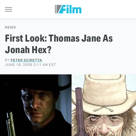
NEWS
First Look: Thomas Jane As
Jonah Hex?
BY
PETER SCIRETTA
JUNE 18, 2008 2:11 AM EST