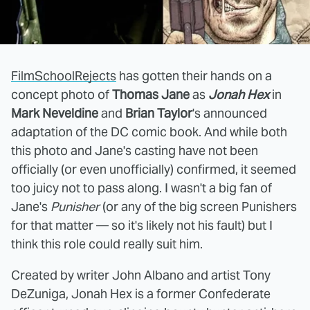
FilmSchoolRejects
has gotten their hands on a
concept photo of
Thomas Jane
as
Jonah Hex
in
Mark Neveldine
and
Brian Taylor
's announced
adaptation of the DC comic book. And while both
this photo and Jane's casting have not been
officially (or even unofficially) confirmed, it seemed
too juicy not to pass along. I wasn't a big fan of
Jane's
Punisher
(or any of the big screen Punishers
for that matter — so it's likely not his fault) but I
think this role could really suit him.
Created by writer John Albano and artist Tony
DeZuniga, Jonah Hex is a former Confederate