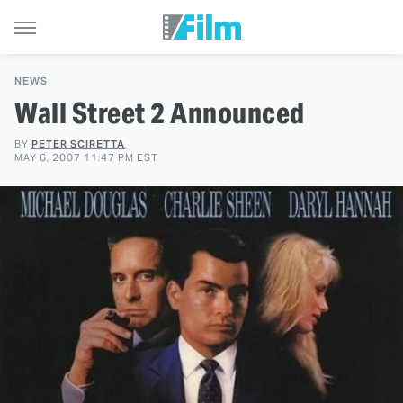
NEWS
Wall Street 2 Announced
BY
PETER SCIRETTA
MAY 6, 2007 11:47 PM EST