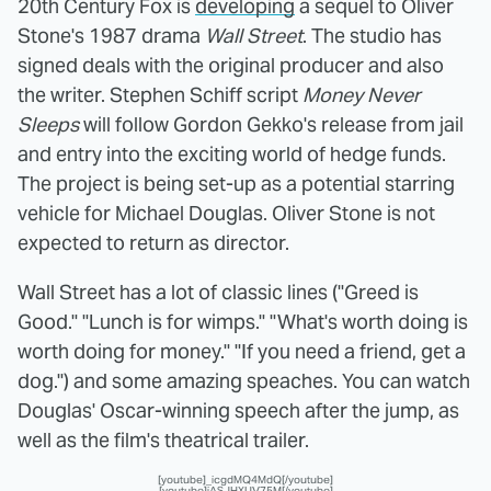
20th Century Fox is
developing
a sequel to Oliver
Stone's 1987 drama
Wall Street
. The studio has
signed deals with the original producer and also
the writer. Stephen Schiff script
Money Never
Sleeps
will follow Gordon Gekko's release from jail
and entry into the exciting world of hedge funds.
The project is being set-up as a potential starring
vehicle for Michael Douglas. Oliver Stone is not
expected to return as director.
Wall Street has a lot of classic lines ("Greed is
Good." "Lunch is for wimps." "What's worth doing is
worth doing for money." "If you need a friend, get a
dog.") and some amazing speaches. You can watch
Douglas' Oscar-winning speech after the jump, as
well as the film's theatrical trailer.
[youtube]_icgdMQ4MdQ[/youtube]
[youtube]iASJHXUV75M[/youtube]