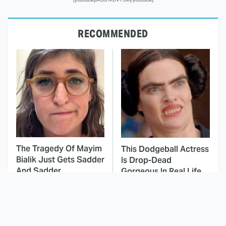
RECOMMENDED
The Tragedy Of Mayim
This Dodgeball Actress
Bialik Just Gets Sadder
Is Drop-Dead
And Sadder
Gorgeous In Real Life