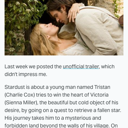
Last week we posted the
unofficial trailer
, which
didn't impress me.
Stardust is about a young man named Tristan
(Charlie Cox) tries to win the heart of Victoria
(Sienna Miller), the beautiful but cold object of his
desire, by going on a quest to retrieve a fallen star.
His journey takes him to a mysterious and
forbidden land beyond the walls of his village. On