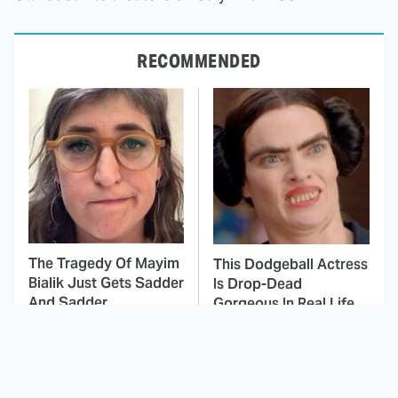
RECOMMENDED
The Tragedy Of Mayim
This Dodgeball Actress
Bialik Just Gets Sadder
Is Drop-Dead
And Sadder
Gorgeous In Real Life