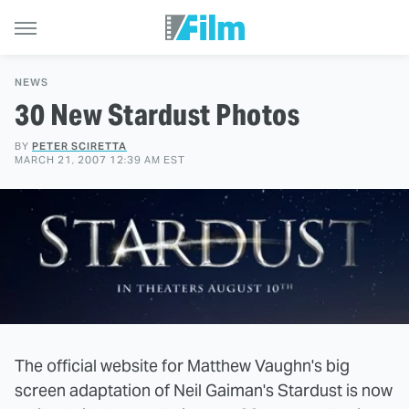
NEWS
30 New Stardust Photos
BY
PETER SCIRETTA
MARCH 21, 2007 12:39 AM EST
The official website for Matthew Vaughn's big
screen adaptation of Neil Gaiman's Stardust is now