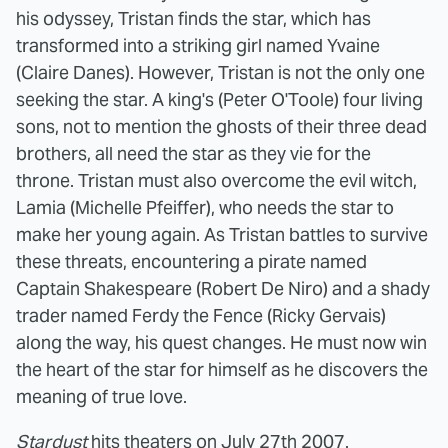
his odyssey, Tristan finds the star, which has
transformed into a striking girl named Yvaine
(Claire Danes). However, Tristan is not the only one
seeking the star. A king's (Peter O'Toole) four living
sons, not to mention the ghosts of their three dead
brothers, all need the star as they vie for the
throne. Tristan must also overcome the evil witch,
Lamia (Michelle Pfeiffer), who needs the star to
make her young again. As Tristan battles to survive
these threats, encountering a pirate named
Captain Shakespeare (Robert De Niro) and a shady
trader named Ferdy the Fence (Ricky Gervais)
along the way, his quest changes. He must now win
the heart of the star for himself as he discovers the
meaning of true love.
Stardust
hits theaters on July 27th 2007.