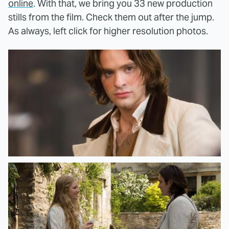
online
. With that, we bring you 33 new production
stills from the film. Check them out after the jump.
As always, left click for higher resolution photos.