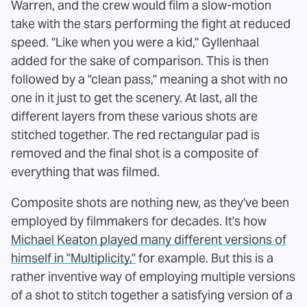
Warren, and the crew would film a slow-motion
take with the stars performing the fight at reduced
speed. "Like when you were a kid," Gyllenhaal
added for the sake of comparison. This is then
followed by a "clean pass," meaning a shot with no
one in it just to get the scenery. At last, all the
different layers from these various shots are
stitched together. The red rectangular pad is
removed and the final shot is a composite of
everything that was filmed.
Composite shots are nothing new, as they've been
employed by filmmakers for decades. It's how
Michael Keaton played many different versions of
himself in "Multiplicity,"
for example. But this is a
rather inventive way of employing multiple versions
of a shot to stitch together a satisfying version of a