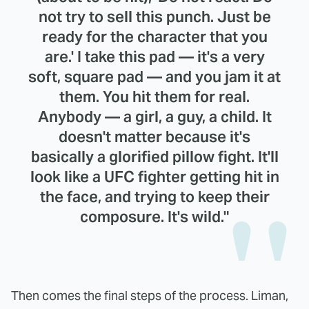
not try to sell this punch. Just be
ready for the character that you
are.' I take this pad — it's a very
soft, square pad — and you jam it at
them. You hit them for real.
Anybody — a girl, a guy, a child. It
doesn't matter because it's
basically a glorified pillow fight. It'll
look like a UFC fighter getting hit in
the face, and trying to keep their
composure. It's wild."
Then comes the final steps of the process. Liman,