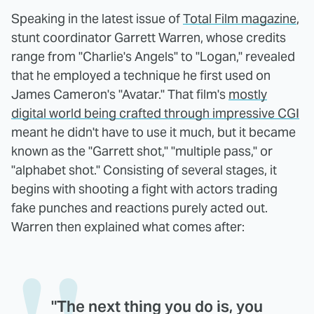
Speaking in the latest issue of
Total Film magazine
,
stunt coordinator Garrett Warren, whose credits
range from "Charlie's Angels" to "Logan," revealed
that he employed a technique he first used on
James Cameron's "Avatar." That film's
mostly
digital world being crafted through impressive CGI
meant he didn't have to use it much, but it became
known as the "Garrett shot," "multiple pass," or
"alphabet shot." Consisting of several stages, it
begins with shooting a fight with actors trading
fake punches and reactions purely acted out.
Warren then explained what comes after:
"The next thing you do is, you