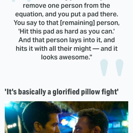
remove one person from the
equation, and you put a pad there.
You say to that [remaining] person,
'Hit this pad as hard as you can.'
And that person lays into it, and
hits it with all their might — and it
looks awesome."
'It's basically a glorified pillow fight'