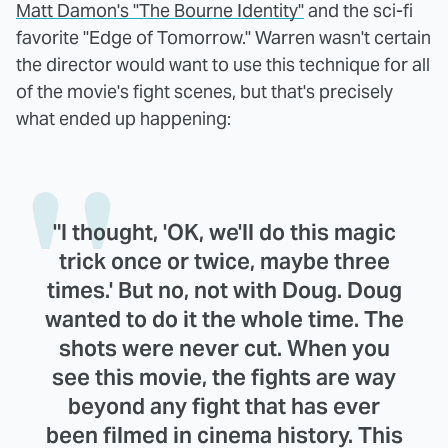
Matt Damon's "The Bourne Identity"
and the sci-fi
favorite "Edge of Tomorrow." Warren wasn't certain
the director would want to use this technique for all
of the movie's fight scenes, but that's precisely
what ended up happening:
"I thought, 'OK, we'll do this magic
trick once or twice, maybe three
times.' But no, not with Doug. Doug
wanted to do it the whole time. The
shots were never cut. When you
see this movie, the fights are way
beyond any fight that has ever
been filmed in cinema history. This