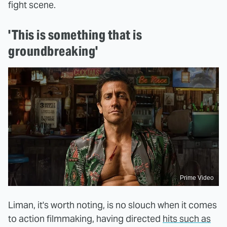
fight scene.
'This is something that is
groundbreaking'
Prime Video
Liman, it's worth noting, is no slouch when it comes
to action filmmaking, having directed
hits such as