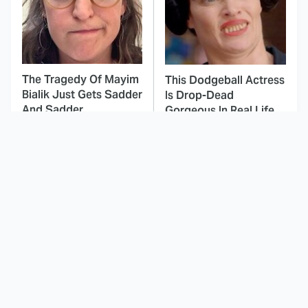
The Tragedy Of Mayim
This Dodgeball Actress
Bialik Just Gets Sadder
Is Drop-Dead
And Sadder
Gorgeous In Real Life
These Celebrities
Landman Star Jacob
Killed People And
Lofland Has
Everyone Seems To
Completely