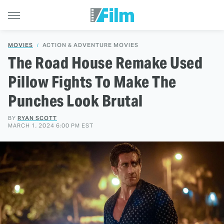
MOVIES
ACTION & ADVENTURE MOVIES
The Road House Remake Used
Pillow Fights To Make The
Punches Look Brutal
BY
RYAN SCOTT
MARCH 1, 2024 6:00 PM EST