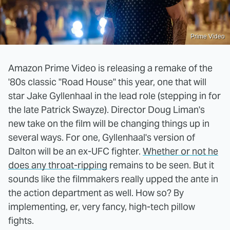
Prime Video
Amazon Prime Video is releasing a remake of the
'80s classic "Road House" this year, one that will
star Jake Gyllenhaal in the lead role (stepping in for
the late Patrick Swayze). Director Doug Liman's
new take on the film will be changing things up in
several ways. For one, Gyllenhaal's version of
Dalton will be an ex-UFC fighter.
Whether or not he
does any throat-ripping
remains to be seen. But it
sounds like the filmmakers really upped the ante in
the action department as well. How so? By
implementing, er, very fancy, high-tech pillow
fights.