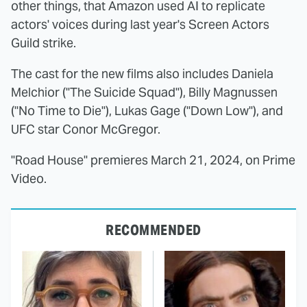
other things, that Amazon used AI to replicate
actors' voices during last year's Screen Actors
Guild strike.
The cast for the new films also includes Daniela
Melchior ("The Suicide Squad"), Billy Magnussen
("No Time to Die"), Lukas Gage ("Down Low"), and
UFC star Conor McGregor.
"Road House" premieres March 21, 2024, on Prime
Video.
RECOMMENDED