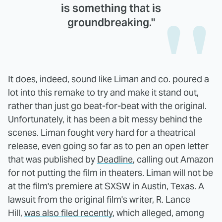
is something that is
groundbreaking."
It does, indeed, sound like Liman and co. poured a
lot into this remake to try and make it stand out,
rather than just go beat-for-beat with the original.
Unfortunately, it has been a bit messy behind the
scenes. Liman fought very hard for a theatrical
release, even going so far as to pen an open letter
that was published by
Deadline
, calling out Amazon
for not putting the film in theaters. Liman will not be
at the film's premiere at SXSW in Austin, Texas. A
lawsuit from the original film's writer, R. Lance
Hill,
was also filed recently
, which alleged, among