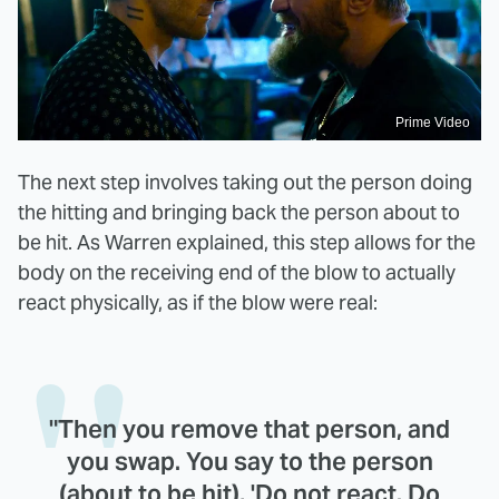
Prime Video
The next step involves taking out the person doing
the hitting and bringing back the person about to
be hit. As Warren explained, this step allows for the
body on the receiving end of the blow to actually
react physically, as if the blow were real:
"Then you remove that person, and
you swap. You say to the person
(about to be hit), 'Do not react. Do