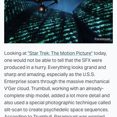
Paramount
Looking at
"Star Trek: The Motion Picture"
today,
one would not be able to tell that the SFX were
produced in a hurry. Everything looks grand and
sharp and amazing, especially as the U.S.S.
Enterprise soars through the massive mechanical
V'Ger cloud. Trumbull, working with an already-
complete ship model, added a lot more detail and
also used a special photographic technique called
slit-scan to create psychedelic space sequences.
According to Trumbull, Paramount was worried