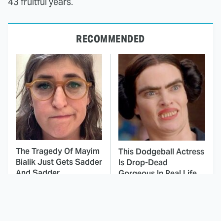
43 fruitful years.
RECOMMENDED
The Tragedy Of Mayim
This Dodgeball Actress
Bialik Just Gets Sadder
Is Drop-Dead
And Sadder
Gorgeous In Real Life