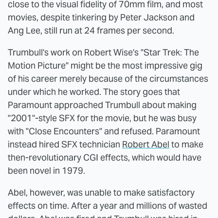
close to the visual fidelity of 70mm film, and most
movies, despite tinkering by Peter Jackson and
Ang Lee, still run at 24 frames per second.
Trumbull's work on Robert Wise's "Star Trek: The
Motion Picture" might be the most impressive gig
of his career merely because of the circumstances
under which he worked. The story goes that
Paramount approached Trumbull about making
"2001"-style SFX for the movie, but he was busy
with "Close Encounters" and refused. Paramount
instead hired SFX technician
Robert Abel
to make
then-revolutionary CGI effects, which would have
been novel in 1979.
Abel, however, was unable to make satisfactory
effects on time. After a year and millions of wasted