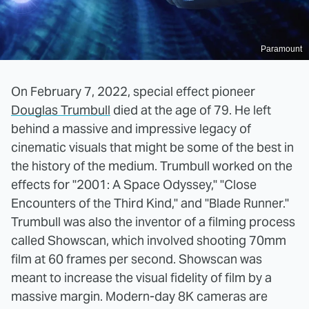
Paramount
On February 7, 2022, special effect pioneer
Douglas Trumbull
died at the age of 79. He left
behind a massive and impressive legacy of
cinematic visuals that might be some of the best in
the history of the medium. Trumbull worked on the
effects for "2001: A Space Odyssey," "Close
Encounters of the Third Kind," and "Blade Runner."
Trumbull was also the inventor of a filming process
called Showscan, which involved shooting 70mm
film at 60 frames per second. Showscan was
meant to increase the visual fidelity of film by a
massive margin. Modern-day 8K cameras are