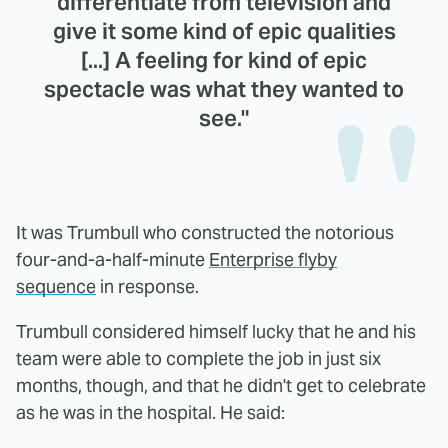
differentiate from television and
give it some kind of epic qualities
[...] A feeling for kind of epic
spectacle was what they wanted to
see."
It was Trumbull who constructed the notorious
four-and-a-half-minute
Enterprise flyby
sequence
in response.
Trumbull considered himself lucky that he and his
team were able to complete the job in just six
months, though, and that he didn't get to celebrate
as he was in the hospital. He said: