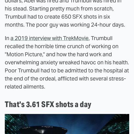
dollars, Abel was fired and Trumbull was hired in
his stead. Starting pretty much from scratch,
Trumbull had to create 650 SFX shots in six
months. The poor guy was working 24-hour days.
In
a 2019 interview with TrekMovie
, Trumbull
recalled the horrible time crunch of working on
"Motion Picture," and how the hard work and
overwhelming anxiety wreaked havoc on his health.
Poor Trumbull had to be admitted to the hospital at
the end of the ordeal, afflicted with several stress-
related ailments.
That's 3.61 SFX shots a day