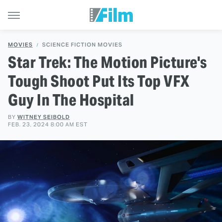
MOVIES
SCIENCE FICTION MOVIES
Star Trek: The Motion Picture's
Tough Shoot Put Its Top VFX
Guy In The Hospital
BY
WITNEY SEIBOLD
FEB. 23, 2024 8:00 AM EST