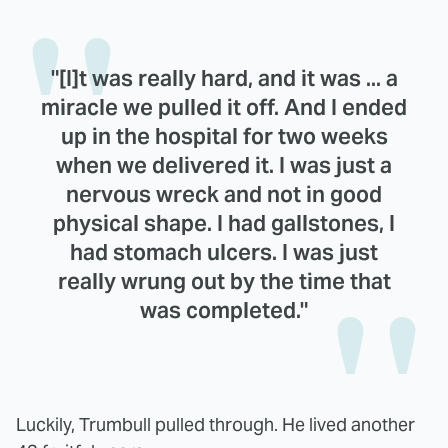
"[I]t was really hard, and it was ... a
miracle we pulled it off. And I ended
up in the hospital for two weeks
when we delivered it. I was just a
nervous wreck and not in good
physical shape. I had gallstones, I
had stomach ulcers. I was just
really wrung out by the time that
was completed."
Luckily, Trumbull pulled through. He lived another