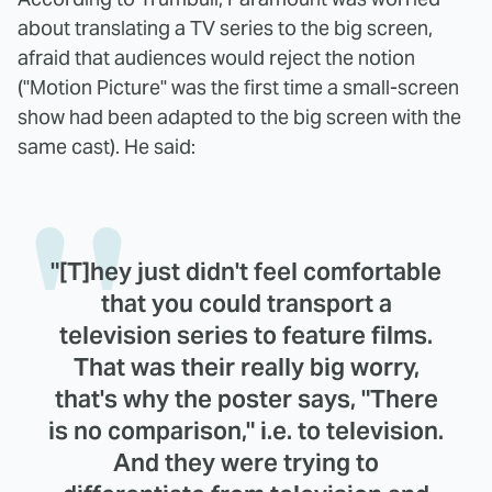
about translating a TV series to the big screen,
afraid that audiences would reject the notion
("Motion Picture" was the first time a small-screen
show had been adapted to the big screen with the
same cast). He said:
"[T]hey just didn't feel comfortable
that you could transport a
television series to feature films.
That was their really big worry,
that's why the poster says, "There
is no comparison," i.e. to television.
And they were trying to