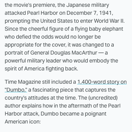
the movie's premiere, the Japanese military
attacked Pearl Harbor on December 7, 1941,
prompting the United States to enter World War II.
Since the cheerful figure of a flying baby elephant
who defied the odds would no longer be
appropriate for the cover, it was changed to a
portrait of General Douglas MacArthur — a
powerful military leader who would embody the
spirit of America fighting back.
Time Magazine still included a
1,400-word story on
"Dumbo,"
a fascinating piece that captures the
country's attitudes at the time. The (uncredited)
author explains how in the aftermath of the Pearl
Harbor attack, Dumbo became a poignant
American icon: