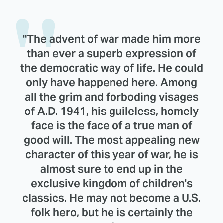
"The advent of war made him more
than ever a superb expression of
the democratic way of life. He could
only have happened here. Among
all the grim and forboding visages
of A.D. 1941, his guileless, homely
face is the face of a true man of
good will. The most appealing new
character of this year of war, he is
almost sure to end up in the
exclusive kingdom of children's
classics. He may not become a U.S.
folk hero, but he is certainly the