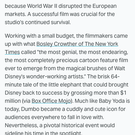
because World War II disrupted the European
markets. A successful film was crucial for the
studio's continued survival.
Working with a small budget, the filmmakers came
up with what
Bosley Crowther of The New York
Times
called "the most genial, the most endearing,
the most completely precious cartoon feature film
ever to emerge from the magical brushes of Walt
Disney's wonder-working artists." The brisk 64-
minute tale of the little elephant that could brought
Disney back to success by grossing more than $1
million (via
Box Office Mojo
). Much like Baby Yoda is
today, Dumbo became a cuddly and cute icon for
audiences everywhere to fall in love with.
Nevertheless, a pivotal historical event would
sideline his time in the spotlight.