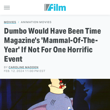
MOVIES
ANIMATION MOVIES
Dumbo Would Have Been Time
Magazine's 'Mammal-Of-The-
Year' If Not For One Horrific
Event
BY
CAROLINE MADDEN
FEB. 12, 2024 11:00 PM EST