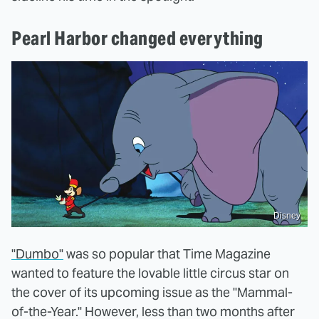
Pearl Harbor changed everything
Disney
"Dumbo"
was so popular that Time Magazine
wanted to feature the lovable little circus star on
the cover of its upcoming issue as the "Mammal-
of-the-Year." However, less than two months after