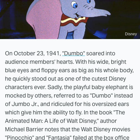
Disney
On October 23, 1941,
"Dumbo"
soared into
audience members' hearts. With his wide, bright
blue eyes and floppy ears as big as his whole body,
he quickly stood out as one of the cutest Disney
characters ever. Sadly, the playful baby elephant is
mocked by others, referred to as "Dumbo" instead
of Jumbo Jr., and ridiculed for his oversized ears
which give him the ability to fly. In the book "The
Animated Man: A Life of Walt Disney," author
Michael Barrier notes that the Walt Disney movies
"Pinocchio" and "Fantasia" failed at the box office