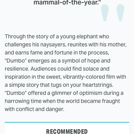
mammal-of-the-year."
Through the story of a young elephant who
challenges his naysayers, reunites with his mother,
and earns fame and fortune in the process,
"Dumbo" emerges as a symbol of hope and
resilience. Audiences could find solace and
inspiration in the sweet, vibrantly-colored film with
a simple story that tugs on your heartstrings.
"Dumbo" offered a glimmer of optimism during a
harrowing time when the world became fraught
with conflict and danger.
RECOMMENDED