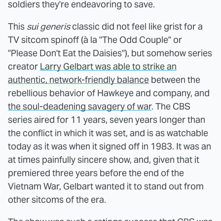
soldiers they're endeavoring to save.
This
sui generis
classic did not feel like grist for a
TV sitcom spinoff (à la "The Odd Couple" or
"Please Don't Eat the Daisies"), but somehow series
creator
Larry Gelbart was able to strike an
authentic, network-friendly balance
between the
rebellious behavior of Hawkeye and company, and
the soul-deadening savagery of war
. The CBS
series aired for 11 years, seven years longer than
the conflict in which it was set, and is as watchable
today as it was when it signed off in 1983. It was an
at times painfully sincere show, and, given that it
premiered three years before the end of the
Vietnam War, Gelbart wanted it to stand out from
other sitcoms of the era.