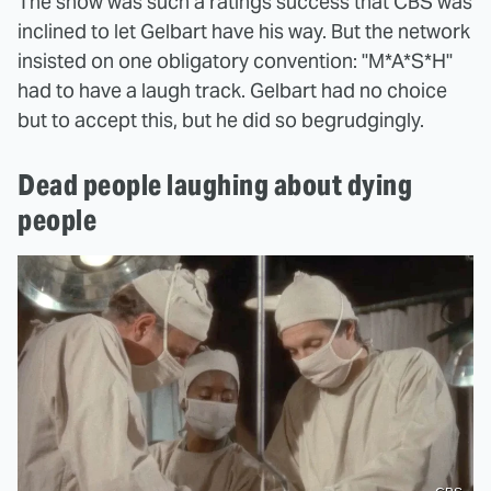
The show was such a ratings success that CBS was
inclined to let Gelbart have his way. But the network
insisted on one obligatory convention: "M*A*S*H"
had to have a laugh track. Gelbart had no choice
but to accept this, but he did so begrudgingly.
Dead people laughing about dying
people