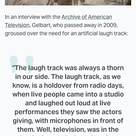
CBS
In an interview with the
Archive of American
Television
, Gelbart, who passed away in 2009,
groused over the need for an artificial laugh track:
"The laugh track was always a thorn
in our side. The laugh track, as we
know, is a holdover from radio days,
when live people came into a studio
and laughed out loud at live
performances they saw the actors
giving, with microphones in front of
them. Well, television, was in the