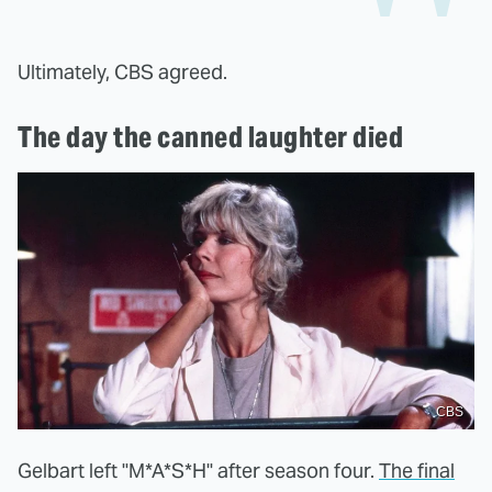
Ultimately, CBS agreed.
The day the canned laughter died
CBS
Gelbart left "M*A*S*H" after season four.
The final