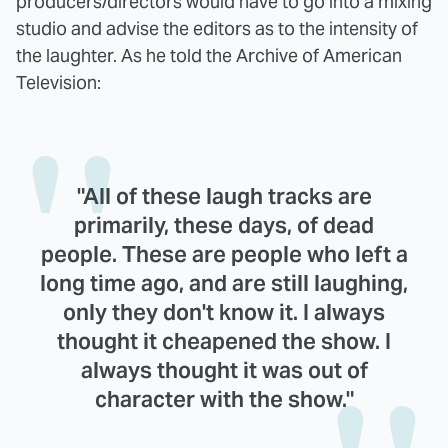
producers/directors would have to go into a mixing
studio and advise the editors as to the intensity of
the laughter. As he told the Archive of American
Television:
"All of these laugh tracks are
primarily, these days, of dead
people. These are people who left a
long time ago, and are still laughing,
only they don't know it. I always
thought it cheapened the show. I
always thought it was out of
character with the show."