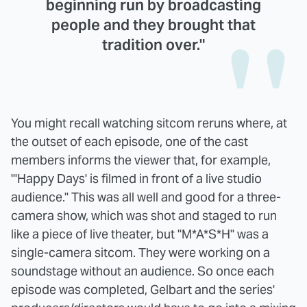
beginning run by broadcasting
people and they brought that
tradition over."
You might recall watching sitcom reruns where, at
the outset of each episode, one of the cast
members informs the viewer that, for example,
"'Happy Days' is filmed in front of a live studio
audience." This was all well and good for a three-
camera show, which was shot and staged to run
like a piece of live theater, but "M*A*S*H" was a
single-camera sitcom. They were working on a
soundstage without an audience. So once each
episode was completed, Gelbart and the series'