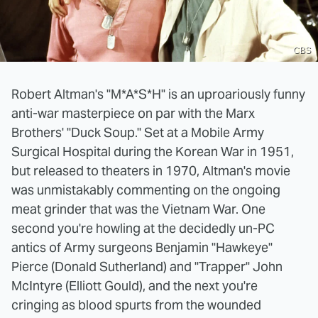
CBS
Robert Altman's "M*A*S*H" is an uproariously funny
anti-war masterpiece on par with the Marx
Brothers' "Duck Soup." Set at a Mobile Army
Surgical Hospital during the Korean War in 1951,
but released to theaters in 1970, Altman's movie
was unmistakably commenting on the ongoing
meat grinder that was the Vietnam War. One
second you're howling at the decidedly un-PC
antics of Army surgeons Benjamin "Hawkeye"
Pierce (Donald Sutherland) and "Trapper" John
McIntyre (Elliott Gould), and the next you're
cringing as blood spurts from the wounded