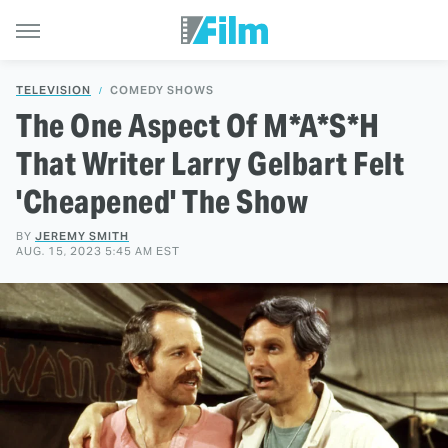
TELEVISION
COMEDY SHOWS
The One Aspect Of M*A*S*H
That Writer Larry Gelbart Felt
'Cheapened' The Show
BY
JEREMY SMITH
AUG. 15, 2023 5:45 AM EST