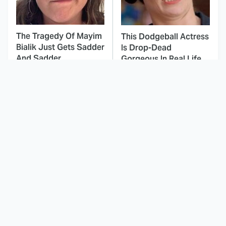
The Tragedy Of Mayim
This Dodgeball Actress
Bialik Just Gets Sadder
Is Drop-Dead
And Sadder
Gorgeous In Real Life
These Celebrities
Here's Why Hollywood
Killed People And
Turned Its Back On
Everyone Seems To
Jenna Elfman
Forget It