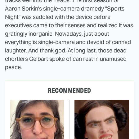
tracks well into the 1990s. The first season of
Aaron Sorkin's single-camera dramedy "Sports
Night" was saddled with the device before
executives came to their senses and realized it was
gratingly inorganic. Nowadays, just about
everything is single-camera and devoid of canned
laughter. And thank god. At long last, those dead
chortlers Gelbart spoke of can rest in unamused
peace.
RECOMMENDED