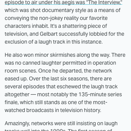
episode to air under his aegis was "The Interview,"
which was shot documentary style as a means of
conveying the non-jokey reality our favorite
characters inhabit. It's a shattering piece of
television, and Gelbart successfully lobbied for the
exclusion of a laugh track in this instance.
He also won minor skirmishes along the way. There
was no canned laughter permitted in operation
room scenes. Once he departed, the network
eased up. Over the last six seasons, there are
several episodes that eschewed the laugh track
altogether — most notably the 135-minute series
finale, which still stands as one of the most-
watched broadcasts in television history.
Amazingly, networks were still insisting on laugh