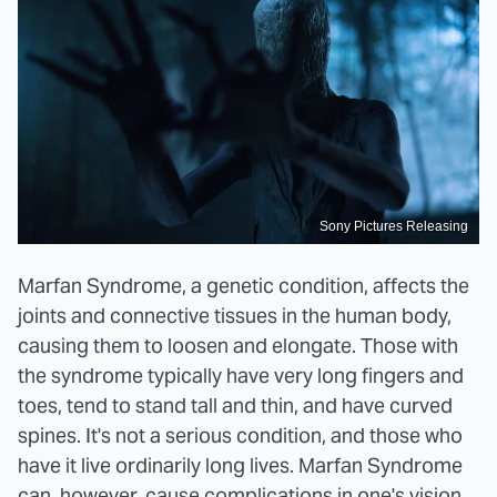
Sony Pictures Releasing
Marfan Syndrome, a genetic condition, affects the
joints and connective tissues in the human body,
causing them to loosen and elongate. Those with
the syndrome typically have very long fingers and
toes, tend to stand tall and thin, and have curved
spines. It's not a serious condition, and those who
have it live ordinarily long lives. Marfan Syndrome
can, however, cause complications in one's vision