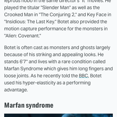
leprous hobo in the same director's "It" movies. He
played the titular "Slender Man" as well as the
Crooked Man in "The Conjuring 2," and Key Face in
"Insidious: The Last Key." Botet also provided the
motion capture performance for the monsters in
"Alien: Covenant."
Botet is often cast as monsters and ghosts largely
because of his striking and appealing looks. He
stands 6'7" and lives with a rare condition called
Marfan Syndrome which gives him long fingers and
loose joints. As he recently told the
BBC
, Botet
used his hyper-elasticity as a performing
advantage.
Marfan syndrome