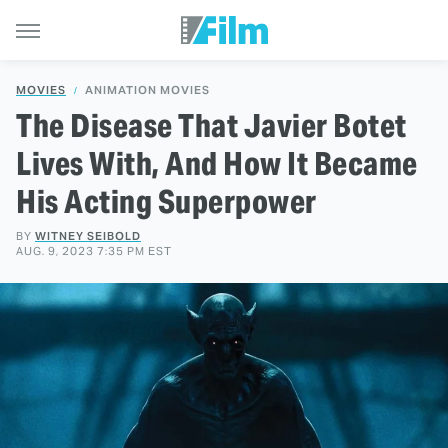
MOVIES
ANIMATION MOVIES
The Disease That Javier Botet
Lives With, And How It Became
His Acting Superpower
BY
WITNEY SEIBOLD
AUG. 9, 2023 7:35 PM EST