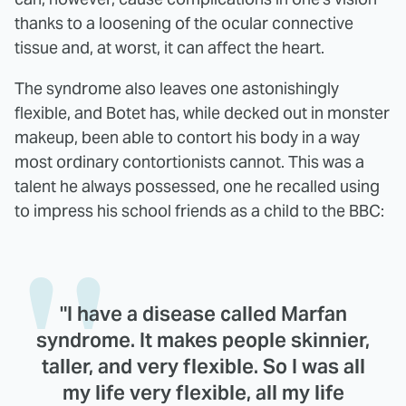
thanks to a loosening of the ocular connective
tissue and, at worst, it can affect the heart.
The syndrome also leaves one astonishingly
flexible, and Botet has, while decked out in monster
makeup, been able to contort his body in a way
most ordinary contortionists cannot. This was a
talent he always possessed, one he recalled using
to impress his school friends as a child to the BBC:
"I have a disease called Marfan
syndrome. It makes people skinnier,
taller, and very flexible. So I was all
my life very flexible, all my life