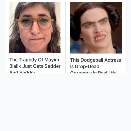
The Tragedy Of Mayim
This Dodgeball Actress
Bialik Just Gets Sadder
Is Drop-Dead
And Sadder
Gorgeous In Real Life