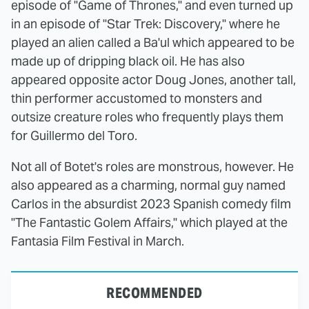
episode of "Game of Thrones," and even turned up
in an episode of "Star Trek: Discovery," where he
played an alien called a Ba'ul which appeared to be
made up of dripping black oil. He has also
appeared opposite actor Doug Jones, another tall,
thin performer accustomed to monsters and
outsize creature roles who frequently plays them
for Guillermo del Toro.
Not all of Botet's roles are monstrous, however. He
also appeared as a charming, normal guy named
Carlos in the absurdist 2023 Spanish comedy film
"The Fantastic Golem Affairs," which played at the
Fantasia Film Festival in March.
RECOMMENDED