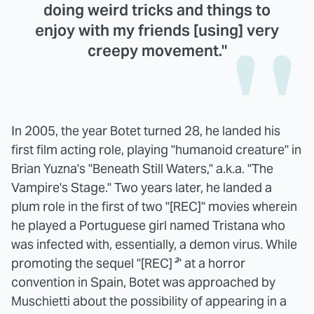
doing weird tricks and things to
enjoy with my friends [using] very
creepy movement."
In 2005, the year Botet turned 28, he landed his
first film acting role, playing "humanoid creature" in
Brian Yuzna's "Beneath Still Waters," a.k.a. "The
Vampire's Stage." Two years later, he landed a
plum role in the first of two "[REC]" movies wherein
he played a Portuguese girl named Tristana who
was infected with, essentially, a demon virus. While
promoting the sequel "[REC]
²
" at a horror
convention in Spain, Botet was approached by
Muschietti about the possibility of appearing in a