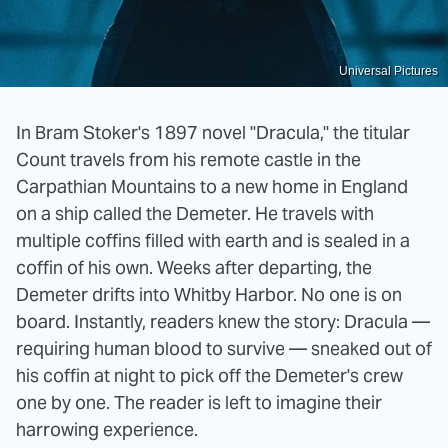
Universal Pictures
In Bram Stoker's 1897 novel "Dracula," the titular
Count travels from his remote castle in the
Carpathian Mountains to a new home in England
on a ship called the Demeter. He travels with
multiple coffins filled with earth and is sealed in a
coffin of his own. Weeks after departing, the
Demeter drifts into Whitby Harbor. No one is on
board. Instantly, readers knew the story: Dracula —
requiring human blood to survive — sneaked out of
his coffin at night to pick off the Demeter's crew
one by one. The reader is left to imagine their
harrowing experience.