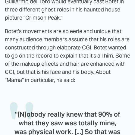
Guillermo del Toro would eventually cast Botet in
three different ghost roles in his haunted house
picture "Crimson Peak."
Botet's movements are so eerie and unique that
many audience members assume that his roles are
constructed through elaborate CGI. Botet wanted
to go on the record to explain that it's all him. Some
of the makeup effects and hair are enhanced with
CGI, but that is his face and his body. About
"Mama" in particular, he said:
"[N]obody really knew that 90% of
what they saw was totally mine,
was physical work. [...] So that was