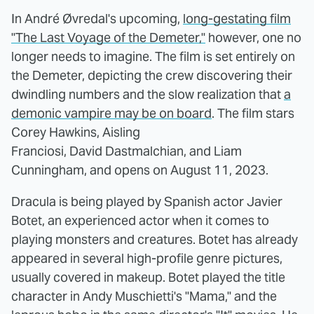
In André Øvredal's upcoming,
long-gestating film
"The Last Voyage of the Demeter,"
however, one no
longer needs to imagine. The film is set entirely on
the Demeter, depicting the crew discovering their
dwindling numbers and the slow realization that
a
demonic vampire may be on board
. The film stars
Corey Hawkins, Aisling
Franciosi, David Dastmalchian, and Liam
Cunningham, and opens on August 11, 2023.
Dracula is being played by Spanish actor Javier
Botet, an experienced actor when it comes to
playing monsters and creatures. Botet has already
appeared in several high-profile genre pictures,
usually covered in makeup. Botet played the title
character in Andy Muschietti's "Mama," and the