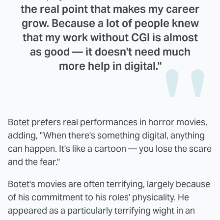
the real point that makes my career
grow. Because a lot of people knew
that my work without CGI is almost
as good — it doesn't need much
more help in digital."
Botet prefers real performances in horror movies,
adding, "When there's something digital, anything
can happen. It's like a cartoon — you lose the scare
and the fear."
Botet's movies are often terrifying, largely because
of his commitment to his roles' physicality. He
appeared as a particularly terrifying wight in an