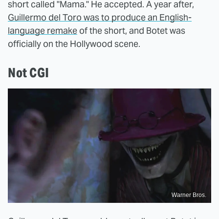
short called "Mama." He accepted. A year after,
Guillermo del Toro was to produce an English-
language remake
of the short, and Botet was
officially on the Hollywood scene.
Not CGI
Warner Bros.