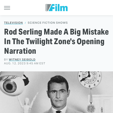
TELEVISION
SCIENCE FICTION SHOWS
Rod Serling Made A Big Mistake
In The Twilight Zone's Opening
Narration
BY
WITNEY SEIBOLD
AUG. 12, 2023 9:45 AM EST