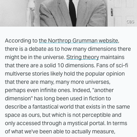
CBS
According to
the Northrop Grumman website
,
there is a debate as to how many dimensions there
might be in the universe.
String theory
maintains
that there are a solid 10 dimensions. Fans of sci-fi
multiverse stories likely hold the popular opinion
that there are many, many more universes,
perhaps even infinite ones. Indeed, "another
dimension" has long been used in fiction to
describe a fantastical world that exists in the same
space as ours, but which is not perceptible and
only accessed through a mystical portal. In terms
of what we've been able to actually measure,