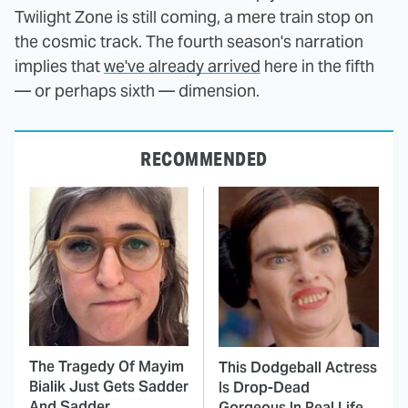
Twilight Zone is still coming, a mere train stop on
the cosmic track. The fourth season's narration
implies that
we've already arrived
here in the fifth
— or perhaps sixth — dimension.
RECOMMENDED
The Tragedy Of Mayim
This Dodgeball Actress
Bialik Just Gets Sadder
Is Drop-Dead
And Sadder
Gorgeous In Real Life