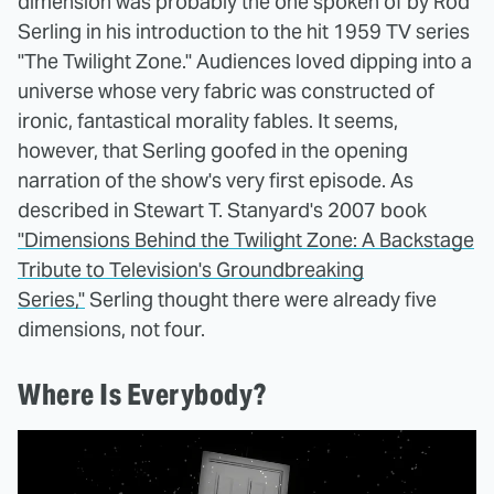
dimension was probably the one spoken of by Rod
Serling in his introduction to the hit 1959 TV series
"The Twilight Zone." Audiences loved dipping into a
universe whose very fabric was constructed of
ironic, fantastical morality fables. It seems,
however, that Serling goofed in the opening
narration of the show's very first episode. As
described in Stewart T. Stanyard's 2007 book
"Dimensions Behind the Twilight Zone: A Backstage
Tribute to Television's Groundbreaking
Series,"
Serling thought there were already five
dimensions, not four.
Where Is Everybody?