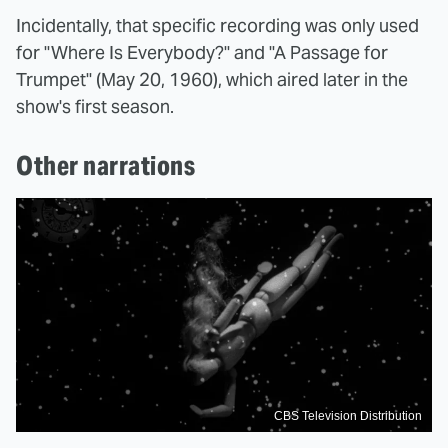
Incidentally, that specific recording was only used
for "Where Is Everybody?" and "A Passage for
Trumpet" (May 20, 1960), which aired later in the
show's first season.
Other narrations
CBS Television Distribution