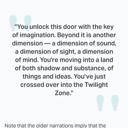
"You unlock this door with the key
of imagination. Beyond it is another
dimension — a dimension of sound,
a dimension of sight, a dimension
of mind. You're moving into a land
of both shadow and substance, of
things and ideas. You've just
crossed over into the Twilight
Zone."
Note that the older narrations imply that the