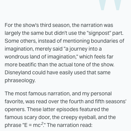
For the show's third season, the narration was
largely the same but didn't use the "signpost" part.
Some others, instead of mentioning boundaries of
imagination, merely said "a journey into a
wondrous land of imagination," which feels far
more beatific than the actual tone of the show.
Disneyland could have easily used that same
phraseology.
The most famous narration, and my personal
favorite, was read over the fourth and fifth seasons'
openers. These latter episodes featured the
famous scary door, the creepy eyeball, and the
2
phrase "E = mc
." The narration read: