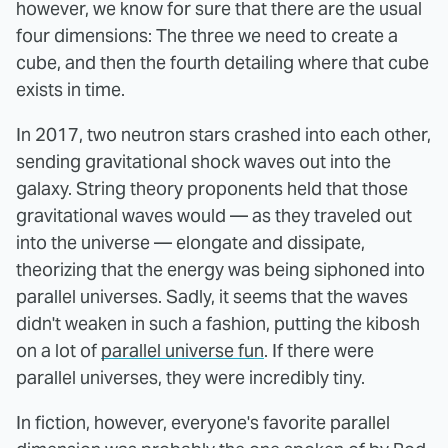
however, we know for sure that there are the usual
four dimensions: The three we need to create a
cube, and then the fourth detailing where that cube
exists in time.
In 2017, two neutron stars crashed into each other,
sending gravitational shock waves out into the
galaxy. String theory proponents held that those
gravitational waves would — as they traveled out
into the universe — elongate and dissipate,
theorizing that the energy was being siphoned into
parallel universes. Sadly, it seems that the waves
didn't weaken in such a fashion, putting the kibosh
on a lot of
parallel universe fun
. If there were
parallel universes, they were incredibly tiny.
In fiction, however, everyone's favorite parallel