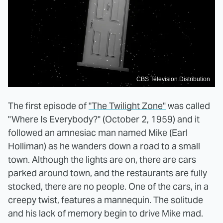
CBS Television Distribution
The first episode of
"The Twilight Zone"
was called
"Where Is Everybody?" (October 2, 1959) and it
followed an amnesiac man named Mike (Earl
Holliman) as he wanders down a road to a small
town. Although the lights are on, there are cars
parked around town, and the restaurants are fully
stocked, there are no people. One of the cars, in a
creepy twist, features a mannequin. The solitude
and his lack of memory begin to drive Mike mad.