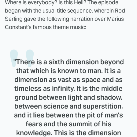
Where is everybody? Is this Hell? The episode
began with the usual title sequence, wherein Rod
Serling gave the following narration over Marius
Constant's famous theme music:
"There is a sixth dimension beyond
that which is known to man. It is a
dimension as vast as space and as
timeless as infinity. It is the middle
ground between light and shadow,
between science and superstition,
and it lies between the pit of man's
fears and the summit of his
knowledge. This is the dimension