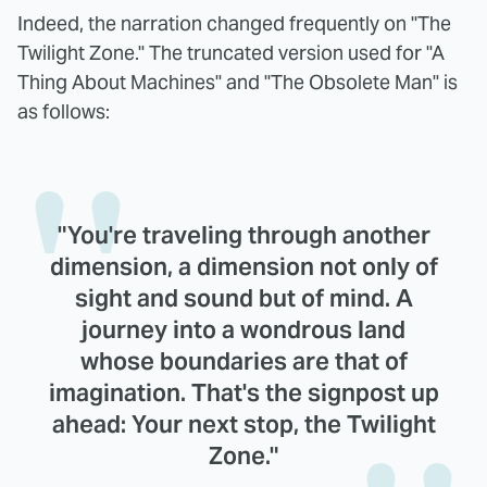
Indeed, the narration changed frequently on "The
Twilight Zone." The truncated version used for "A
Thing About Machines" and "The Obsolete Man" is
as follows:
"You're traveling through another
dimension, a dimension not only of
sight and sound but of mind. A
journey into a wondrous land
whose boundaries are that of
imagination. That's the signpost up
ahead: Your next stop, the Twilight
Zone."