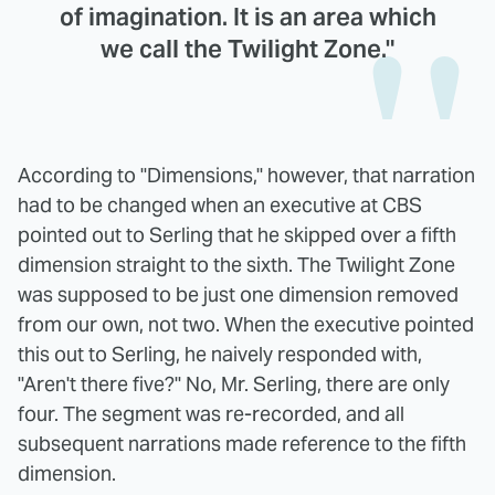
of imagination. It is an area which
we call the Twilight Zone."
According to "Dimensions," however, that narration
had to be changed when an executive at CBS
pointed out to Serling that he skipped over a fifth
dimension straight to the sixth. The Twilight Zone
was supposed to be just one dimension removed
from our own, not two. When the executive pointed
this out to Serling, he naively responded with,
"Aren't there five?" No, Mr. Serling, there are only
four. The segment was re-recorded, and all
subsequent narrations made reference to the fifth
dimension.