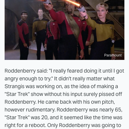
Paramount
Roddenberry said: "I really feared doing it until I got
angry enough to try." It didn't really matter what
Strangis was working on, as the idea of making a
"Star Trek" show without his input surely pissed off
Roddenberry. He came back with his own pitch,
however rudimentary. Roddenberry was nearly 65,
"Star Trek" was 20, and it seemed like the time was
right for a reboot. Only Roddenberry was going to