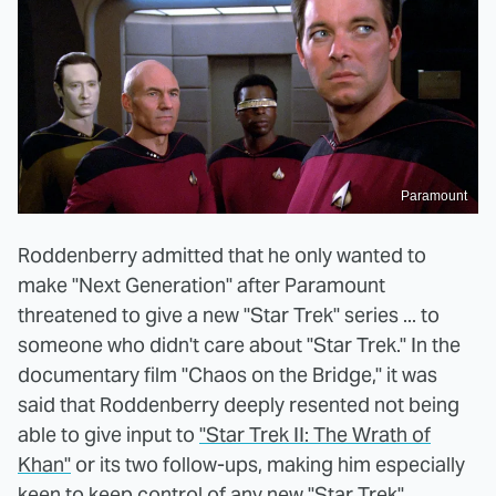
Paramount
Roddenberry admitted that he only wanted to
make "Next Generation" after Paramount
threatened to give a new "Star Trek" series ... to
someone who didn't care about "Star Trek." In the
documentary film "Chaos on the Bridge," it was
said that Roddenberry deeply resented not being
able to give input to
"Star Trek II: The Wrath of
Khan"
or its two follow-ups, making him especially
keen to keep control of any new "Star Trek"