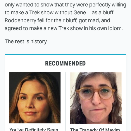
only wanted to show that they were perfectly willing
to make a Trek show without Gene ... as a bluff.
Roddenberry fell for their bluff, got mad, and
agreed to make a new Trek show in his own idiom.
The rest is history.
RECOMMENDED
You've Definitely Seen
The Tragedy Of Mayim