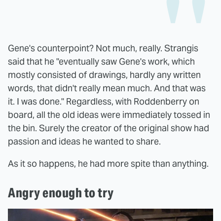
Gene's counterpoint? Not much, really. Strangis
said that he "eventually saw Gene's work, which
mostly consisted of drawings, hardly any written
words, that didn't really mean much. And that was
it. I was done." Regardless, with Roddenberry on
board, all the old ideas were immediately tossed in
the bin. Surely the creator of the original show had
passion and ideas he wanted to share.
As it so happens, he had more spite than anything.
Angry enough to try