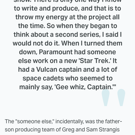
to write and produce, and that is to
throw my energy at the project all
the time. So when they began to
think about a second series, I said I
would not do it. When I turned them
down, Paramount had someone
else work on a new 'Star Trek.' It
had a Vulcan captain and a lot of
space cadets who seemed to
mainly say, 'Gee whiz, Captain.'"
The "someone else," incidentally, was the father-
son producing team of Greg and Sam Strangis