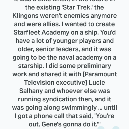
the existing 'Star Trek,' the
Klingons weren't enemies anymore
and were allies. I wanted to create
Starfleet Academy on a ship. You'd
have a lot of younger players and
older, senior leaders, and it was
going to be the naval academy on a
starship. I did some preliminary
work and shared it with [Paramount
Television executive] Lucie
Salhany and whoever else was
running syndication then, and it
was going along swimmingly ... until
I got a phone call that said, 'You're
out, Gene's gonna do it.'"