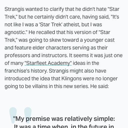
Strangis wanted to clarify that he didn't hate "Star
Trek," but he certainly didn't care, having said, "It's
not like I was a 'Star Trek' atheist, but I was
agnostic." He recalled that his version of "Star
Trek," was going to skew toward a younger cast
and feature elder characters serving as their
professors and instructors. It seems it was just one
of many
"Starfleet Academy"
ideas in the
franchise's history. Strangis might also have
introduced the idea that Klingons were no longer
going to be villains in this new series. He said:
"My premise was relatively simple:
It was a time when, in the future in