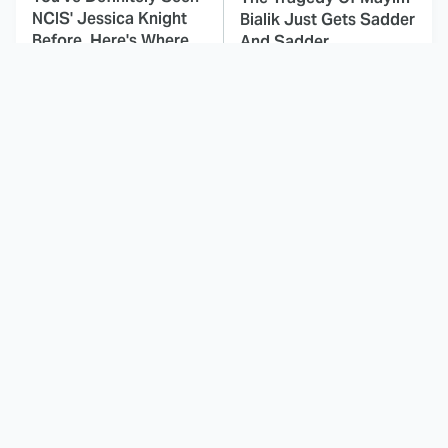
NCIS' Jessica Knight
Bialik Just Gets Sadder
Before, Here's Where
And Sadder
This Dodgeball Actress
These Celebrities Killed
Is Drop-Dead
People And Everyone
Gorgeous In Real Life
Seems To Forget It