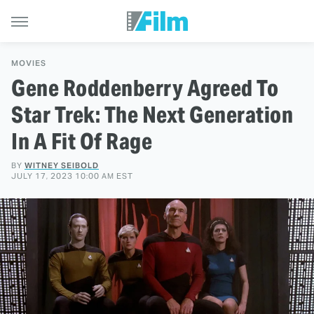
MOVIES
Gene Roddenberry Agreed To
Star Trek: The Next Generation
In A Fit Of Rage
BY
WITNEY SEIBOLD
JULY 17, 2023 10:00 AM EST