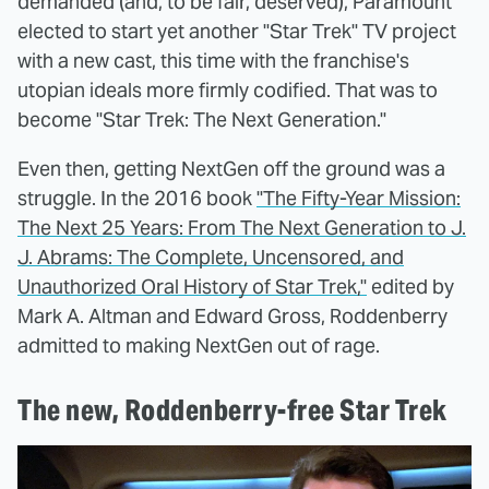
demanded (and, to be fair, deserved), Paramount
elected to start yet another "Star Trek" TV project
with a new cast, this time with the franchise's
utopian ideals more firmly codified. That was to
become "Star Trek: The Next Generation."
Even then, getting NextGen off the ground was a
struggle. In the 2016 book
"The Fifty-Year Mission:
The Next 25 Years: From The Next Generation to J.
J. Abrams: The Complete, Uncensored, and
Unauthorized Oral History of Star Trek,"
edited by
Mark A. Altman and Edward Gross, Roddenberry
admitted to making NextGen out of rage.
The new, Roddenberry-free Star Trek