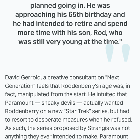
planned going in. He was
approaching his 65th birthday and
he had intended to retire and spend
more time with his son, Rod, who
was still very young at the time."
David Gerrold, a creative consultant on "Next
Generation" feels that Roddenberry's rage was, in
fact, manipulated from the start. He intuited that
Paramount — sneaky devils — actually wanted
Roddenberry on a new "Star Trek" series, but had
to resort to desperate measures when he refused.
As such, the series proposed by Strangis was not
anything they ever intended to make. Paramount