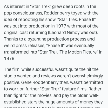
As interest in "Star Trek" grew deep roots in the
pop consciousness, Roddenberry toyed with the
idea of rebooting his show. "Star Trek: Phase II"
was put into production in 1977 with most of the
original cast returning (Leonard Nimoy was out).
Thanks to a byzantine production process and
weird press releases, "Phase II" was eventually
transformed into
"Star Trek: The Motion Picture"
in
1979.
The film, while successful, wasn't quite the hit the
studio wanted and reviews weren't overwhelmingly
positive. Gene Roddenberry then, wasn't permitted
to work on further "Star Trek" feature films. Rather
than fight for the movies, and pay the older, well-
established stars the huge amounts of money they