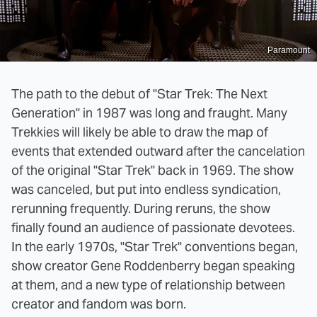
Paramount
The path to the debut of "Star Trek: The Next
Generation" in 1987 was long and fraught. Many
Trekkies will likely be able to draw the map of
events that extended outward after the cancelation
of the original "Star Trek" back in 1969. The show
was canceled, but put into endless syndication,
rerunning frequently. During reruns, the show
finally found an audience of passionate devotees.
In the early 1970s, "Star Trek" conventions began,
show creator Gene Roddenberry began speaking
at them, and a new type of relationship between
creator and fandom was born.