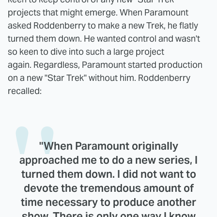
projects that might emerge. When Paramount
asked Roddenberry to make a new Trek, he flatly
turned them down. He wanted control and wasn't
so keen to dive into such a large project
again. Regardless, Paramount started production
on a new "Star Trek" without him. Roddenberry
recalled:
"When Paramount originally
approached me to do a new series, I
turned them down. I did not want to
devote the tremendous amount of
time necessary to produce another
show. There is only one way I know