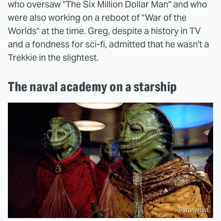
who oversaw "The Six Million Dollar Man" and who
were also working on a reboot of "War of the
Worlds" at the time. Greg, despite a history in TV
and a fondness for sci-fi, admitted that he wasn't a
Trekkie in the slightest.
The naval academy on a starship
Paramount