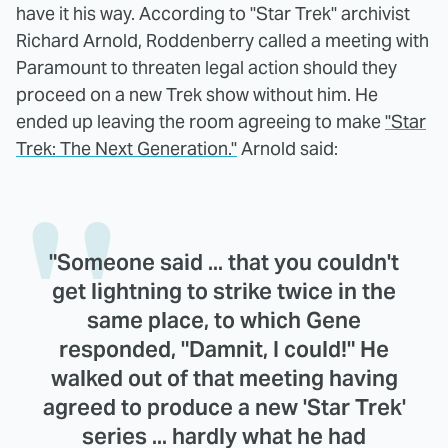
have it his way. According to "Star Trek" archivist
Richard Arnold, Roddenberry called a meeting with
Paramount to threaten legal action should they
proceed on a new Trek show without him. He
ended up leaving the room agreeing to make
"Star
Trek: The Next Generation."
Arnold said:
"Someone said ... that you couldn't
get lightning to strike twice in the
same place, to which Gene
responded, "Damnit, I could!" He
walked out of that meeting having
agreed to produce a new 'Star Trek'
series ... hardly what he had