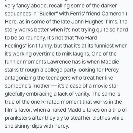
very fancy abode, recalling some of the darker
sequences in "Bueller" with Ferris' friend Cameron.)
Here, as in some of the late John Hughes' films, the
story works better when it's not trying quite so hard
to be so raunchy. It's not that "No Hard
Feelings" isn't funny, but that it's at its funniest when
it's working overtime to milk laughs. One of the
funnier moments Lawrence has is when Maddie
stalks through a college party looking for Percy,
antagonizing the teenagers who treat her like
someone's mother — it's a case of a movie star
gleefully embracing a lack of vanity. The same is
true of the one R-rated moment that works in the
film's favor, when a naked Maddie takes on a trio of
pranksters after they try to steal her clothes while
she skinny-dips with Percy.