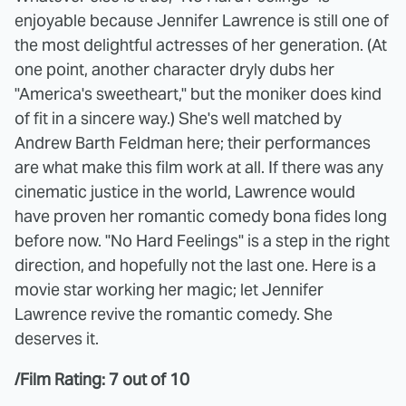
enjoyable because Jennifer Lawrence is still one of
the most delightful actresses of her generation. (At
one point, another character dryly dubs her
"America's sweetheart," but the moniker does kind
of fit in a sincere way.) She's well matched by
Andrew Barth Feldman here; their performances
are what make this film work at all. If there was any
cinematic justice in the world, Lawrence would
have proven her romantic comedy bona fides long
before now. "No Hard Feelings" is a step in the right
direction, and hopefully not the last one. Here is a
movie star working her magic; let Jennifer
Lawrence revive the romantic comedy. She
deserves it.
/Film Rating: 7 out of 10