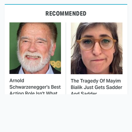
RECOMMENDED
Arnold
The Tragedy Of Mayim
Schwarzenegger's Best
Bialik Just Gets Sadder
Acting Role Isn't What
And Sadder
You'd Think