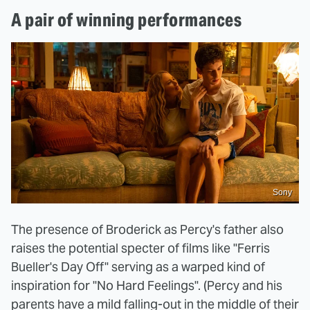
A pair of winning performances
Sony
The presence of Broderick as Percy's father also
raises the potential specter of films like "Ferris
Bueller's Day Off" serving as a warped kind of
inspiration for "No Hard Feelings". (Percy and his
parents have a mild falling-out in the middle of their