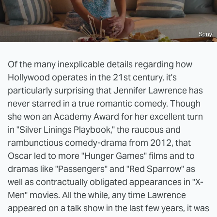
Sony
Of the many inexplicable details regarding how
Hollywood operates in the 21st century, it's
particularly surprising that Jennifer Lawrence has
never starred in a true romantic comedy. Though
she won an Academy Award for her excellent turn
in "Silver Linings Playbook," the raucous and
rambunctious comedy-drama from 2012, that
Oscar led to more "Hunger Games" films and to
dramas like "Passengers" and "Red Sparrow" as
well as contractually obligated appearances in "X-
Men" movies. All the while, any time Lawrence
appeared on a talk show in the last few years, it was