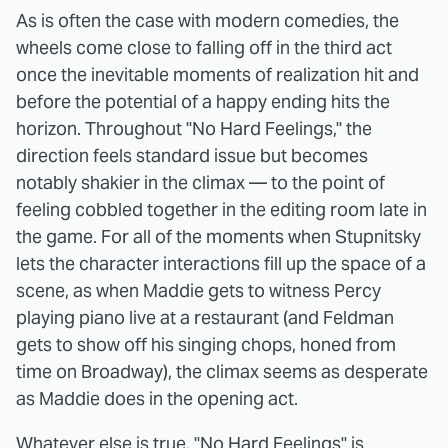
As is often the case with modern comedies, the
wheels come close to falling off in the third act
once the inevitable moments of realization hit and
before the potential of a happy ending hits the
horizon. Throughout "No Hard Feelings," the
direction feels standard issue but becomes
notably shakier in the climax — to the point of
feeling cobbled together in the editing room late in
the game. For all of the moments when Stupnitsky
lets the character interactions fill up the space of a
scene, as when Maddie gets to witness Percy
playing piano live at a restaurant (and Feldman
gets to show off his singing chops, honed from
time on Broadway), the climax seems as desperate
as Maddie does in the opening act.
Whatever else is true, "No Hard Feelings" is