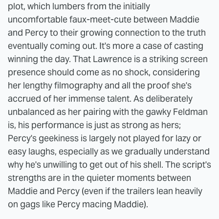
plot, which lumbers from the initially
uncomfortable faux-meet-cute between Maddie
and Percy to their growing connection to the truth
eventually coming out. It's more a case of casting
winning the day. That Lawrence is a striking screen
presence should come as no shock, considering
her lengthy filmography and all the proof she's
accrued of her immense talent. As deliberately
unbalanced as her pairing with the gawky Feldman
is, his performance is just as strong as hers;
Percy's geekiness is largely not played for lazy or
easy laughs, especially as we gradually understand
why he's unwilling to get out of his shell. The script's
strengths are in the quieter moments between
Maddie and Percy (even if the trailers lean heavily
on gags like Percy macing Maddie).