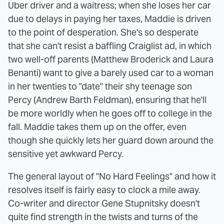
Uber driver and a waitress; when she loses her car
due to delays in paying her taxes, Maddie is driven
to the point of desperation. She's so desperate
that she can't resist a baffling Craiglist ad, in which
two well-off parents (Matthew Broderick and Laura
Benanti) want to give a barely used car to a woman
in her twenties to "date" their shy teenage son
Percy (Andrew Barth Feldman), ensuring that he'll
be more worldly when he goes off to college in the
fall. Maddie takes them up on the offer, even
though she quickly lets her guard down around the
sensitive yet awkward Percy.
The general layout of "No Hard Feelings" and how it
resolves itself is fairly easy to clock a mile away.
Co-writer and director Gene Stupnitsky doesn't
quite find strength in the twists and turns of the