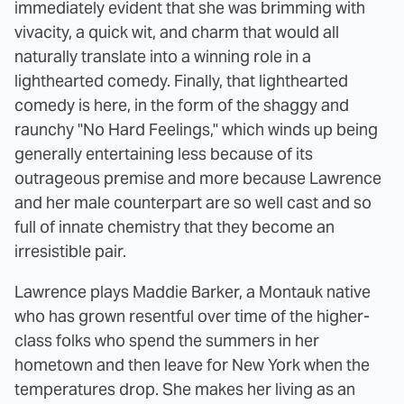
immediately evident that she was brimming with
vivacity, a quick wit, and charm that would all
naturally translate into a winning role in a
lighthearted comedy. Finally, that lighthearted
comedy is here, in the form of the shaggy and
raunchy "No Hard Feelings," which winds up being
generally entertaining less because of its
outrageous premise and more because Lawrence
and her male counterpart are so well cast and so
full of innate chemistry that they become an
irresistible pair.
Lawrence plays Maddie Barker, a Montauk native
who has grown resentful over time of the higher-
class folks who spend the summers in her
hometown and then leave for New York when the
temperatures drop. She makes her living as an