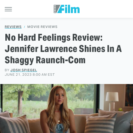
REVIEWS
MOVIE REVIEWS
No Hard Feelings Review:
Jennifer Lawrence Shines In A
Shaggy Raunch-Com
BY
JOSH SPIEGEL
JUNE 21, 2023 8:00 AM EST