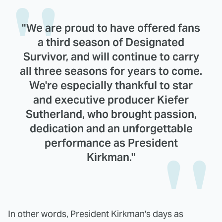
"We are proud to have offered fans
a third season of Designated
Survivor, and will continue to carry
all three seasons for years to come.
We're especially thankful to star
and executive producer Kiefer
Sutherland, who brought passion,
dedication and an unforgettable
performance as President
Kirkman."
In other words, President Kirkman's days as