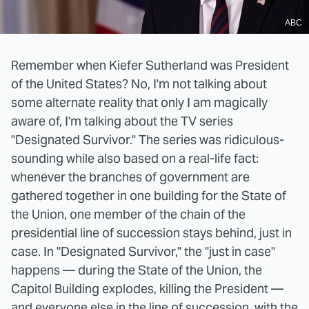
ABC
Remember when Kiefer Sutherland was President
of the United States? No, I'm not talking about
some alternate reality that only I am magically
aware of, I'm talking about the TV series
"Designated Survivor." The series was ridiculous-
sounding while also based on a real-life fact:
whenever the branches of government are
gathered together in one building for the State of
the Union, one member of the chain of the
presidential line of succession stays behind, just in
case. In "Designated Survivor," the "just in case"
happens — during the State of the Union, the
Capitol Building explodes, killing the President —
and everyone else in the line of succession, with the