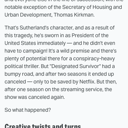
notable exception of the Secretary of Housing and
Urban Development, Thomas Kirkman.
That's Sutherland's character, and as a result of
this tragedy, he's sworn in as President of the
United States immediately — and he didn't even
have to campaign! It's a wild premise and there's
plenty of potential there for a conspiracy-heavy
political thriller. But "Designated Survivor" had a
bumpy road, and after two seasons it ended up
canceled — only to be saved by Netflix. But then,
after one season on the streaming service, the
show was canceled again.
So what happened?
Creative twists and turns