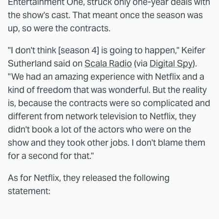
Entertainment One, struck only one-year deals with
the show's cast. That meant once the season was
up, so were the contracts.
"I don't think [season 4] is going to happen," Keifer
Sutherland said on
Scala Radio
(via
Digital Spy
).
"We had an amazing experience with Netflix and a
kind of freedom that was wonderful. But the reality
is, because the contracts were so complicated and
different from network television to Netflix, they
didn't book a lot of the actors who were on the
show and they took other jobs. I don't blame them
for a second for that."
As for Netflix, they released the following
statement: