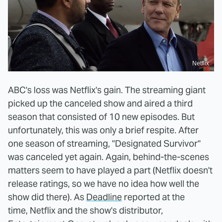
Netflix
ABC's loss was Netflix's gain. The streaming giant
picked up the canceled show and aired a third
season that consisted of 10 new episodes. But
unfortunately, this was only a brief respite. After
one season of streaming, "Designated Survivor"
was canceled yet again. Again, behind-the-scenes
matters seem to have played a part (Netflix doesn't
release ratings, so we have no idea how well the
show did there). As
Deadline
reported at the
time, Netflix and the show's distributor,