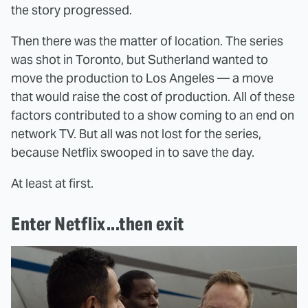
the story progressed.
Then there was the matter of location. The series
was shot in Toronto, but Sutherland wanted to
move the production to Los Angeles — a move
that would raise the cost of production. All of these
factors contributed to a show coming to an end on
network TV. But all was not lost for the series,
because Netflix swooped in to save the day.
At least at first.
Enter Netflix...then exit