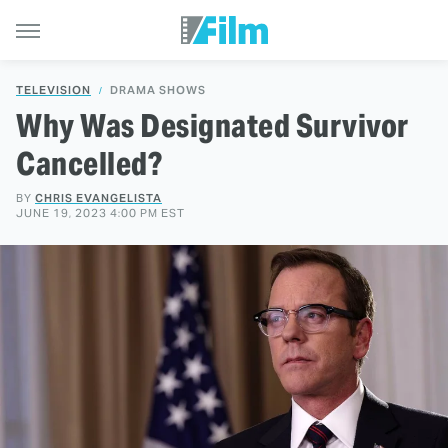
TELEVISION
DRAMA SHOWS
Why Was Designated Survivor
Cancelled?
BY
CHRIS EVANGELISTA
JUNE 19, 2023 4:00 PM EST