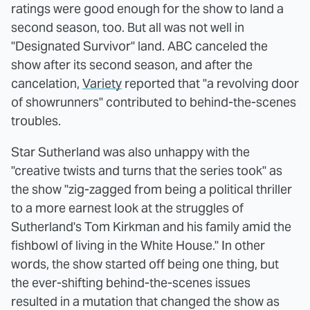
ratings were good enough for the show to land a
second season, too. But all was not well in
"Designated Survivor" land. ABC canceled the
show after its second season, and after the
cancelation,
Variety
reported that "a revolving door
of showrunners" contributed to behind-the-scenes
troubles.
Star Sutherland was also unhappy with the
"creative twists and turns that the series took" as
the show "zig-zagged from being a political thriller
to a more earnest look at the struggles of
Sutherland's Tom Kirkman and his family amid the
fishbowl of living in the White House." In other
words, the show started off being one thing, but
the ever-shifting behind-the-scenes issues
resulted in a mutation that changed the show as