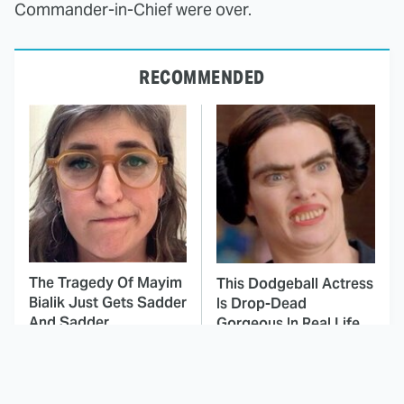
Commander-in-Chief were over.
RECOMMENDED
The Tragedy Of Mayim
This Dodgeball Actress
Bialik Just Gets Sadder
Is Drop-Dead
And Sadder
Gorgeous In Real Life