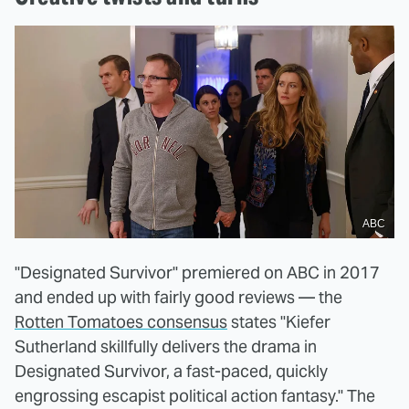
ABC
"Designated Survivor" premiered on ABC in 2017
and ended up with fairly good reviews — the
Rotten Tomatoes consensus
states "Kiefer
Sutherland skillfully delivers the drama in
Designated Survivor, a fast-paced, quickly
engrossing escapist political action fantasy." The