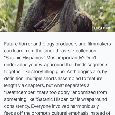
Epic Pictures
Future horror anthology producers and filmmakers
can learn from the smooth-as-silk collection
"Satanic Hispanics." Most importantly? Don't
undervalue your wraparound that binds segments
together like storytelling glue. Anthologies are, by
definition, multiple shorts assembled to feature
length via chapters, but what separates a
"Deathcember" that's too oddly randomized from
something like "Satanic Hispanics" is wraparound
consistency. Everyone involved harmoniously
feeds off the prompt's cultural emphasis instead of