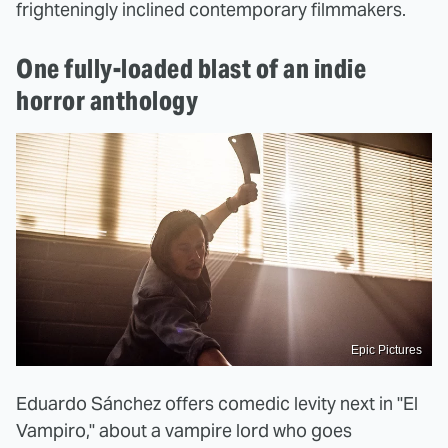
frighteningly inclined contemporary filmmakers.
One fully-loaded blast of an indie
horror anthology
Epic Pictures
Eduardo Sánchez offers comedic levity next in "El
Vampiro," about a vampire lord who goes