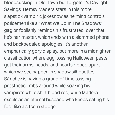
bloodsucking in Old Town but forgets it's Daylight
Savings. Hemky Madera stars in this more
slapstick vampiric jokeshow as he mind controls
policemen like a "What We Do In The Shadows"
gag or foolishly reminds his frustrated lover that
he's her master, which ends with a slammed phone
and backpedaled apologies. It's another
emphatically gory display, but more in a midnighter
classification where egg-tossing Halloween pests
get their arms, heads, and hearts ripped apart —
which we see happen in shadow silhouettes.
Sánchez is having a grand ol' time tossing
prosthetic limbs around while soaking his
vampire's white shirt blood red, while Madera
excels as an eternal husband who keeps eating his
foot like a sitcom stooge.