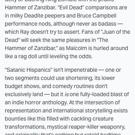
Hammer of Zanzibar. "Evil Dead" comparisons are
in milky Deadite peepers and Bruce Campbell
performance nods, although never as badass —
which Ray doesn't try to assert. Fans of "Juan of the
Dead" will seek the same pleasures in "The
Hammer of Zanzibar," as Malcolm is hurled around
like a rag doll until leveling the odds.
"Satanic Hispanics" isn't impenetrable — one or
two segments could use shortening, its lower
budget shows, and comedy routines don't
exclusively land — but it
is
one fully-loaded blast of
an indie horror anthology. At the intersection of
representation and international storytelling exists
bounties like this filled with cackling creature
transformations, mystical reaper-killer weaponry,
and originality that's nothing but retold bedtime