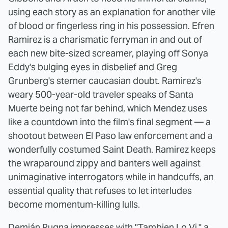
using each story as an explanation for another vile
of blood or fingerless ring in his possession. Efren
Ramirez is a charismatic ferryman in and out of
each new bite-sized screamer, playing off Sonya
Eddy's bulging eyes in disbelief and Greg
Grunberg's sterner caucasian doubt. Ramirez's
weary 500-year-old traveler speaks of Santa
Muerte being not far behind, which Mendez uses
like a countdown into the film's final segment — a
shootout between El Paso law enforcement and a
wonderfully costumed Saint Death. Ramirez keeps
the wraparound zippy and banters well against
unimaginative interrogators while in handcuffs, an
essential quality that refuses to let interludes
become momentum-killing lulls.
Demián Rugna impresses with "Tambien Lo Vi," a