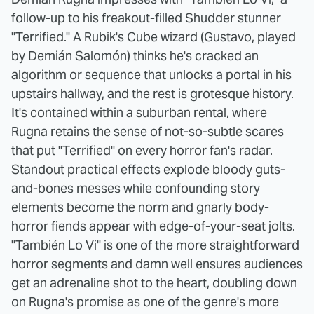
follow-up to his freakout-filled Shudder stunner
"Terrified." A Rubik's Cube wizard (Gustavo, played
by Demián Salomón) thinks he's cracked an
algorithm or sequence that unlocks a portal in his
upstairs hallway, and the rest is grotesque history.
It's contained within a suburban rental, where
Rugna retains the sense of not-so-subtle scares
that put "Terrified" on every horror fan's radar.
Standout practical effects explode bloody guts-
and-bones messes while confounding story
elements become the norm and gnarly body-
horror fiends appear with edge-of-your-seat jolts.
"También Lo Vi" is one of the more straightforward
horror segments and damn well ensures audiences
get an adrenaline shot to the heart, doubling down
on Rugna's promise as one of the genre's more