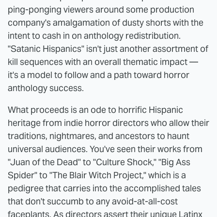
ping-ponging viewers around some production
company's amalgamation of dusty shorts with the
intent to cash in on anthology redistribution.
"Satanic Hispanics" isn't just another assortment of
kill sequences with an overall thematic impact —
it's a model to follow and a path toward horror
anthology success.
What proceeds is an ode to horrific Hispanic
heritage from indie horror directors who allow their
traditions, nightmares, and ancestors to haunt
universal audiences. You've seen their works from
"Juan of the Dead" to "Culture Shock," "Big Ass
Spider" to "The Blair Witch Project," which is a
pedigree that carries into the accomplished tales
that don't succumb to any avoid-at-all-cost
faceplants. As directors assert their unique Latinx