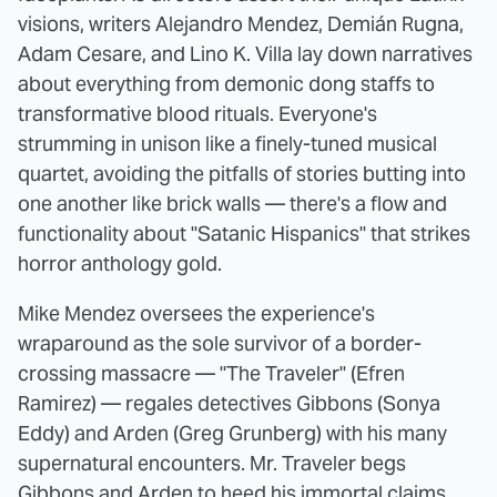
visions, writers Alejandro Mendez, Demián Rugna,
Adam Cesare, and Lino K. Villa lay down narratives
about everything from demonic dong staffs to
transformative blood rituals. Everyone's
strumming in unison like a finely-tuned musical
quartet, avoiding the pitfalls of stories butting into
one another like brick walls — there's a flow and
functionality about "Satanic Hispanics" that strikes
horror anthology gold.
Mike Mendez oversees the experience's
wraparound as the sole survivor of a border-
crossing massacre — "The Traveler" (Efren
Ramirez) — regales detectives Gibbons (Sonya
Eddy) and Arden (Greg Grunberg) with his many
supernatural encounters. Mr. Traveler begs
Gibbons and Arden to heed his immortal claims,