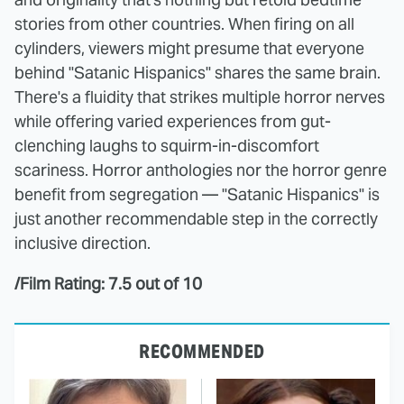
stories from other countries. When firing on all
cylinders, viewers might presume that everyone
behind "Satanic Hispanics" shares the same brain.
There's a fluidity that strikes multiple horror nerves
while offering varied experiences from gut-
clenching laughs to squirm-in-discomfort
scariness. Horror anthologies nor the horror genre
benefit from segregation — "Satanic Hispanics" is
just another recommendable step in the correctly
inclusive direction.
/Film Rating: 7.5 out of 10
RECOMMENDED