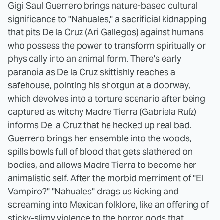
Gigi Saul Guerrero brings nature-based cultural
significance to "Nahuales," a sacrificial kidnapping
that pits De la Cruz (Ari Gallegos) against humans
who possess the power to transform spiritually or
physically into an animal form. There's early
paranoia as De la Cruz skittishly reaches a
safehouse, pointing his shotgun at a doorway,
which devolves into a torture scenario after being
captured as witchy Madre Tierra (Gabriela Ruíz)
informs De la Cruz that he hecked up real bad.
Guerrero brings her ensemble into the woods,
spills bowls full of blood that gets slathered on
bodies, and allows Madre Tierra to become her
animalistic self. After the morbid merriment of "El
Vampiro?" "Nahuales" drags us kicking and
screaming into Mexican folklore, like an offering of
sticky-slimy violence to the horror gods that