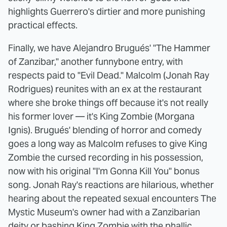
highlights Guerrero's dirtier and more punishing
practical effects.
Finally, we have Alejandro Brugués' "The Hammer
of Zanzibar," another funnybone entry, with
respects paid to "Evil Dead." Malcolm (Jonah Ray
Rodrigues) reunites with an ex at the restaurant
where she broke things off because it's not really
his former lover — it's King Zombie (Morgana
Ignis). Brugués' blending of horror and comedy
goes a long way as Malcolm refuses to give King
Zombie the cursed recording in his possession,
now with his original "I'm Gonna Kill You" bonus
song. Jonah Ray's reactions are hilarious, whether
hearing about the repeated sexual encounters The
Mystic Museum's owner had with a Zanzibarian
deity or bashing King Zombie with the phallic