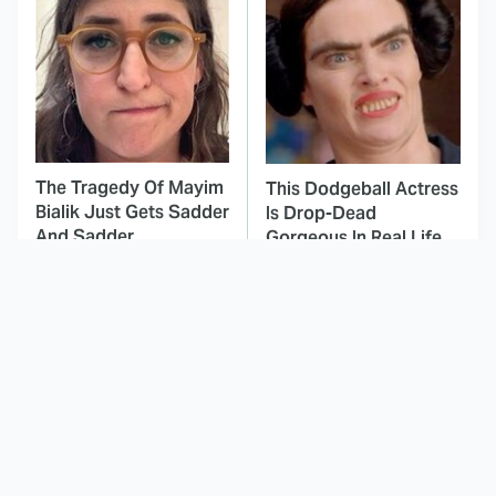
The Tragedy Of Mayim
This Dodgeball Actress
Bialik Just Gets Sadder
Is Drop-Dead
And Sadder
Gorgeous In Real Life