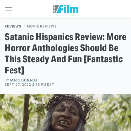
REVIEWS
MOVIE REVIEWS
Satanic Hispanics Review: More
Horror Anthologies Should Be
This Steady And Fun [Fantastic
Fest]
BY
MATT DONATO
SEPT. 27, 2022 2:58 PM EST