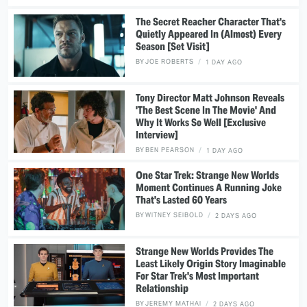
The Secret Reacher Character That's
Quietly Appeared In (Almost) Every
Season [Set Visit]
BY
JOE ROBERTS
1 DAY AGO
Tony Director Matt Johnson Reveals
'The Best Scene In The Movie' And
Why It Works So Well [Exclusive
Interview]
BY
BEN PEARSON
1 DAY AGO
One Star Trek: Strange New Worlds
Moment Continues A Running Joke
That's Lasted 60 Years
BY
WITNEY SEIBOLD
2 DAYS AGO
Strange New Worlds Provides The
Least Likely Origin Story Imaginable
For Star Trek's Most Important
Relationship
BY
JEREMY MATHAI
2 DAYS AGO