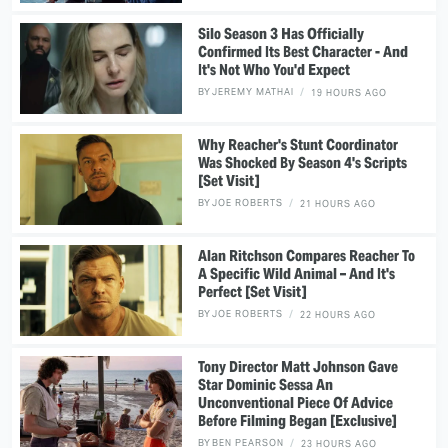
Silo Season 3 Has Officially
Confirmed Its Best Character - And
It's Not Who You'd Expect
BY
JEREMY MATHAI
19 HOURS AGO
Why Reacher's Stunt Coordinator
Was Shocked By Season 4's Scripts
[Set Visit]
BY
JOE ROBERTS
21 HOURS AGO
Alan Ritchson Compares Reacher To
A Specific Wild Animal – And It's
Perfect [Set Visit]
BY
JOE ROBERTS
22 HOURS AGO
Tony Director Matt Johnson Gave
Star Dominic Sessa An
Unconventional Piece Of Advice
Before Filming Began [Exclusive]
BY
BEN PEARSON
23 HOURS AGO