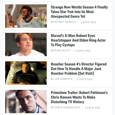
Strange New Worlds Season 4 Finally
Takes Star Trek Into Its Most
Unexpected Genre Yet
BY
WITNEY SEIBOLD
2 DAYS AGO
Marvel's X-Men Reboot Eyes
Heartstopper And Elden Ring Actor
To Play Cyclops
BY
RYAN SCOTT
2 DAYS AGO
Reacher Season 4's Director Figured
Out How To Handle A Major Jack
Reacher Problem [Set Visit]
BY
JOE ROBERTS
2 DAYS AGO
Primetime Trailer: Robert Pattinson's
Chris Hansen Wants To Make
Disturbing TV History
BY
CHRIS EVANGELISTA
2 DAYS AGO