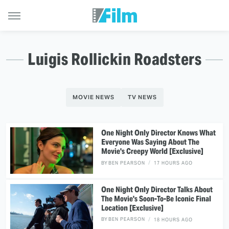
Luigis Rollickin Roadsters
MOVIE NEWS
TV NEWS
One Night Only Director Knows What
Everyone Was Saying About The
Movie's Creepy World [Exclusive]
BY
BEN PEARSON
17 HOURS AGO
One Night Only Director Talks About
The Movie's Soon-To-Be Iconic Final
Location [Exclusive]
BY
BEN PEARSON
18 HOURS AGO