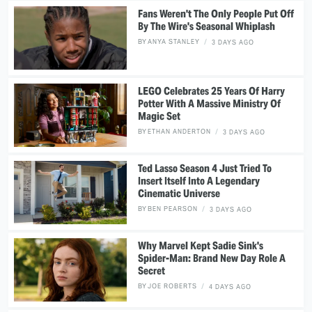
Fans Weren't The Only People Put Off
By The Wire's Seasonal Whiplash
BY
ANYA STANLEY
3 DAYS AGO
LEGO Celebrates 25 Years Of Harry
Potter With A Massive Ministry Of
Magic Set
BY
ETHAN ANDERTON
3 DAYS AGO
Ted Lasso Season 4 Just Tried To
Insert Itself Into A Legendary
Cinematic Universe
BY
BEN PEARSON
3 DAYS AGO
Why Marvel Kept Sadie Sink's
Spider-Man: Brand New Day Role A
Secret
BY
JOE ROBERTS
4 DAYS AGO