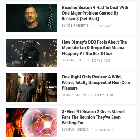
Reacher Season 4 Had To Deal With
One Major Problem Caused By
Season 3 [Set Visit]
BY
JOE ROBERTS
2 DAYS AGO
How Disney's CEO Feels About The
Mandalorian & Grogu And Moana
Flopping At The Box Office
BY
RYAN SCOTT
3 DAYS AGO
One Night Only Review: A Wild,
Weird, Totally Unexpected Rom Com
Pleasure
BY
NINA STARNER
3 DAYS AGO
X-Men '97 Season 2 Gives Marvel
Fans The Reunion They've Been
Waiting For
BY
DEVIN MEENAN
3 DAYS AGO