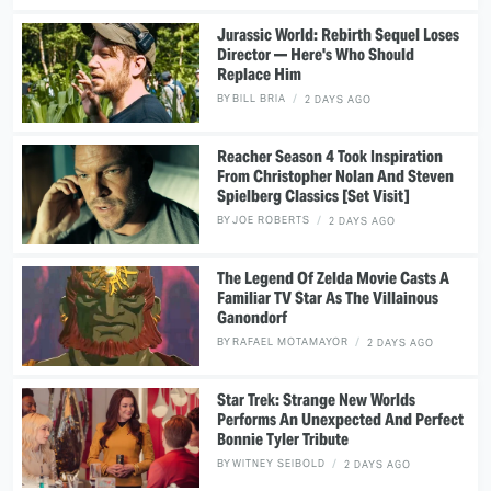
Jurassic World: Rebirth Sequel Loses
Director — Here's Who Should
Replace Him
BY
BILL BRIA
2 DAYS AGO
Reacher Season 4 Took Inspiration
From Christopher Nolan And Steven
Spielberg Classics [Set Visit]
BY
JOE ROBERTS
2 DAYS AGO
The Legend Of Zelda Movie Casts A
Familiar TV Star As The Villainous
Ganondorf
BY
RAFAEL MOTAMAYOR
2 DAYS AGO
Star Trek: Strange New Worlds
Performs An Unexpected And Perfect
Bonnie Tyler Tribute
BY
WITNEY SEIBOLD
2 DAYS AGO