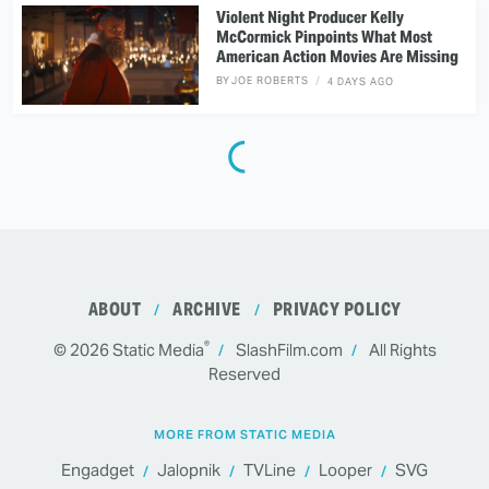
Violent Night Producer Kelly
McCormick Pinpoints What Most
American Action Movies Are Missing
BY
JOE ROBERTS
4 DAYS AGO
ABOUT
ARCHIVE
PRIVACY POLICY
®
© 2026
Static Media
SlashFilm.com
All Rights
Reserved
MORE FROM STATIC MEDIA
Engadget
Jalopnik
TVLine
Looper
SVG