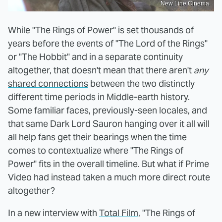
New Line Cinema
While "The Rings of Power" is set thousands of
years before the events of "The Lord of the Rings"
or "The Hobbit" and in a separate continuity
altogether, that doesn't mean that there aren't
any
shared connections
between the two distinctly
different time periods in Middle-earth history.
Some familiar faces, previously-seen locales, and
that same Dark Lord Sauron hanging over it all will
all help fans get their bearings when the time
comes to contextualize where "The Rings of
Power" fits in the overall timeline. But what if Prime
Video had instead taken a much more direct route
altogether?
In a new interview with
Total Film
, "The Rings of