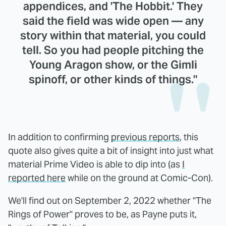
appendices, and 'The Hobbit.' They
said the field was wide open — any
story within that material, you could
tell. So you had people pitching the
Young Aragon show, or the Gimli
spinoff, or other kinds of things."
In addition to confirming
previous reports
, this
quote also gives quite a bit of insight into just what
material Prime Video is able to dip into (as
I
reported here
while on the ground at Comic-Con).
We'll find out on September 2, 2022 whether "The
Rings of Power" proves to be, as Payne puts it,