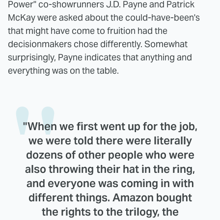
Power" co-showrunners J.D. Payne and Patrick
McKay were asked about the could-have-been's
that might have come to fruition had the
decisionmakers chose differently. Somewhat
surprisingly, Payne indicates that anything and
everything was on the table.
"When we first went up for the job,
we were told there were literally
dozens of other people who were
also throwing their hat in the ring,
and everyone was coming in with
different things. Amazon bought
the rights to the trilogy, the