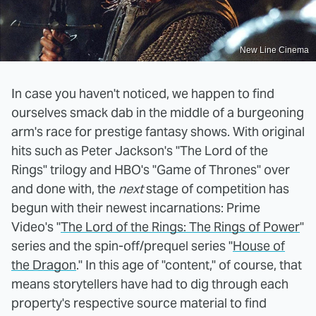
New Line Cinema
In case you haven't noticed, we happen to find
ourselves smack dab in the middle of a burgeoning
arm's race for prestige fantasy shows. With original
hits such as Peter Jackson's "The Lord of the
Rings" trilogy and HBO's "Game of Thrones" over
and done with, the
next
stage of competition has
begun with their newest incarnations: Prime
Video's "
The Lord of the Rings: The Rings of Power
"
series and the spin-off/prequel series "
House of
the Dragon
." In this age of "content," of course, that
means storytellers have had to dig through each
property's respective source material to find