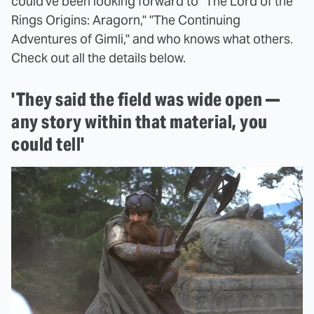
could've been looking forward to "The Lord of the
Rings Origins: Aragorn," "The Continuing
Adventures of Gimli," and who knows what others.
Check out all the details below.
'They said the field was wide open —
any story within that material, you
could tell'