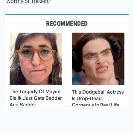
"worthy of Tolkien."
RECOMMENDED
The Tragedy Of Mayim
This Dodgeball Actress
Bialik Just Gets Sadder
Is Drop-Dead
And Sadder
Gorgeous In Real Life