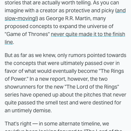
stories that are actually worth telling. As you can
imagine with a creator as protective and picky (
and
slow-moving!
) as George R.R. Martin, many
proposed concepts to expand the universe of
"Game of Thrones"
never quite made it to the finish
line
.
But as far as we knew, only rumors pointed towards
the concepts that were ultimately passed over in
favor of what would eventually become "The Rings
of Power." In a new report, however, the two
showrunners for the new "The Lord of the Rings"
series have opened up about the pitches that never
quite passed the smell test and were destined for
an untimely demise.
That's right — in some alternate timeline, we