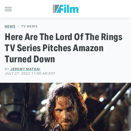
NEWS
TV NEWS
Here Are The Lord Of The Rings
TV Series Pitches Amazon
Turned Down
BY
JEREMY MATHAI
JULY 27, 2022 11:00 AM EST