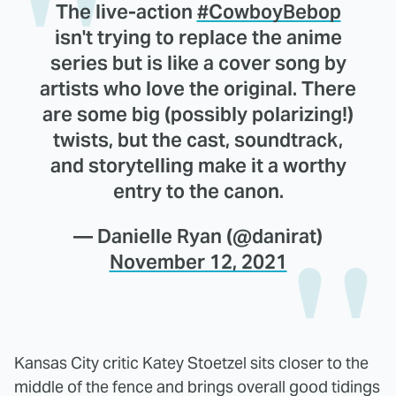
The live-action
#CowboyBebop
isn't trying to replace the anime
series but is like a cover song by
artists who love the original. There
are some big (possibly polarizing!)
twists, but the cast, soundtrack,
and storytelling make it a worthy
entry to the canon.
— Danielle Ryan (@danirat)
November 12, 2021
Kansas City critic Katey Stoetzel sits closer to the
middle of the fence and brings overall good tidings