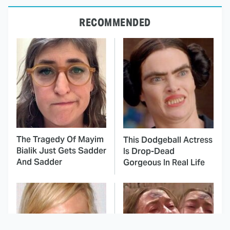
RECOMMENDED
The Tragedy Of Mayim
This Dodgeball Actress
Bialik Just Gets Sadder
Is Drop-Dead
And Sadder
Gorgeous In Real Life