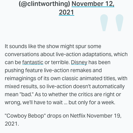
(@clintworthing)
November 12,
2021
It sounds like the show might spur some
conversations about live-action adaptations, which
can be
fantastic
or terrible.
Disney
has been
pushing feature live-action remakes and
reimaginings of its own classic animated titles, with
mixed results, so live-action doesn't automatically
mean "bad." As to whether the critics are right or
wrong, we'll have to wait ... but only for a week.
"Cowboy Bebop" drops on Netflix November 19,
2021.