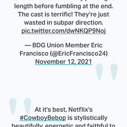
length before fumbling at the end.
The cast is terrific! They're just
wasted in subpar direction.
pic.twitter.com/dwNKQP9Noj
— BDG Union Member Eric
Francisco (@EricFrancisco24)
November 12, 2021
At it's best, Netflix's
#CowboyBebop
is stylistically
beautifully, energetic and faithful to