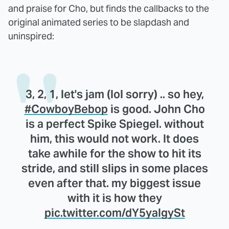
and praise for Cho, but finds the callbacks to the
original animated series to be slapdash and
uninspired:
3, 2, 1, let's jam (lol sorry) .. so hey,
#CowboyBebop
is good. John Cho
is a perfect Spike Spiegel. without
him, this would not work. It does
take awhile for the show to hit its
stride, and still slips in some places
even after that. my biggest issue
with it is how they
pic.twitter.com/dY5yaIgySt