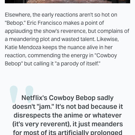
Elsewhere, the early reactions aren't so hot on
"Bebop." Eric Francisco makes a point of
applauding the show's reverence, but complains of
a meandering plot and wasted talent. Likewise,
Katie Mendoza keeps the nuance alive in her
reaction, commending the energy in "Cowboy
Bebop" but calling it "a parody of itself."
Netflix's Cowboy Bebop sadly
doesn't "jam." It's not bad because it
disrespects the anime or whatever
(it's very reverent), it just meanders
for most of its artificially prolonged