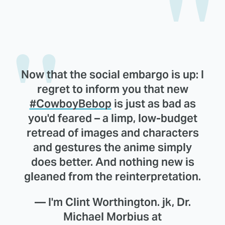
Now that the social embargo is up: I
regret to inform you that new
#CowboyBebop
is just as bad as
you'd feared – a limp, low-budget
retread of images and characters
and gestures the anime simply
does better. And nothing new is
gleaned from the reinterpretation.
— I'm Clint Worthington. jk, Dr.
Michael Morbius at