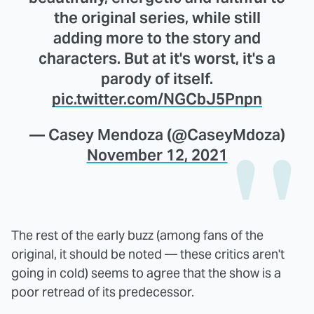
the original series, while still
adding more to the story and
characters. But at it's worst, it's a
parody of itself.
pic.twitter.com/NGCbJ5Pnpn
— Casey Mendoza (@CaseyMdoza)
November 12, 2021
The rest of the early buzz (among fans of the
original, it should be noted — these critics aren't
going in cold) seems to agree that the show is a
poor retread of its predecessor.