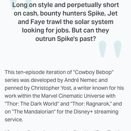
Long on style and perpetually short
on cash, bounty hunters Spike, Jet
and Faye trawl the solar system
looking for jobs. But can they
outrun Spike's past?
This ten-episode iteration of "Cowboy Bebop"
series was developed by André Nemec and
penned by Christopher Yost, a writer known for his
work within the Marvel Cinematic Universe with
"Thor: The Dark World" and "Thor: Ragnarok," and
on "The Mandalorian" for the Disney+ streaming
service.