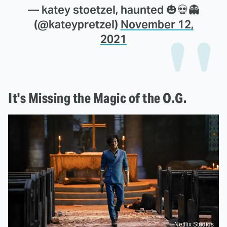
— katey stoetzel, haunted 🎃💀👻
(@kateypretzel)
November 12,
2021
It's Missing the Magic of the O.G.
Netflix Studios