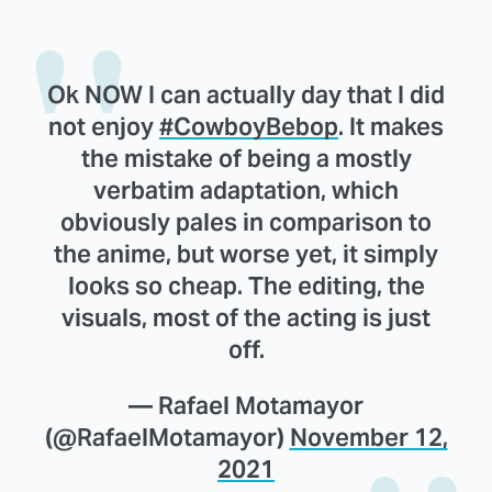
Ok NOW I can actually day that I did
not enjoy
#CowboyBebop
. It makes
the mistake of being a mostly
verbatim adaptation, which
obviously pales in comparison to
the anime, but worse yet, it simply
looks so cheap. The editing, the
visuals, most of the acting is just
off.
— Rafael Motamayor
(@RafaelMotamayor)
November 12,
2021