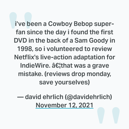
i've been a Cowboy Bebop super-
fan since the day i found the first
DVD in the back of a Sam Goody in
1998, so i volunteered to review
Netflix's live-action adaptation for
IndieWire. â€¦that was a grave
mistake. (reviews drop monday,
save yourselves)
— david ehrlich (@davidehrlich)
November 12, 2021