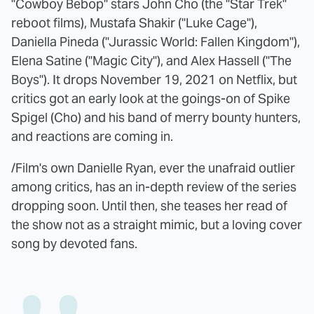
"Cowboy Bebop" stars John Cho (the "Star Trek"
reboot films), Mustafa Shakir ("Luke Cage"),
Daniella Pineda ("Jurassic World: Fallen Kingdom"),
Elena Satine ("Magic City"), and Alex Hassell ("The
Boys"). It drops November 19, 2021 on Netflix, but
critics got an early look at the goings-on of Spike
Spigel (Cho) and his band of merry bounty hunters,
and reactions are coming in.
/Film's own Danielle Ryan, ever the unafraid outlier
among critics, has an in-depth review of the series
dropping soon. Until then, she teases her read of
the show not as a straight mimic, but a loving cover
song by devoted fans.