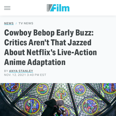
NEWS
TV NEWS
Cowboy Bebop Early Buzz:
Critics Aren't That Jazzed
About Netflix's Live-Action
Anime Adaptation
BY
ANYA STANLEY
NOV. 12, 2021 3:40 PM EST