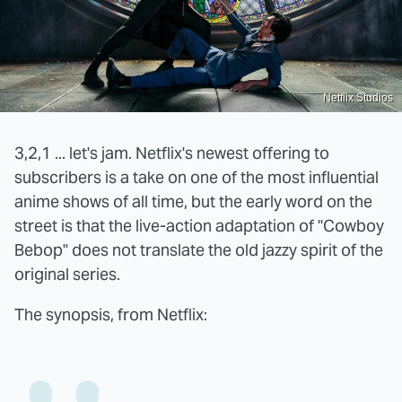
Netflix Studios
3,2,1 ... let's jam. Netflix's newest offering to
subscribers is a take on one of the most influential
anime shows of all time, but the early word on the
street is that the live-action adaptation of "Cowboy
Bebop" does not translate the old jazzy spirit of the
original series.
The synopsis, from Netflix: