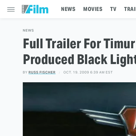
NEWS
MOVIES
TV
TRAI
NEWS
Full Trailer For Tim
Produced Black Ligh
BY
RUSS FISCHER
OCT. 19, 2009 6:39 AM EST