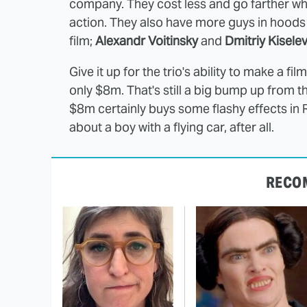
company. They cost less and go farther wh
action. They also have more guys in hoods 
film;
Alexandr Voitinsky
and
Dmitriy Kisele
Give it up for the trio's ability to make a fi
only $8m. That's still a big bump up from t
$8m certainly buys some flashy effects in Ru
about a boy with a flying car, after all.
RECO