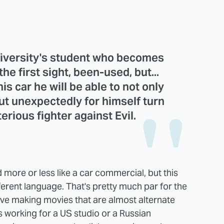
niversity's student who becomes
he first sight, been-used, but...
his car he will be able to not only
ut unexpectedly for himself turn
erious fighter against Evil.
 more or less like a car commercial, but this
ifferent language. That's pretty much par for the
e making movies that are almost alternate
's working for a US studio or a Russian