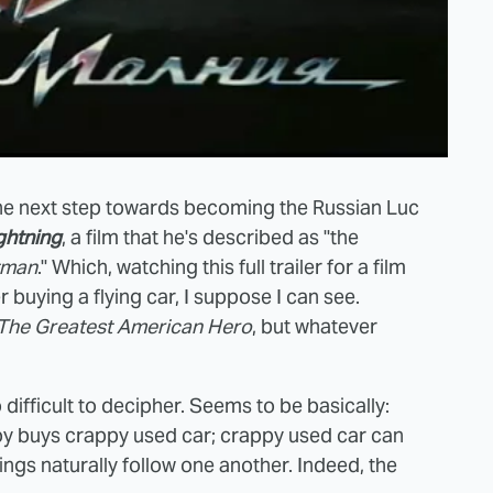
he next step towards becoming the Russian Luc
ghtning
, a film that he's described as "the
tman
." Which, watching this full trailer for a film
buying a flying car, I suppose I can see.
The Greatest American Hero
, but whatever
o difficult to decipher. Seems to be basically:
; boy buys crappy used car; crappy used car can
ings naturally follow one another. Indeed, the