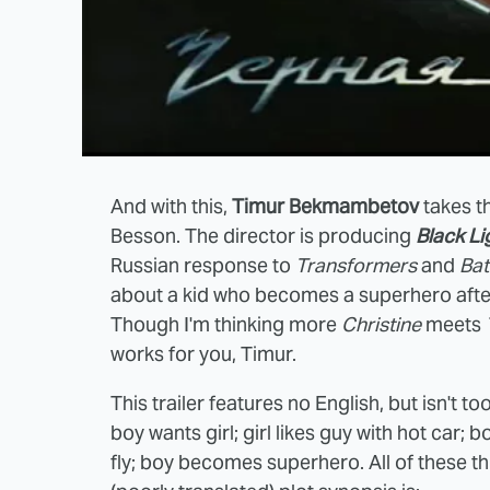
And with this,
Timur Bekmambetov
takes t
Besson. The director is producing
Black Li
Russian response to
Transformers
and
Ba
about a kid who becomes a superhero after 
Though I'm thinking more
Christine
meets
works for you, Timur.
This trailer features no English, but isn't to
boy wants girl; girl likes guy with hot car
fly; boy becomes superhero. All of these th