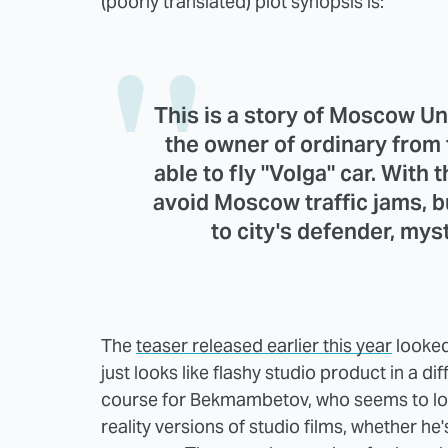
(poorly translated) plot synopsis is:
This is a story of Moscow U
the owner of ordinary from t
able to fly "Volga" car. With t
avoid Moscow traffic jams, b
to city's defender, myst
The
teaser released earlier this year
looked
just looks like flashy studio product in a d
course for Bekmambetov, who seems to lov
reality versions of studio films, whether he