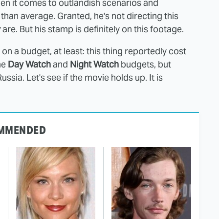
en it comes to outlandish scenarios and
than average. Granted, he's not directing this
v
are. But his stamp is definitely on this footage.
lm on a budget, at least: this thing reportedly cost
he
Day Watch
and
Night Watch
budgets, but
ssia. Let's see if the movie holds up. It is
MMENDED