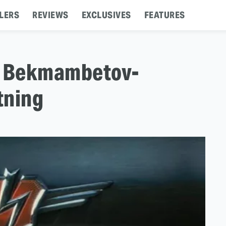
LERS
REVIEWS
EXCLUSIVES
FEATURES
ur Bekmambetov-
tning