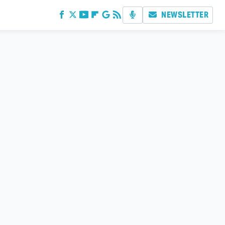
NEWSLETTER