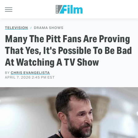
TELEVISION
DRAMA SHOWS
Many The Pitt Fans Are Proving
That Yes, It's Possible To Be Bad
At Watching A TV Show
BY
CHRIS EVANGELISTA
APRIL 7, 2026 2:45 PM EST