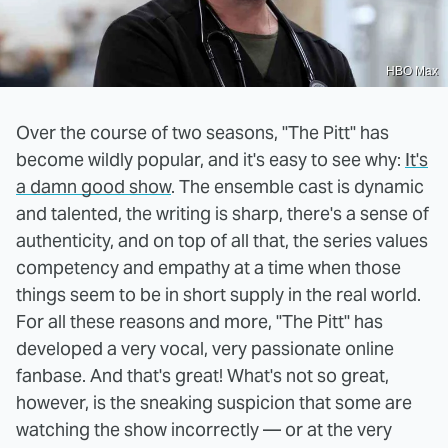
HBO Max
Over the course of two seasons, "The Pitt" has
become wildly popular, and it's easy to see why:
It's
a damn good show
. The ensemble cast is dynamic
and talented, the writing is sharp, there's a sense of
authenticity, and on top of all that, the series values
competency and empathy at a time when those
things seem to be in short supply in the real world.
For all these reasons and more, "The Pitt" has
developed a very vocal, very passionate online
fanbase. And that's great! What's not so great,
however, is the sneaking suspicion that some are
watching the show incorrectly — or at the very