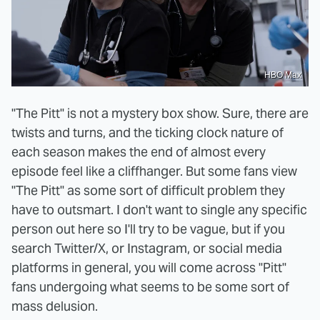
HBO Max
"The Pitt" is not a mystery box show. Sure, there are
twists and turns, and the ticking clock nature of
each season makes the end of almost every
episode feel like a cliffhanger. But some fans view
"The Pitt" as some sort of difficult problem they
have to outsmart. I don't want to single any specific
person out here so I'll try to be vague, but if you
search Twitter/X, or Instagram, or social media
platforms in general, you will come across "Pitt"
fans undergoing what seems to be some sort of
mass delusion.