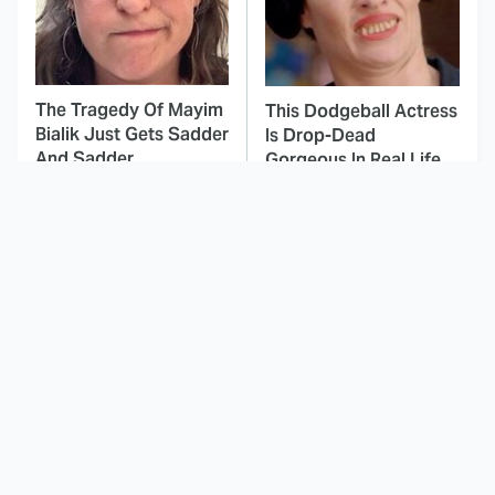
The Tragedy Of Mayim
This Dodgeball Actress
Bialik Just Gets Sadder
Is Drop-Dead
And Sadder
Gorgeous In Real Life
These Celebrities
Landman Star Jacob
Killed People And
Lofland Has
Everyone Seems To
Completely
Forget It