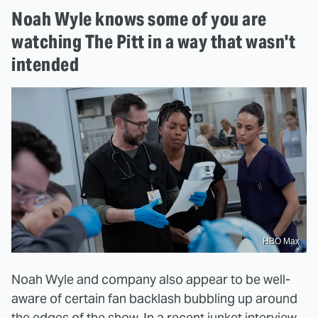
Noah Wyle knows some of you are
watching The Pitt in a way that wasn't
intended
HBO Max
Noah Wyle and company also appear to be well-
aware of certain fan backlash bubbling up around
the edges of the show. In a
recent junket interview
,