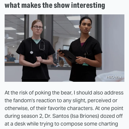
what makes the show interesting
HBO Max
At the risk of poking the bear, I should also address
the fandom's reaction to any slight, perceived or
otherwise, of their favorite characters. At one point
during season 2, Dr. Santos (Isa Briones) dozed off
at a desk while trying to compose some charting