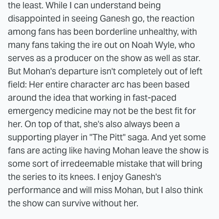
the least. While I can understand being
disappointed in seeing Ganesh go, the reaction
among fans has been borderline unhealthy, with
many fans taking the ire out on Noah Wyle, who
serves as a producer on the show as well as star.
But Mohan's departure isn't completely out of left
field: Her entire character arc has been based
around the idea that working in fast-paced
emergency medicine may not be the best fit for
her. On top of that, she's also always been a
supporting player in "The Pitt" saga. And yet some
fans are acting like having Mohan leave the show is
some sort of irredeemable mistake that will bring
the series to its knees. I enjoy Ganesh's
performance and will miss Mohan, but I also think
the show can survive without her.