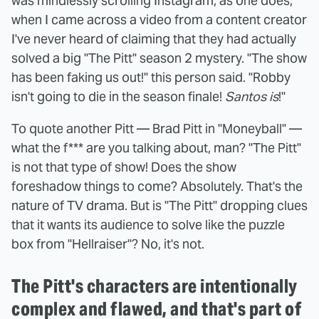
was mindlessly scrolling Instagram, as one does,
when I came across a video from a content creator
I've never heard of claiming that they had actually
solved a big "The Pitt" season 2 mystery. "The show
has been faking us out!" this person said. "Robby
isn't going to die in the season finale!
Santos is
!"
To quote another Pitt — Brad Pitt in "Moneyball" —
what the f*** are you talking about, man? "The Pitt"
is not that type of show! Does the show
foreshadow things to come? Absolutely. That's the
nature of TV drama. But is "The Pitt" dropping clues
that it wants its audience to solve like the puzzle
box from "Hellraiser"? No, it's not.
The Pitt's characters are intentionally
complex and flawed, and that's part of