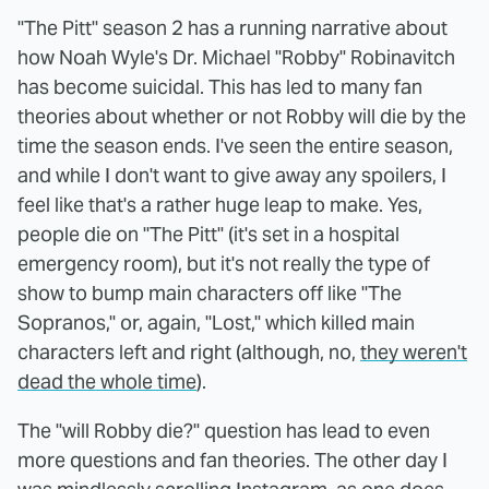
"The Pitt" season 2 has a running narrative about
how Noah Wyle's Dr. Michael "Robby" Robinavitch
has become suicidal. This has led to many fan
theories about whether or not Robby will die by the
time the season ends. I've seen the entire season,
and while I don't want to give away any spoilers, I
feel like that's a rather huge leap to make. Yes,
people die on "The Pitt" (it's set in a hospital
emergency room), but it's not really the type of
show to bump main characters off like "The
Sopranos," or, again, "Lost," which killed main
characters left and right (although, no,
they weren't
dead the whole time
).
The "will Robby die?" question has lead to even
more questions and fan theories. The other day I