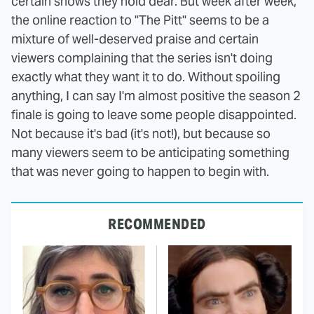
certain shows they hold dear. But week after week,
the online reaction to "The Pitt" seems to be a
mixture of well-deserved praise and certain
viewers complaining that the series isn't doing
exactly what they want it to do. Without spoiling
anything, I can say I'm almost positive the season 2
finale is going to leave some people disappointed.
Not because it's bad (it's not!), but because so
many viewers seem to be anticipating something
that was never going to happen to begin with.
RECOMMENDED