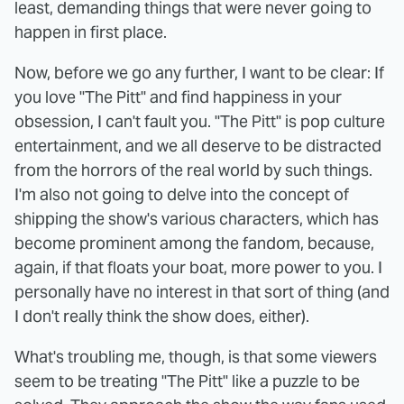
least, demanding things that were never going to
happen in first place.
Now, before we go any further, I want to be clear: If
you love "The Pitt" and find happiness in your
obsession, I can't fault you. "The Pitt" is pop culture
entertainment, and we all deserve to be distracted
from the horrors of the real world by such things.
I'm also not going to delve into the concept of
shipping the show's various characters, which has
become prominent among the fandom, because,
again, if that floats your boat, more power to you. I
personally have no interest in that sort of thing (and
I don't really think the show does, either).
What's troubling me, though, is that some viewers
seem to be treating "The Pitt" like a puzzle to be