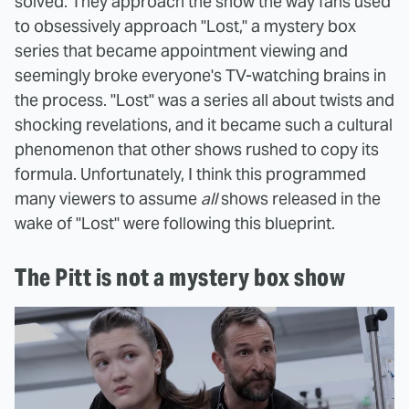
solved. They approach the show the way fans used
to obsessively approach "Lost," a mystery box
series that became appointment viewing and
seemingly broke everyone's TV-watching brains in
the process. "Lost" was a series all about twists and
shocking revelations, and it became such a cultural
phenomenon that other shows rushed to copy its
formula. Unfortunately, I think this programmed
many viewers to assume
all
shows released in the
wake of "Lost" were following this blueprint.
The Pitt is not a mystery box show