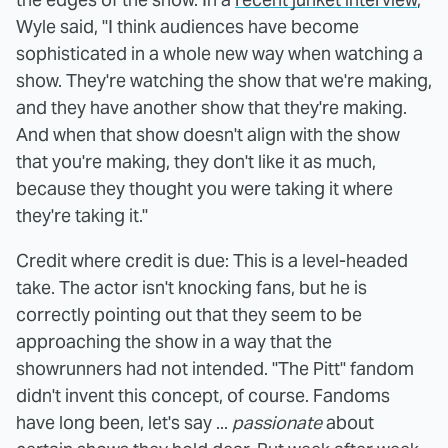
Wyle said, "I think audiences have become
sophisticated in a whole new way when watching a
show. They're watching the show that we're making,
and they have another show that they're making.
And when that show doesn't align with the show
that you're making, they don't like it as much,
because they thought you were taking it where
they're taking it."
Credit where credit is due: This is a level-headed
take. The actor isn't knocking fans, but he is
correctly pointing out that they seem to be
approaching the show in a way that the
showrunners had not intended. "The Pitt" fandom
didn't invent this concept, of course. Fandoms
have long been, let's say ...
passionate
about