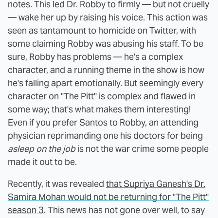
notes. This led Dr. Robby to firmly — but not cruelly
— wake her up by raising his voice. This action was
seen as tantamount to homicide on Twitter, with
some claiming Robby was abusing his staff. To be
sure, Robby has problems — he's a complex
character, and a running theme in the show is how
he's falling apart emotionally. But seemingly every
character on "The Pitt" is complex and flawed in
some way; that's what makes them interesting!
Even if you prefer Santos to Robby, an attending
physician reprimanding one his doctors for being
asleep on the job
is not the war crime some people
made it out to be.
Recently, it was revealed
that Supriya Ganesh's Dr.
Samira Mohan would not be returning for "The Pitt"
season 3
. This news has not gone over well, to say