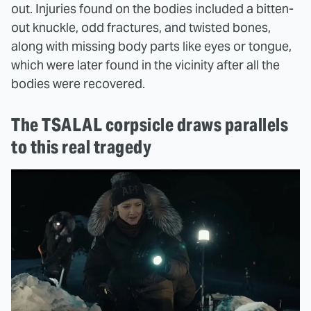
out. Injuries found on the bodies included a bitten-
out knuckle, odd fractures, and twisted bones,
along with missing body parts like eyes or tongue,
which were later found in the vicinity after all the
bodies were recovered.
The TSALAL corpsicle draws parallels
to this real tragedy