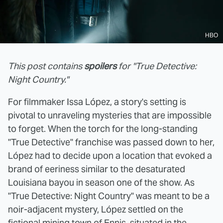
HBO
This post contains
spoilers
for "True Detective:
Night Country."
For filmmaker Issa López, a story's setting is
pivotal to unraveling mysteries that are impossible
to forget. When the torch for the long-standing
"True Detective" franchise was passed down to her,
López had to decide upon a location that evoked a
brand of eeriness similar to the desaturated
Louisiana bayou in season one of the show. As
"True Detective: Night Country" was meant to be a
noir-adjacent mystery, López settled on the
fictional mining town of Ennis, situated in the