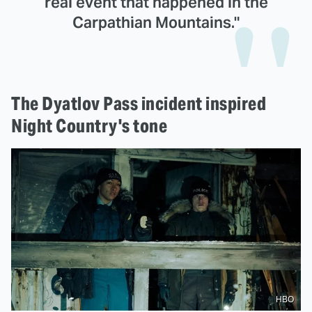
real event that happened in the
Carpathian Mountains."
The Dyatlov Pass incident inspired
Night Country's tone
HBO