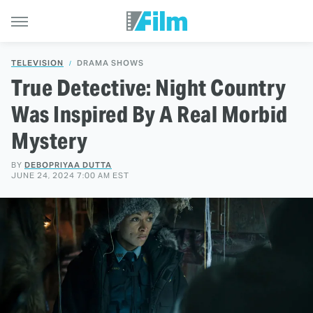
TELEVISION
DRAMA SHOWS
True Detective: Night Country
Was Inspired By A Real Morbid
Mystery
BY
DEBOPRIYAA DUTTA
JUNE 24, 2024 7:00 AM EST