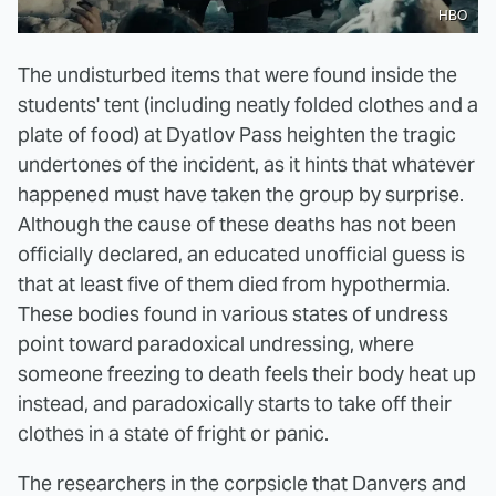
HBO
The undisturbed items that were found inside the
students' tent (including neatly folded clothes and a
plate of food) at Dyatlov Pass heighten the tragic
undertones of the incident, as it hints that whatever
happened must have taken the group by surprise.
Although the cause of these deaths has not been
officially declared, an educated unofficial guess is
that at least five of them died from hypothermia.
These bodies found in various states of undress
point toward paradoxical undressing, where
someone freezing to death feels their body heat up
instead, and paradoxically starts to take off their
clothes in a state of fright or panic.
The researchers in the corpsicle that Danvers and