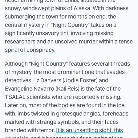
snowy, windswept plains of Alaska. With darkness
submerging the town for months on end, the
central mystery in "Night Country" takes on a
significantly unsavory tint, involving missing
researchers and an unsolved murder within
a tense
spiral of conspiracy.
Although "Night Country" features several threads
of mystery, the most prominent one that evades
detectives Liz Danvers (Jodie Foster) and
Evangeline Navarro (Kali Reis) is the fate of the
TSALAL scientists who are reportedly missing.
Later on, most of the bodies are found in the ice,
with limbs twisted in grotesque angles, foreheads
marked with strange symbols, and their faces
branded with terror.
It is an unsettling sight, this