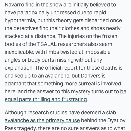
Navarro find in the snow are initially believed to
have paradoxically undressed due to rapid
hypothermia, but this theory gets discarded once
the detectives find their clothes and shoes neatly
stacked at a distance. The injuries on the frozen
bodies of the TSALAL researchers also seem
inexplicable, with limbs twisted at impossible
angles or body parts missing without any
explanation. The official report for these deaths is
chalked up to an avalanche, but Danvers is
adamant that something more surreal is involved
here, and the answer to this mystery turns out to
be
equal parts thrilling and frustrating
.
Although research studies have deemed
a slab
avalanche as the primary cause
behind the Dyatlov
Pass tragedy, there are no sure answers as to what