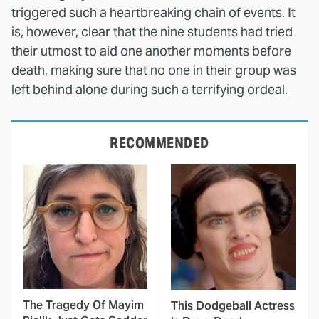
triggered such a heartbreaking chain of events. It
is, however, clear that the nine students had tried
their utmost to aid one another moments before
death, making sure that no one in their group was
left behind alone during such a terrifying ordeal.
RECOMMENDED
The Tragedy Of Mayim
This Dodgeball Actress