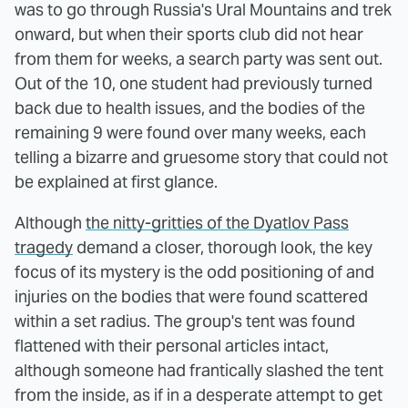
was to go through Russia's Ural Mountains and trek
onward, but when their sports club did not hear
from them for weeks, a search party was sent out.
Out of the 10, one student had previously turned
back due to health issues, and the bodies of the
remaining 9 were found over many weeks, each
telling a bizarre and gruesome story that could not
be explained at first glance.
Although
the nitty-gritties of the Dyatlov Pass
tragedy
demand a closer, thorough look, the key
focus of its mystery is the odd positioning of and
injuries on the bodies that were found scattered
within a set radius. The group's tent was found
flattened with their personal articles intact,
although someone had frantically slashed the tent
from the inside, as if in a desperate attempt to get