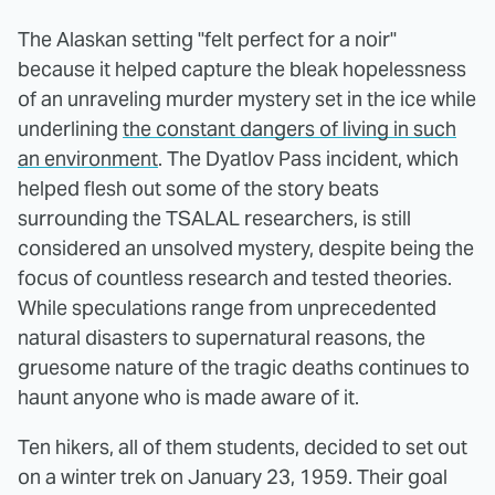
The Alaskan setting "felt perfect for a noir"
because it helped capture the bleak hopelessness
of an unraveling murder mystery set in the ice while
underlining
the constant dangers of living in such
an environment
. The Dyatlov Pass incident, which
helped flesh out some of the story beats
surrounding the TSALAL researchers, is still
considered an unsolved mystery, despite being the
focus of countless research and tested theories.
While speculations range from unprecedented
natural disasters to supernatural reasons, the
gruesome nature of the tragic deaths continues to
haunt anyone who is made aware of it.
Ten hikers, all of them students, decided to set out
on a winter trek on January 23, 1959. Their goal