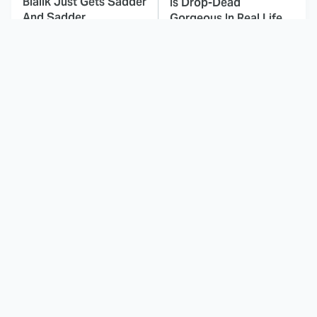
Bialik Just Gets Sadder
Is Drop-Dead
And Sadder
Gorgeous In Real Life
These Celebrities
Here's Why Hollywood
Killed People And
Turned Its Back On
Everyone Seems To
Jenna Elfman
Forget It