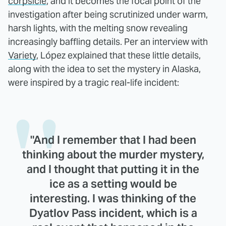
corpsicle
, and it becomes the focal point of the
investigation after being scrutinized under warm,
harsh lights, with the melting snow revealing
increasingly baffling details. Per an interview with
Variety
, López explained that these little details,
along with the idea to set the mystery in Alaska,
were inspired by a tragic real-life incident:
"And I remember that I had been
thinking about the murder mystery,
and I thought that putting it in the
ice as a setting would be
interesting. I was thinking of the
Dyatlov Pass incident, which is a