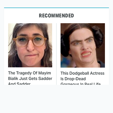
RECOMMENDED
The Tragedy Of Mayim
This Dodgeball Actress
Bialik Just Gets Sadder
Is Drop-Dead
And Sadder
Gorgeous In Real Life