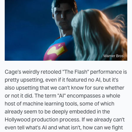
Warner Bros.
Cage's weirdly retooled "The Flash" performance is
pretty upsetting, even if it featured no AI, but it's
also upsetting that we can't know for sure whether
or not it did. The term "AI" encompasses a whole
host of machine learning tools, some of which
already seem to be deeply embedded in the
Hollywood production process. If we already can't
even tell what's AI and what isn't, how can we fight