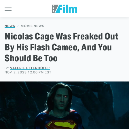
NEWS
MOVIE NEWS
Nicolas Cage Was Freaked Out
By His Flash Cameo, And You
Should Be Too
BY
VALERIE ETTENHOFER
NOV. 2, 2023 12:00 PM EST