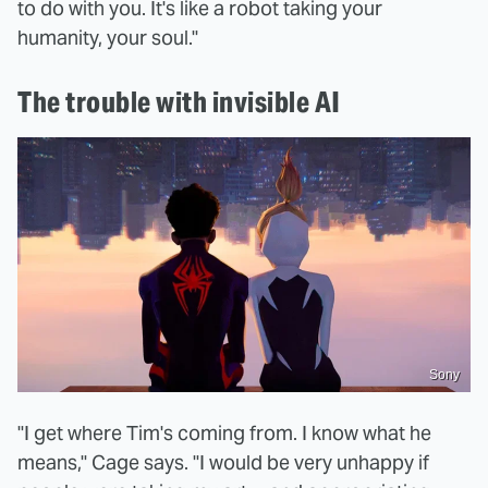
to do with you. It's like a robot taking your
humanity, your soul."
The trouble with invisible AI
Sony
"I get where Tim's coming from. I know what he
means," Cage says. "I would be very unhappy if