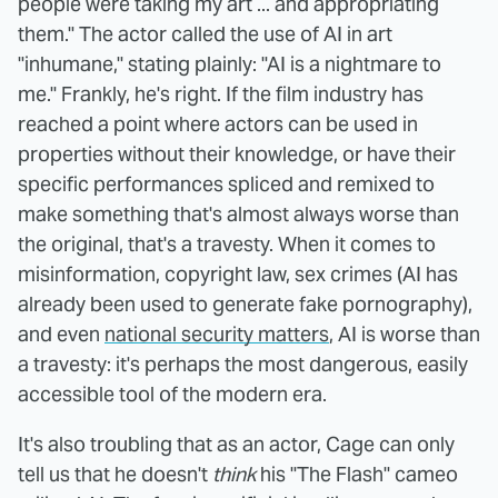
people were taking my art ... and appropriating
them." The actor called the use of AI in art
"inhumane," stating plainly: "AI is a nightmare to
me." Frankly, he's right. If the film industry has
reached a point where actors can be used in
properties without their knowledge, or have their
specific performances spliced and remixed to
make something that's almost always worse than
the original, that's a travesty. When it comes to
misinformation, copyright law, sex crimes (AI has
already been used to generate fake pornography),
and even
national security matters
, AI is worse than
a travesty: it's perhaps the most dangerous, easily
accessible tool of the modern era.
It's also troubling that as an actor, Cage can only
tell us that he doesn't
think
his "The Flash" cameo