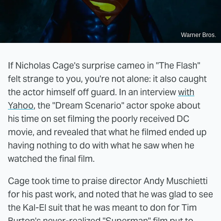
Warner Bros.
If Nicholas Cage's surprise cameo in "The Flash"
felt strange to you, you're not alone: it also caught
the actor himself off guard. In an interview
with
Yahoo
, the "Dream Scenario" actor spoke about
his time on set filming the poorly received DC
movie, and revealed that what he filmed ended up
having nothing to do with what he saw when he
watched the final film.
Cage took time to praise director Andy Muschietti
for his past work, and noted that he was glad to see
the Kal-El suit that he was meant to don for Tim
Burton's never-realized "Superman" film put to