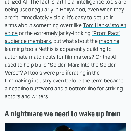
utilized AI. The fact is, artificial intelligence tools are
being used regularly in Hollywood, even when they
aren't immediately visible. It's easy to get up in
arms about something overt like
Tom Hanks' stolen
voice
or the extremely janky-looking
"Prom Pact"
audience members
, but what about the
machine
learning tools Netflix is apparently building
to
automate match cuts for filmmakers? Or the AI
used to help build
"Spider-Man: Into the Spider-
Verse"
? AI tools were proliferating in the
filmmaking industry even before the term became
a headline buzzword and a bottom line for striking
actors and writers.
A nightmare we need to wake up from