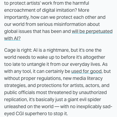
to protect artists' work from the harmful
encroachment of digital imitation? More
importantly, how can we protect each other and
our world from serious misinformation about
global issues that has been and
will be perpetuated
with AI?
Cage is right: AI is a nightmare, but it's one the
world needs to wake up to before it's altogether
too late to untangle it from our everyday lives. As
with any tool, it can certainly be
used for good
, but
without proper regulations, new media literacy
strategies, and protections for artists, actors, and
public officials most threatened by unauthorized
replication, it's basically just a giant evil spider
unleashed on the world — with no inexplicably sad-
eyed CGI superhero to stop it.