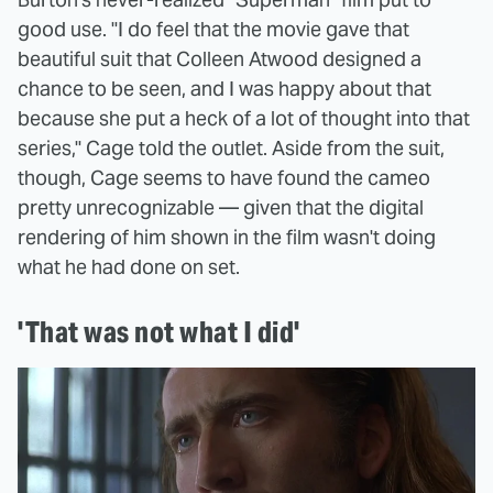
good use. "I do feel that the movie gave that
beautiful suit that Colleen Atwood designed a
chance to be seen, and I was happy about that
because she put a heck of a lot of thought into that
series," Cage told the outlet. Aside from the suit,
though, Cage seems to have found the cameo
pretty unrecognizable — given that the digital
rendering of him shown in the film wasn't doing
what he had done on set.
'That was not what I did'