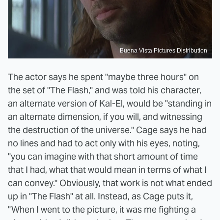
Buena Vista Pictures Distribution
The actor says he spent "maybe three hours" on
the set of "The Flash," and was told his character,
an alternate version of Kal-El, would be "standing in
an alternate dimension, if you will, and witnessing
the destruction of the universe." Cage says he had
no lines and had to act only with his eyes, noting,
"you can imagine with that short amount of time
that I had, what that would mean in terms of what I
can convey." Obviously, that work is not what ended
up in "The Flash" at all. Instead, as Cage puts it,
"When I went to the picture, it was me fighting a