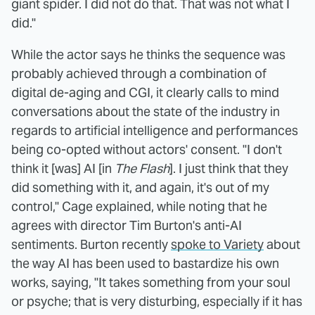
giant spider. I did not do that. That was not what I
did."
While the actor says he thinks the sequence was
probably achieved through a combination of
digital de-aging and CGI, it clearly calls to mind
conversations about the state of the industry in
regards to artificial intelligence and performances
being co-opted without actors' consent. "I don't
think it [was] AI [in
The Flash
]. I just think that they
did something with it, and again, it's out of my
control," Cage explained, while noting that he
agrees with director Tim Burton's anti-AI
sentiments. Burton recently
spoke to Variety
about
the way AI has been used to bastardize his own
works, saying, "It takes something from your soul
or psyche; that is very disturbing, especially if it has