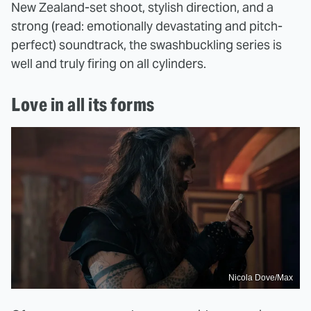
New Zealand-set shoot, stylish direction, and a
strong (read: emotionally devastating and pitch-
perfect) soundtrack, the swashbuckling series is
well and truly firing on all cylinders.
Love in all its forms
Nicola Dove/Max