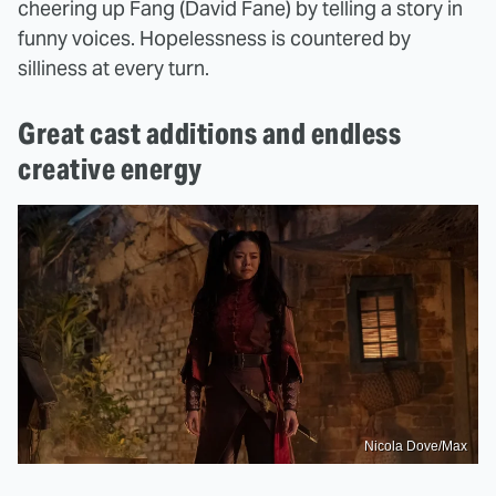
cheering up Fang (David Fane) by telling a story in
funny voices. Hopelessness is countered by
silliness at every turn.
Great cast additions and endless
creative energy
Nicola Dove/Max