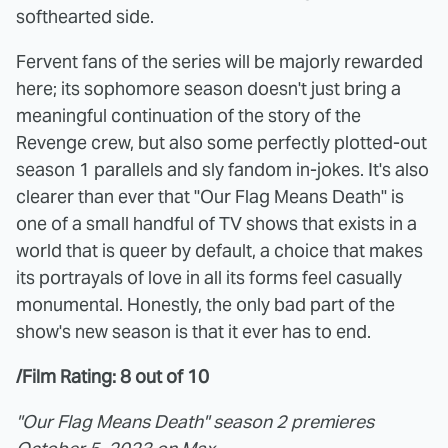
softhearted side.
Fervent fans of the series will be majorly rewarded
here; its sophomore season doesn't just bring a
meaningful continuation of the story of the
Revenge crew, but also some perfectly plotted-out
season 1 parallels and sly fandom in-jokes. It's also
clearer than ever that "Our Flag Means Death" is
one of a small handful of TV shows that exists in a
world that is queer by default, a choice that makes
its portrayals of love in all its forms feel casually
monumental. Honestly, the only bad part of the
show's new season is that it ever has to end.
/Film Rating: 8 out of 10
"Our Flag Means Death" season 2 premieres