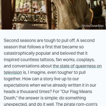
Nicola Dove/Max
Second seasons are tough to pull off. A second
season that follows a first that became so
catastrophically popular and beloved that it
inspired countless tattoos, fan works, cosplays,
and conversations about
the state of queerness on
television
is, I imagine, even tougher to pull
together. How can a story live up to our
expectations when we've already written it in our
heads a thousand times? For "Our Flag Means
Death," the answer is simple: do something
unexpected, and do it well. The pirate rom-com's