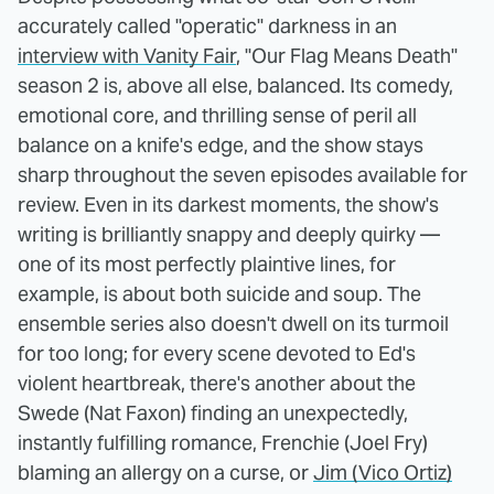
accurately called "operatic" darkness in an
interview with Vanity Fair
, "Our Flag Means Death"
season 2 is, above all else, balanced. Its comedy,
emotional core, and thrilling sense of peril all
balance on a knife's edge, and the show stays
sharp throughout the seven episodes available for
review. Even in its darkest moments, the show's
writing is brilliantly snappy and deeply quirky —
one of its most perfectly plaintive lines, for
example, is about both suicide and soup. The
ensemble series also doesn't dwell on its turmoil
for too long; for every scene devoted to Ed's
violent heartbreak, there's another about the
Swede (Nat Faxon) finding an unexpectedly,
instantly fulfilling romance, Frenchie (Joel Fry)
blaming an allergy on a curse, or
Jim (Vico Ortiz)