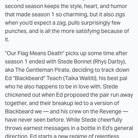
second season keeps the style, heart, and humor
that made season 1 so charming, but it also zigs
when you'd expect a zag, pulls surprisingly few
punches, and is all the more satisfying because of
it.
"Our Flag Means Death" picks up some time after
season 1 ended with Stede Bonnet (Rhys Darby),
aka The Gentleman Pirate, deciding to track down
Ed "Blackbeard" Teach (Taika Waititi), his best pal
who he also happens to be in love with. Stede
chickened out when Ed proposed the pair run away
together, and their breakup led to a version of
Blackbeard we — and his crew on the Revenge —
have never seen before. While Stede cheerfully
throws earnest messages in a bottle in Ed's general
direction, Ed starts a new regime of relentless