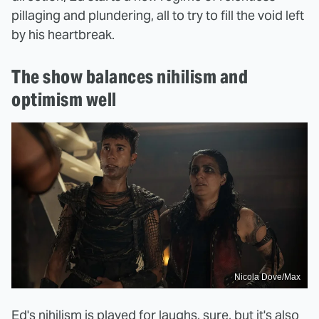
pillaging and plundering, all to try to fill the void left
by his heartbreak.
The show balances nihilism and
optimism well
Nicola Dove/Max
Ed's nihilism is played for laughs, sure, but it's also