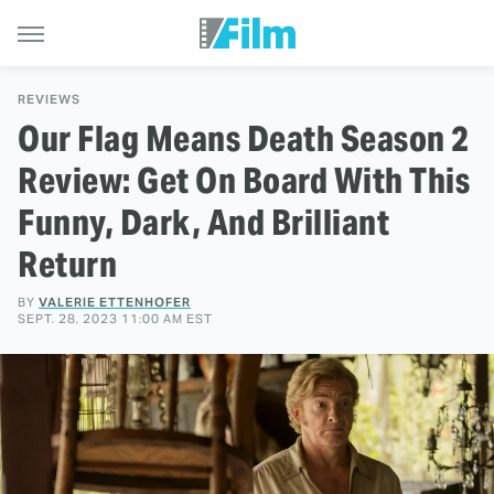
REVIEWS
Our Flag Means Death Season 2
Review: Get On Board With This
Funny, Dark, And Brilliant
Return
BY
VALERIE ETTENHOFER
SEPT. 28, 2023 11:00 AM EST