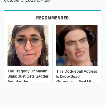
October 5, 2023 on Max.
RECOMMENDED
The Tragedy Of Mayim
This Dodgeball Actress
Bialik Just Gets Sadder
Is Drop-Dead
And Sadder
Gorgeous In Real Life