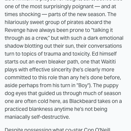
one of the most surprisingly poignant — and at
times shocking — parts of the new season. The
hilariously sweet group of pirates aboard the
Revenge have always been prone to "talking it
through as a crew," but with such a dark emotional
shadow blotting out their sun, their conversations
turn to topics of trauma and toxicity. Ed himself
starts out an even bleaker path, one that Waititi
plays with effective sincerity (he's clearly more
committed to this role than any he's done before,
aside perhaps from his turn in "Boy"). The puppy
dog eyes that guided us through much of season
one are often cold here, as Blackbeard takes on a
practiced blankness anytime he's not being
maniacally self-destructive.
Despite possessing what co-star Con O'Neill