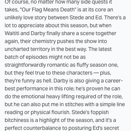
Of course, no matter how many side quests it
takes, "Our Flag Means Death" is at its core an
unlikely love story between Stede and Ed. There's a
lot to appreciate about this season, but when
Waititi and Darby finally share a scene together
again, their chemistry pushes the show into
uncharted territory in the best way. The latest
batch of episodes might not be as
straightforwardly romantic as fluffy season one,
but they feel true to these characters — plus,
they're funny as hell. Darby is also giving a career-
best performance in this role; he's proven he can
do the emotional heavy lifting required of the role,
but he can also put me in stitches with a simple line
reading or physical flourish. Stede's foppish
bitchiness is a highlight of the season, and it's a
perfect counterbalance to posturing Ed's secret