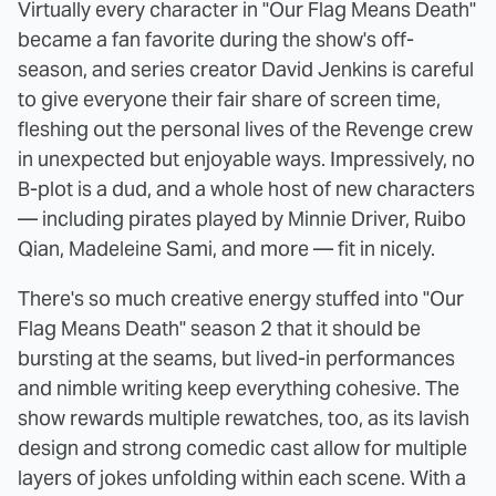
Virtually every character in "Our Flag Means Death"
became a fan favorite during the show's off-
season, and series creator David Jenkins is careful
to give everyone their fair share of screen time,
fleshing out the personal lives of the Revenge crew
in unexpected but enjoyable ways. Impressively, no
B-plot is a dud, and a whole host of new characters
— including pirates played by Minnie Driver, Ruibo
Qian, Madeleine Sami, and more — fit in nicely.
There's so much creative energy stuffed into "Our
Flag Means Death" season 2 that it should be
bursting at the seams, but lived-in performances
and nimble writing keep everything cohesive. The
show rewards multiple rewatches, too, as its lavish
design and strong comedic cast allow for multiple
layers of jokes unfolding within each scene. With a