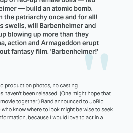
nheimer — build an atomic bomb.
 the patriarchy once and for all!
es swells, will Barbenheimer and
 up blowing up more than they
ma, action and Armageddon erupt
 out fantasy film, 'Barbenheimer!'
no production photos, no casting
 haven't been released. (One might hope that
 movie together.) Band announced to JoBlo
e who know where to look might be wise to seek
nformation, because I would love to act in a