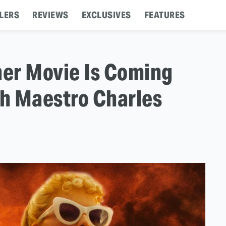
LERS
REVIEWS
EXCLUSIVES
FEATURES
er Movie Is Coming
h Maestro Charles