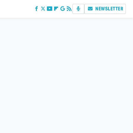
NEWSLETTER