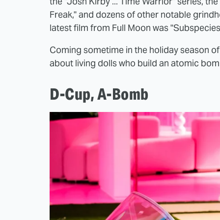
the "Josh Kirby ... Time Warrior" series, th
Freak," and dozens of other notable grindh
latest film from Full Moon was "Subspecies 
Coming sometime in the holiday season of
about living dolls who build an atomic bomb.
D-Cup, A-Bomb