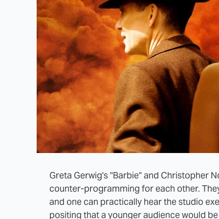
Greta Gerwig's "Barbie" and Christopher 
counter-programming for each other. They
and one can practically hear the studio ex
positing that a younger audience would be