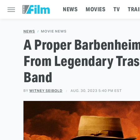
NEWS
MOVIES
TV
TRAI
NEWS
MOVIE NEWS
A Proper Barbenheim
From Legendary Tras
Band
BY
WITNEY SEIBOLD
AUG. 30, 2023 5:40 PM EST