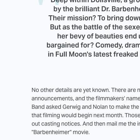
by the brilliant Dr. Barbe
Their mission? To bring down
But as the battle of the sex
her bevy of beauties end
bargained for? Comedy, dra
in Full Moon's latest freaked
No other details are yet known. There are 
announcements, and the filmmakers' names
Band asked Gerwig and Nolan to make the
that filming would begin next month. Thos
out casting notices. And then mail me the i
"Barbenheimer" movie.