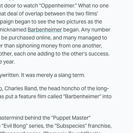
next door to watch "Oppenheimer." What no one
at deal of overlap between the two films'
aign began to see the two pictures as the
n nicknamed
Barbenheimer
began. Any number
n be purchased online, and many managed to
er than siphoning money from one another,
her, each one adding to the other's success.
e year.
ritten. It was merely a slang term.
o
, Charles Band, the head honcho of the long-
s put a feature film called "Barbenheimer" into
mastermind behind the "Puppet Master"
 "Evil Bong" series, the "Subspecies" franchise,