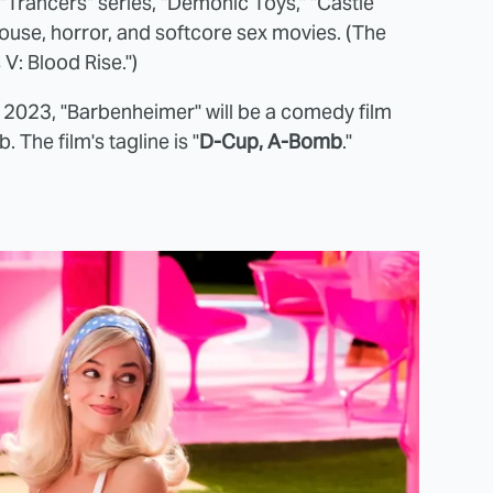
e "Trancers" series, "Demonic Toys," "Castle
ouse, horror, and softcore sex movies. (The
V: Blood Rise.")
 2023, "Barbenheimer" will be a comedy film
 The film's tagline is "
D-Cup, A-Bomb
."