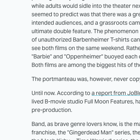
while adults would sidle into the theater 
seemed to predict was that there was a gre
intended audiences, and a grassroots camp
ultimate double feature. The phenomeno
of unauthorized Barbenheimer T-shirts ca
see both films on the same weekend. Rath
"Barbie" and "Oppenheimer" buoyed each ot
Both films are among the biggest hits of th
The portmanteau was, however, never copyw
Until now. According to
a report from JoBl
lived B-movie studio Full Moon Features, ha
pre-production.
Band, as brave genre lovers know, is the 
franchise, the "Gingerdead Man" series, the