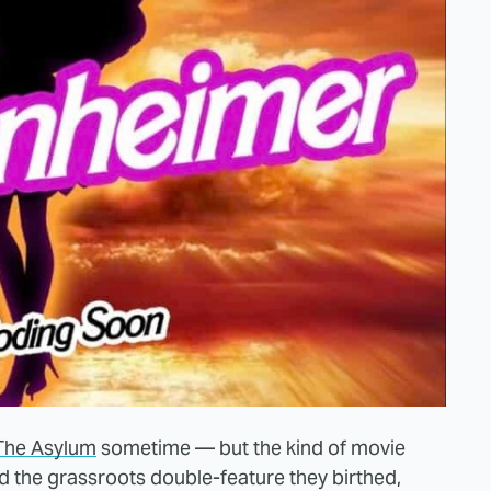
The Asylum
sometime — but the kind of movie
nd the grassroots double-feature they birthed,