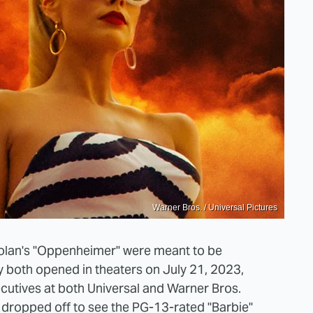
Warner Bros. / Universal Pictures
Nolan's "Oppenheimer" were meant to be
 both opened in theaters on July 21, 2023,
ecutives at both Universal and Warner Bros.
 dropped off to see the PG-13-rated "Barbie"