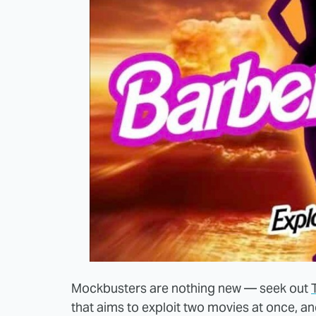
Mockbusters are nothing new — seek out
that aims to exploit two movies at once, a