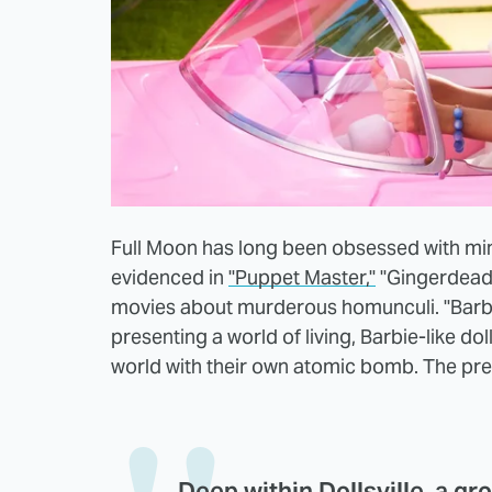
Full Moon has long been obsessed with mini
evidenced in
"Puppet Master,"
"Gingerdead 
movies about murderous homunculi. "Barben
presenting a world of living, Barbie-like d
world with their own atomic bomb. The pre
Deep within Dollsville, a gr