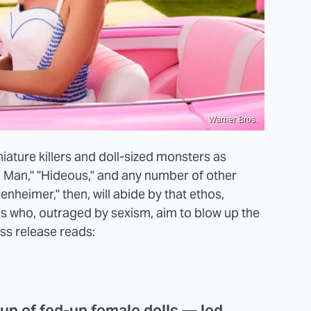
Warner Bros.
ature killers and doll-sized monsters as
Man," "Hideous," and any number of other
heimer," then, will abide by that ethos,
olls who, outraged by sexism, aim to blow up the
ss release reads:
oup of fed-up female dolls — led