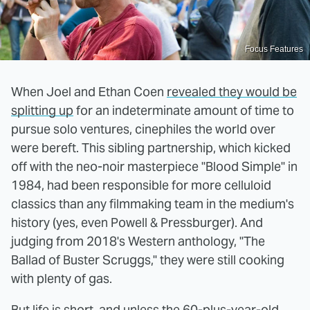
Focus Features
When Joel and Ethan Coen
revealed they would be
splitting up
for an indeterminate amount of time to
pursue solo ventures, cinephiles the world over
were bereft. This sibling partnership, which kicked
off with the neo-noir masterpiece "Blood Simple" in
1984, had been responsible for more celluloid
classics than any filmmaking team in the medium's
history (yes, even Powell & Pressburger). And
judging from 2018's Western anthology, "The
Ballad of Buster Scruggs," they were still cooking
with plenty of gas.
But life is short, and unless the 60-plus-year-old