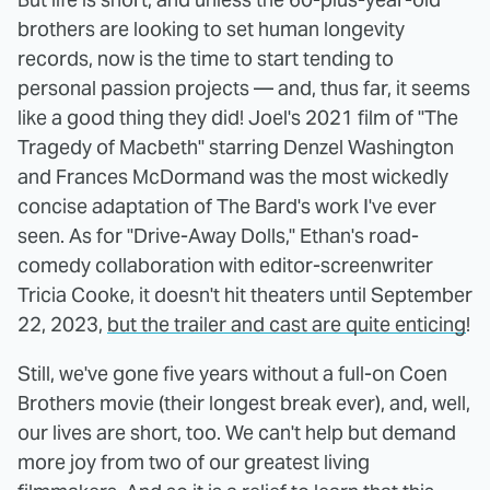
brothers are looking to set human longevity
records, now is the time to start tending to
personal passion projects — and, thus far, it seems
like a good thing they did! Joel's 2021 film of "The
Tragedy of Macbeth" starring Denzel Washington
and Frances McDormand was the most wickedly
concise adaptation of The Bard's work I've ever
seen. As for "Drive-Away Dolls," Ethan's road-
comedy collaboration with editor-screenwriter
Tricia Cooke, it doesn't hit theaters until September
22, 2023,
but the trailer and cast are quite enticing
!
Still, we've gone five years without a full-on Coen
Brothers movie (their longest break ever), and, well,
our lives are short, too. We can't help but demand
more joy from two of our greatest living