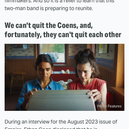
filmmakers. And so it is a relief to learn that this
two-man band is preparing to reunite.
We can't quit the Coens, and,
fortunately, they can't quit each other
Focus Features
During an interview for the August 2023 issue of