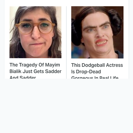
The Tragedy Of Mayim
This Dodgeball Actress
Bialik Just Gets Sadder
Is Drop-Dead
And Sadder
Gorgeous In Real Life