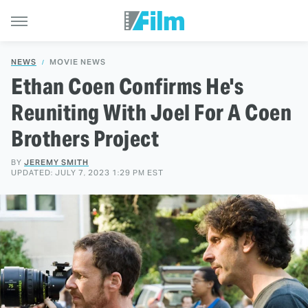
NEWS
MOVIE NEWS
Ethan Coen Confirms He's
Reuniting With Joel For A Coen
Brothers Project
BY
JEREMY SMITH
UPDATED: JULY 7, 2023 1:29 PM EST