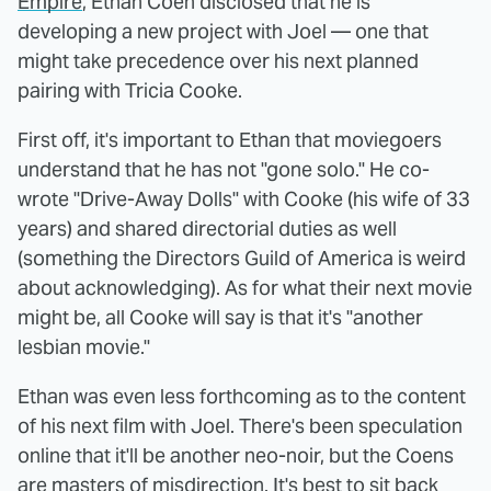
Empire
, Ethan Coen disclosed that he is
developing a new project with Joel — one that
might take precedence over his next planned
pairing with Tricia Cooke.
First off, it's important to Ethan that moviegoers
understand that he has not "gone solo." He co-
wrote "Drive-Away Dolls" with Cooke (his wife of 33
years) and shared directorial duties as well
(something the Directors Guild of America is weird
about acknowledging). As for what their next movie
might be, all Cooke will say is that it's "another
lesbian movie."
Ethan was even less forthcoming as to the content
of his next film with Joel. There's been speculation
online that it'll be another neo-noir, but the Coens
are masters of misdirection. It's best to sit back