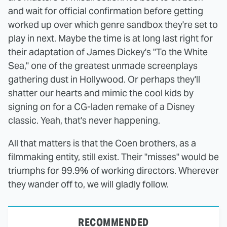
and wait for official confirmation before getting
worked up over which genre sandbox they're set to
play in next. Maybe the time is at long last right for
their adaptation of James Dickey's "To the White
Sea," one of the greatest unmade screenplays
gathering dust in Hollywood. Or perhaps they'll
shatter our hearts and mimic the cool kids by
signing on for a CG-laden remake of a Disney
classic. Yeah, that's never happening.
All that matters is that the Coen brothers, as a
filmmaking entity, still exist. Their "misses" would be
triumphs for 99.9% of working directors. Wherever
they wander off to, we will gladly follow.
RECOMMENDED