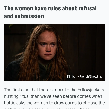
The women have rules about refusal
and submission
Kimberly French/Showtime
The first clue that there's more to the Yellowjackets
hunting ritual than we've seen before comes when
Lottie asks the women to draw cards to choose the