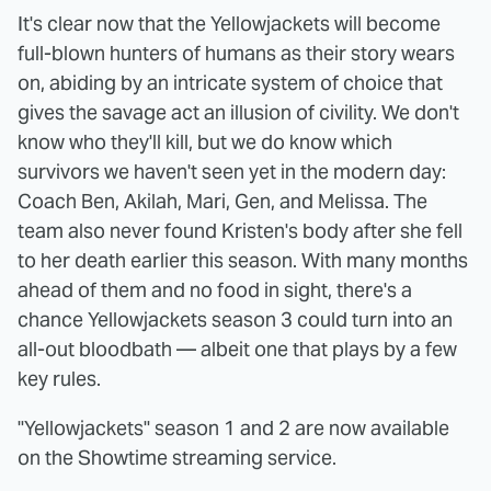
It's clear now that the Yellowjackets will become
full-blown hunters of humans as their story wears
on, abiding by an intricate system of choice that
gives the savage act an illusion of civility. We don't
know who they'll kill, but we do know which
survivors we haven't seen yet in the modern day:
Coach Ben, Akilah, Mari, Gen, and Melissa. The
team also never found Kristen's body after she fell
to her death earlier this season. With many months
ahead of them and no food in sight, there's a
chance Yellowjackets season 3 could turn into an
all-out bloodbath — albeit one that plays by a few
key rules.
"Yellowjackets" season 1 and 2 are now available
on the Showtime streaming service.