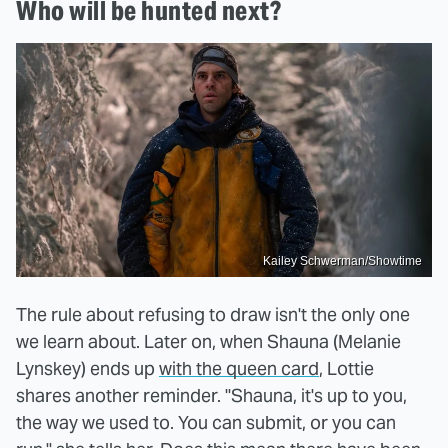
Who will be hunted next?
Kailey Schwerman/Showtime
The rule about refusing to draw isn't the only one
we learn about. Later on, when Shauna (Melanie
Lynskey) ends up
with the queen card
, Lottie
shares another reminder. "Shauna, it's up to you,
the way we used to. You can submit, or you can