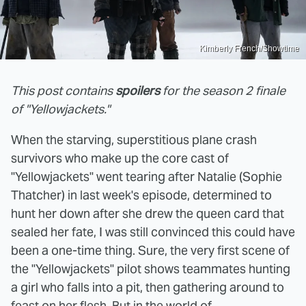
Kimberly French/Showtime
This post contains
spoilers
for the season 2 finale
of "Yellowjackets."
When the starving, superstitious plane crash
survivors who make up the core cast of
"Yellowjackets" went tearing after Natalie (Sophie
Thatcher) in last week's episode, determined to
hunt her down after she drew the queen card that
sealed her fate, I was still convinced this could have
been a one-time thing. Sure, the very first scene of
the "Yellowjackets" pilot shows teammates hunting
a girl who falls into a pit, then gathering around to
feast on her flesh. But in the world of