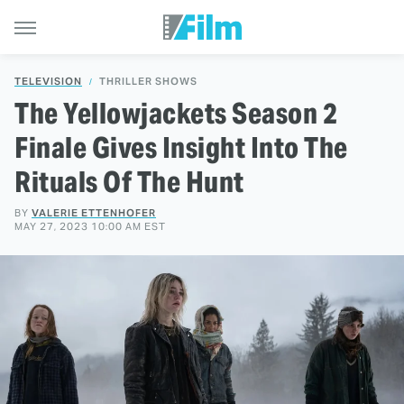
TELEVISION
THRILLER SHOWS
The Yellowjackets Season 2
Finale Gives Insight Into The
Rituals Of The Hunt
BY
VALERIE ETTENHOFER
MAY 27, 2023 10:00 AM EST