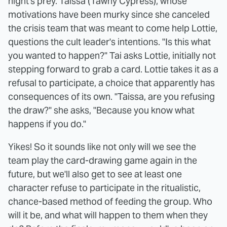
night's prey. Taissa (Tawny Cypress), whose
motivations have been murky since she canceled
the crisis team that was meant to come help Lottie,
questions the cult leader's intentions. "Is this what
you wanted to happen?" Tai asks Lottie, initially not
stepping forward to grab a card. Lottie takes it as a
refusal to participate, a choice that apparently has
consequences of its own. "Taissa, are you refusing
the draw?" she asks, "Because you know what
happens if you do."
Yikes! So it sounds like not only will we see the
team play the card-drawing game again in the
future, but we'll also get to see at least one
character refuse to participate in the ritualistic,
chance-based method of feeding the group. Who
will it be, and what will happen to them when they