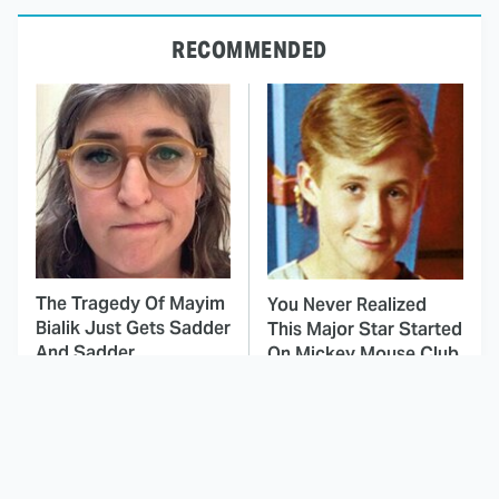
RECOMMENDED
The Tragedy Of Mayim
You Never Realized
Bialik Just Gets Sadder
This Major Star Started
And Sadder
On Mickey Mouse Club