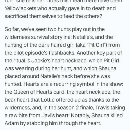
run," she tells her. Does this mean there have been
Yellowjackets who actually gave in to death and
sacrificed themselves to feed the others?
So far, we've seen two hunts play out in the
wilderness survival storyline: Natalie's, and the
hunting of the dark-haired girl (aka "Pit Girl") from
the pilot episode's flashbacks. Another key part of
the ritual is Jackie's heart necklace, which Pit Girl
was wearing during her hunt, and which Shauna
placed around Natalie's neck before she was
hunted. Hearts are a recurring symbol in the show:
the Queen of Hearts card, the heart necklace, the
bear heart that Lottie offered up as thanks to the
wilderness, and, in the season 2 finale, Travis taking
a raw bite from Javi's heart. Notably, Shauna killed
Adam by stabbing him through the heart.