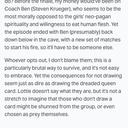
do? Before the finale, my money would've been on
Coach Ben (Steven Krueger), who seems to be the
most morally opposed to the girls' neo-pagan
spirituality and willingness to eat human flesh. Yet
the episode ended with Ben (presumably) back
down below in the cave, with a new set of matches
to start his fire, so it'll have to be someone else.
Whoever opts out, I don't blame them; this is a
particularly brutal way to survive, and it's not easy
to embrace. Yet the consequences for not drawing
seem just as dire as drawing the dreaded queen
card. Lottie doesn't say what they are, but it's not a
stretch to imagine that those who don't draw a
card might be shunned from the group, or even
chosen as prey themselves.