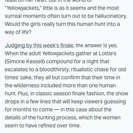
"Yellowjackets," little is as it seems and the most
surreal moments often turn out to be hallucinatory.
Would the girls really turn this human hunt into a
way of life?
Judging by this week's finale
, the answer is yes.
When the adult Yellowjackets gather at Lottie's
(Simone Kessell) compound for a night that
escalates to a bloodthirsty, ritualistic chase for old
times' sake, they all but confirm that their time in
the wilderness included more than one human
hunt. Plus, in classic season finale fashion, the show
drops in a few lines that will keep viewers guessing
for months to come — in this case about the
details of the hunting process, which the women
seem to have refined over time.