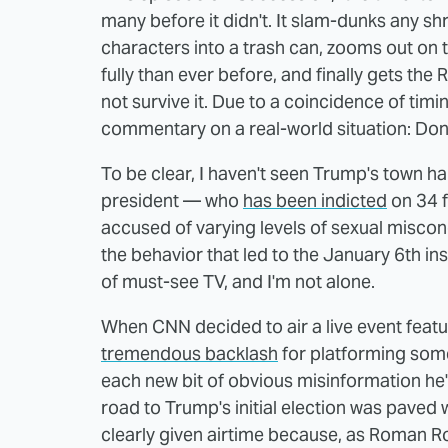
many before it didn't. It slam-dunks any s
characters into a trash can, zooms out on
fully than ever before, and finally gets the 
not survive it. Due to a coincidence of timi
commentary on a real-world situation: Don
To be clear, I haven't seen Trump's town hal
president — who
has been indicted
on 34 f
accused of varying levels of sexual misco
the behavior that led to the January 6th in
of must-see TV, and I'm not alone.
When CNN decided to air a live event feat
tremendous backlash
for platforming som
each new bit of obvious misinformation he's 
road to Trump's initial election was paved
clearly given airtime because, as Roman Ro