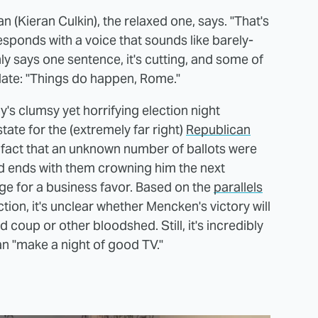
 (Kieran Culkin), the relaxed one, says. "That's
sponds with a voice that sounds like barely-
y says one sentence, it's cutting, and some of
date: "Things do happen, Rome."
ly's clumsy yet horrifying election night
tate for the (extremely far right)
Republican
e fact that an unknown number of ballots were
and ends with them crowning him the next
ge for a business favor. Based on the
parallels
tion, it's unclear whether Mencken's victory will
ted coup or other bloodshed. Still, it's incredibly
an "make a night of good TV."