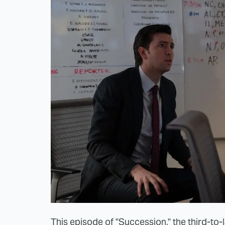
This episode of "Succession," the third-to-la