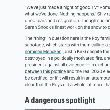
"We've just made a night of good TV," Roman
what we've done. Nothing happens." Shiv re
dried tears and resignation. Though she onl
Sarah Snook's finest work on the show to 
The "thing" in question here is the Roy fami
sabotage, which starts with them calling a s
nominee Mencken
(Justin Kirk) despite th
destroyed in a politically motivated fire, 
president against all evidence — in exchan
between this plotline
and the real 2020 elec
be certified, or if it will result in an attemp
clear that the Roys did a whole lot more th
A dangerous spotlight