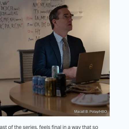
Macall B. Polay/HBO
st of the series, feels final in a way that so