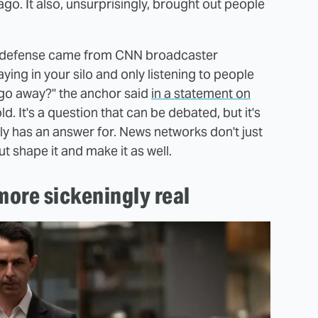
go. It also, unsurprisingly, brought out people
ed) defense came from CNN broadcaster
ing in your silo and only listening to people
 go away?" the anchor said
in a statement on
. It's a question that can be debated, but it's
ly has an answer for. News networks don't just
t shape it and make it as well.
more sickeningly real