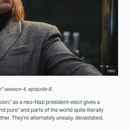
HBO
" season 4, episode 8.
sion," as a neo-Nazi president-elect gives a
nd pure" and parts of the world quite literally
ther. They're alternately uneasy, devastated,