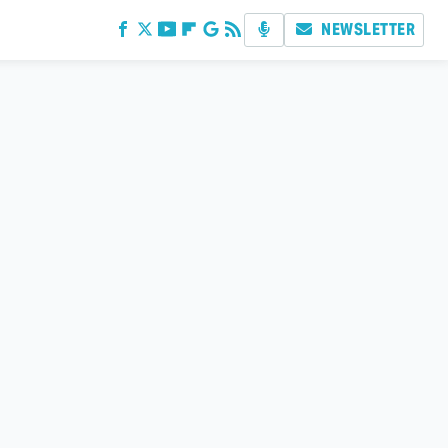
NEWSLETTER