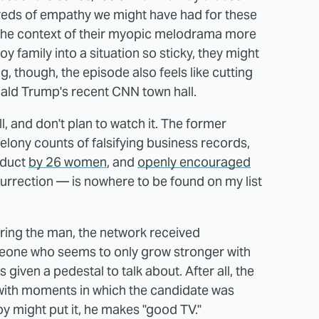
hreds of empathy we might have had for these
 the context of their myopic melodrama more
Roy family into a situation so sticky, they might
ng, though, the episode also feels like cutting
ald Trump's recent CNN town hall.
l, and don't plan to watch it. The former
elony counts of falsifying business records,
nduct
by 26 women
, and
openly encouraged
surrection — is nowhere to be found on my list
uring the man, the network received
eone who seems to only grow stronger with
given a pedestal to talk about. After all, the
 with moments in which the candidate was
y might put it, he makes "good TV."