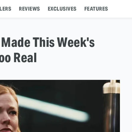
LERS
REVIEWS
EXCLUSIVES
FEATURES
 Made This Week's
Too Real