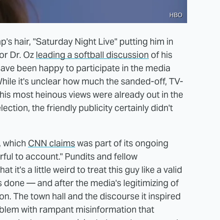
HBO
s hair, "Saturday Night Live" putting him in
 or Dr. Oz
leading a softball discussion
of his
have been happy to participate in the media
hile it's unclear how much the sanded-off, TV-
 his most heinous views were already out in the
ection, the friendly publicity certainly didn't
, which
CNN claims
was part of its ongoing
ful to account." Pundits and fellow
hat it's a little weird to treat this guy like a valid
s done — and after the media's legitimizing of
tion. The town hall and the discourse it inspired
roblem with rampant misinformation that