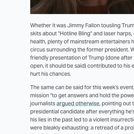
Whether it was Jimmy Fallon tousling Trump'
skits about "Hotline Bling" and laser harps,
health, plenty of mainstream entertainers 
circus surrounding the former president. W
friendly presentation of Trump (done after
open, it should be said) contributed to his el
hurt his chances.
The same can be said for this week's event
mission "to get answers and hold the power
journalists
argued otherwise
, pointing out t
presidential candidate after everything he'
his lies in the past led to a violent insurrec
were bleakly exhausting: a retread of a p