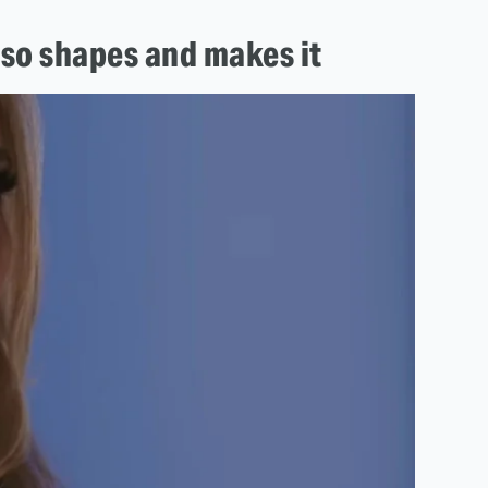
lso shapes and makes it