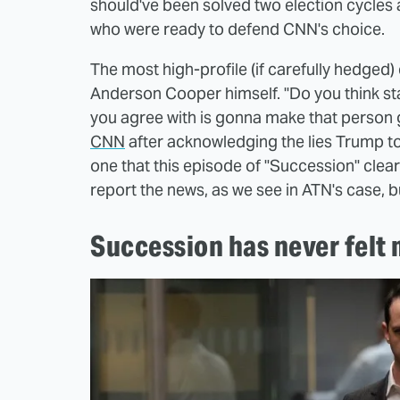
should've been solved two election cycles a
who were ready to defend CNN's choice.
The most high-profile (if carefully hedg
Anderson Cooper himself. "Do you think stay
you agree with is gonna make that person
CNN
after acknowledging the lies Trump told
one that this episode of "Succession" clear
report the news, as we see in ATN's case, bu
Succession has never felt 