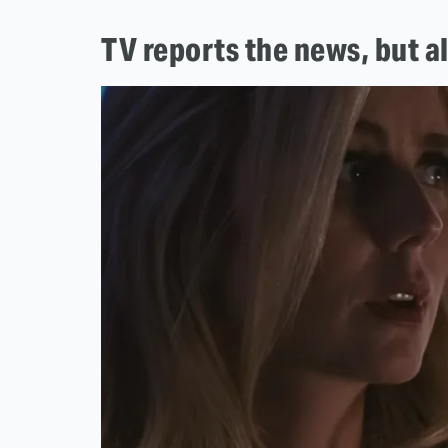
TV reports the news, but a