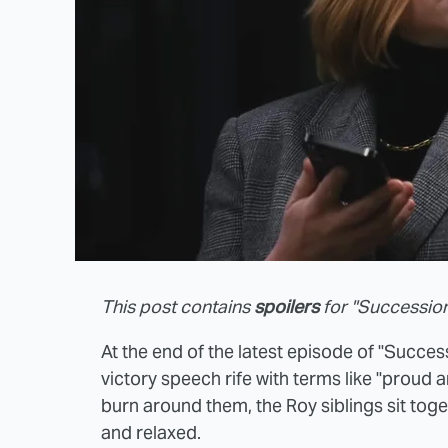
This post contains
spoilers
for "Succession
At the end of the latest episode of "Succes
victory speech rife with terms like "proud a
burn around them, the Roy siblings sit toge
and relaxed.