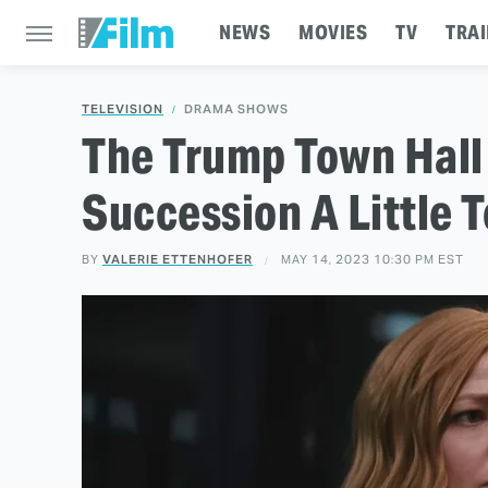
NEWS
MOVIES
TV
TRAI
TELEVISION
DRAMA SHOWS
The Trump Town Hall
Succession A Little 
BY
VALERIE ETTENHOFER
MAY 14, 2023 10:30 PM EST