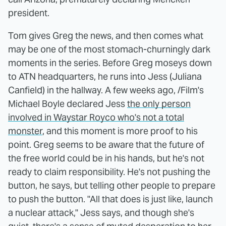
president.
Tom gives Greg the news, and then comes what
may be one of the most stomach-churningly dark
moments in the series. Before Greg moseys down
to ATN headquarters, he runs into Jess (Juliana
Canfield) in the hallway. A few weeks ago, /Film's
Michael Boyle declared Jess
the only person
involved in Waystar Royco who's not a total
monster
, and this moment is more proof to his
point. Greg seems to be aware that the future of
the free world could be in his hands, but he's not
ready to claim responsibility. He's not pushing the
button, he says, but telling other people to prepare
to push the button. "All that does is just like, launch
a nuclear attack," Jess says, and though she's