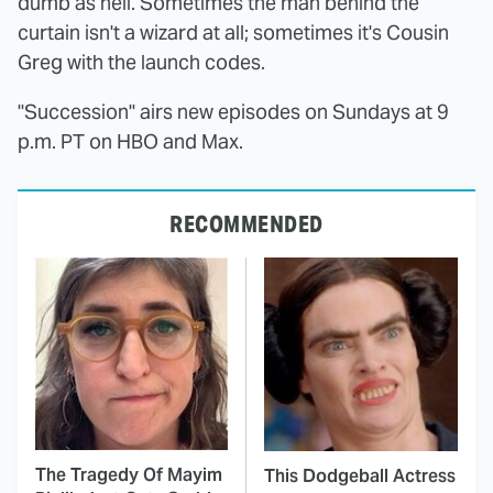
dumb as hell. Sometimes the man behind the
curtain isn't a wizard at all; sometimes it's Cousin
Greg with the launch codes.
"Succession" airs new episodes on Sundays at 9
p.m. PT on HBO and Max.
RECOMMENDED
The Tragedy Of Mayim
This Dodgeball Actress