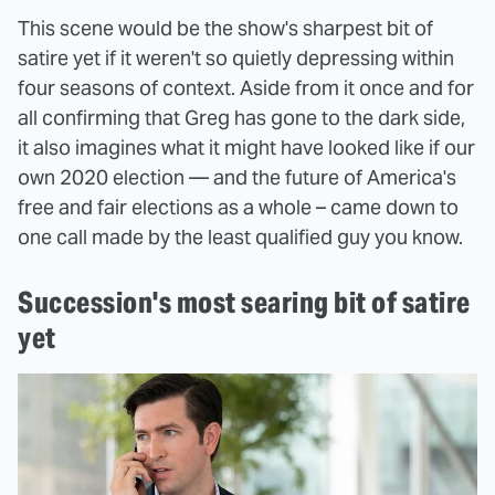
This scene would be the show's sharpest bit of
satire yet if it weren't so quietly depressing within
four seasons of context. Aside from it once and for
all confirming that Greg has gone to the dark side,
it also imagines what it might have looked like if our
own 2020 election — and the future of America's
free and fair elections as a whole – came down to
one call made by the least qualified guy you know.
Succession's most searing bit of satire
yet