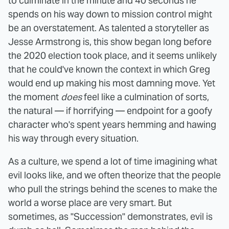
to culminate in the minute and 40 seconds he
spends on his way down to mission control might
be an overstatement. As talented a storyteller as
Jesse Armstrong is, this show began long before
the 2020 election took place, and it seems unlikely
that he could've known the context in which Greg
would end up making his most damning move. Yet
the moment
does
feel like a culmination of sorts,
the natural — if horrifying — endpoint for a goofy
character who's spent years hemming and hawing
his way through every situation.
As a culture, we spend a lot of time imagining what
evil looks like, and we often theorize that the people
who pull the strings behind the scenes to make the
world a worse place are very smart. But
sometimes, as "Succession" demonstrates, evil is