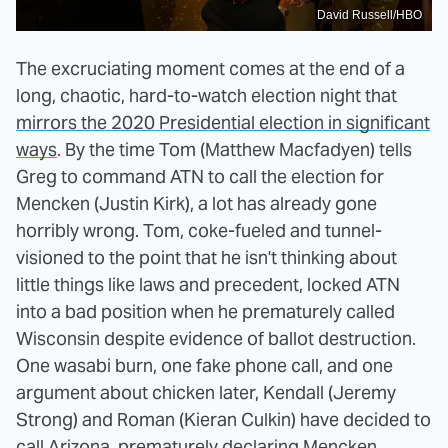
David Russell/HBO
The excruciating moment comes at the end of a
long, chaotic, hard-to-watch election night that
mirrors the 2020 Presidential election in significant
ways
. By the time Tom (Matthew Macfadyen) tells
Greg to command ATN to call the election for
Mencken (Justin Kirk), a lot has already gone
horribly wrong. Tom, coke-fueled and tunnel-
visioned to the point that he isn't thinking about
little things like laws and precedent, locked ATN
into a bad position when he prematurely called
Wisconsin despite evidence of ballot destruction.
One wasabi burn, one fake phone call, and one
argument about chicken later, Kendall (Jeremy
Strong) and Roman (Kieran Culkin) have decided to
call Arizona, prematurely declaring Mencken