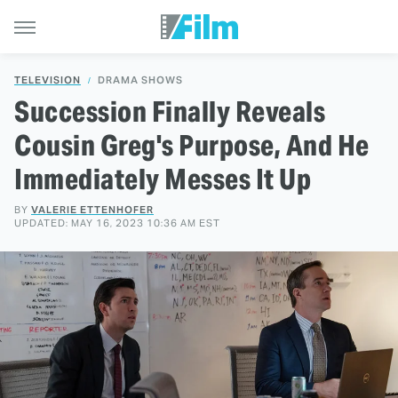
TELEVISION
DRAMA SHOWS
Succession Finally Reveals
Cousin Greg's Purpose, And He
Immediately Messes It Up
BY
VALERIE ETTENHOFER
UPDATED: MAY 16, 2023 10:36 AM EST