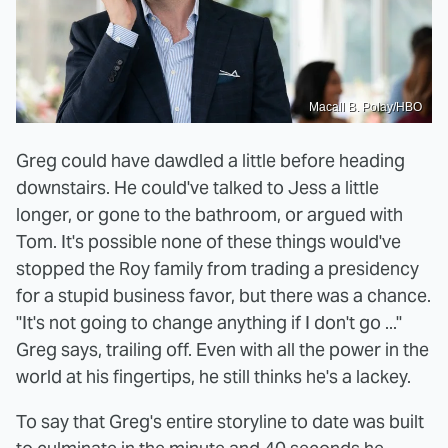
Macall B. Polay/HBO
Greg could have dawdled a little before heading
downstairs. He could've talked to Jess a little
longer, or gone to the bathroom, or argued with
Tom. It's possible none of these things would've
stopped the Roy family from trading a presidency
for a stupid business favor, but there was a chance.
"It's not going to change anything if I don't go ..."
Greg says, trailing off. Even with all the power in the
world at his fingertips, he still thinks he's a lackey.
To say that Greg's entire storyline to date was built