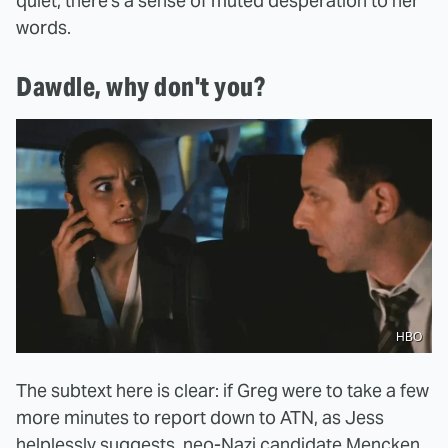
quiet, there's a sense of muted desperation to her
words.
Dawdle, why don't you?
HBO
The subtext here is clear: if Greg were to take a few
more minutes to report down to ATN, as Jess
helplessly suggests, neo-Nazi candidate Mencken