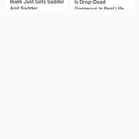
Bialik Just Gets Sadder
Is Drop-Dead
And Sadder
Gorgeous In Real Life
These Celebrities
Landman Star Jacob
Killed People And
Lofland Has
Everyone Seems To
Completely
Forget It
Transformed