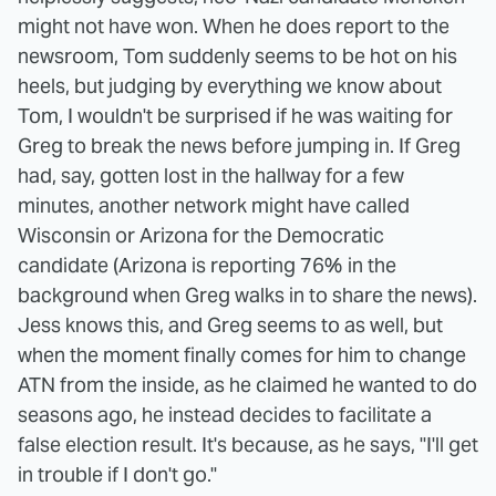
might not have won. When he does report to the
newsroom, Tom suddenly seems to be hot on his
heels, but judging by everything we know about
Tom, I wouldn't be surprised if he was waiting for
Greg to break the news before jumping in. If Greg
had, say, gotten lost in the hallway for a few
minutes, another network might have called
Wisconsin or Arizona for the Democratic
candidate (Arizona is reporting 76% in the
background when Greg walks in to share the news).
Jess knows this, and Greg seems to as well, but
when the moment finally comes for him to change
ATN from the inside, as he claimed he wanted to do
seasons ago, he instead decides to facilitate a
false election result. It's because, as he says, "I'll get
in trouble if I don't go."