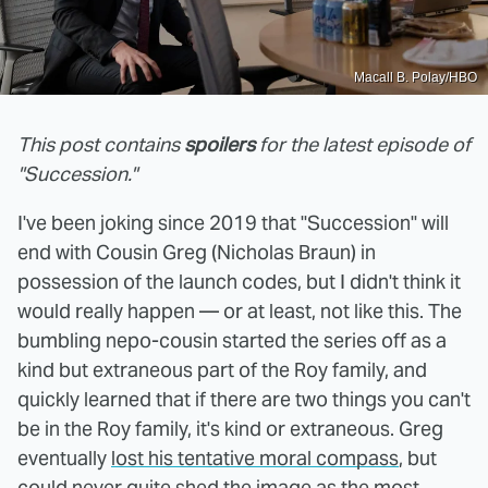
Macall B. Polay/HBO
This post contains
spoilers
for the latest episode of
"Succession."
I've been joking since 2019 that "Succession" will
end with Cousin Greg (Nicholas Braun) in
possession of the launch codes, but I didn't think it
would really happen — or at least, not like this. The
bumbling nepo-cousin started the series off as a
kind but extraneous part of the Roy family, and
quickly learned that if there are two things you can't
be in the Roy family, it's kind or extraneous. Greg
eventually
lost his tentative moral compass
, but
could never quite shed the image as the most