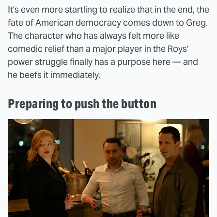
It's even more startling to realize that in the end, the
fate of American democracy comes down to Greg.
The character who has always felt more like
comedic relief than a major player in the Roys'
power struggle finally has a purpose here — and
he beefs it immediately.
Preparing to push the button