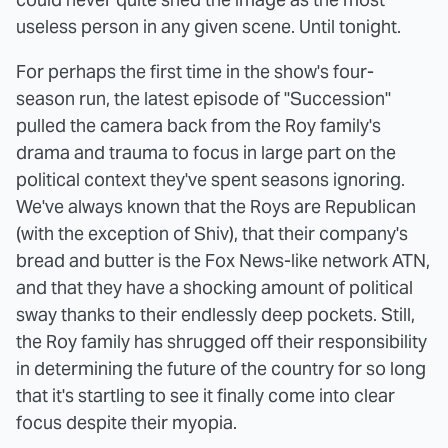
useless person in any given scene. Until tonight.
For perhaps the first time in the show's four-
season run, the latest episode of "Succession"
pulled the camera back from the Roy family's
drama and trauma to focus in large part on the
political context they've spent seasons ignoring.
We've always known that the Roys are Republican
(with the exception of Shiv), that their company's
bread and butter is the Fox News-like network ATN,
and that they have a shocking amount of political
sway thanks to their endlessly deep pockets. Still,
the Roy family has shrugged off their responsibility
in determining the future of the country for so long
that it's startling to see it finally come into clear
focus despite their myopia.