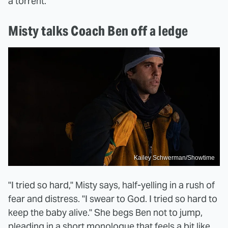
a torrent.
Misty talks Coach Ben off a ledge
Kailey Schwerman/Showtime
"I tried so hard," Misty says, half-yelling in a rush of
fear and distress. "I swear to God. I tried so hard to
keep the baby alive." She begs Ben not to jump,
pleading in a short monologue that feels a bit like