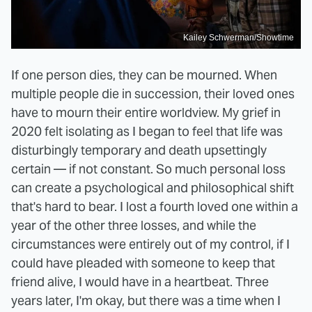
Kailey Schwerman/Showtime
If one person dies, they can be mourned. When
multiple people die in succession, their loved ones
have to mourn their entire worldview. My grief in
2020 felt isolating as I began to feel that life was
disturbingly temporary and death upsettingly
certain — if not constant. So much personal loss
can create a psychological and philosophical shift
that's hard to bear. I lost a fourth loved one within a
year of the other three losses, and while the
circumstances were entirely out of my control, if I
could have pleaded with someone to keep that
friend alive, I would have in a heartbeat. Three
years later, I'm okay, but there was a time when I