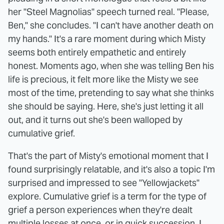
her "Steel Magnolias" speech turned real. "Please,
Ben," she concludes. "I can't have another death on
my hands." It's a rare moment during which Misty
seems both entirely empathetic and entirely
honest. Moments ago, when she was telling Ben his
life is precious, it felt more like the Misty we see
most of the time, pretending to say what she thinks
she should be saying. Here, she's just letting it all
out, and it turns out she's been walloped by
cumulative grief.
That's the part of Misty's emotional moment that I
found surprisingly relatable, and it's also a topic I'm
surprised and impressed to see "Yellowjackets"
explore. Cumulative grief is a term for the type of
grief a person experiences when they're dealt
multiple losses at once, or in quick succession. I