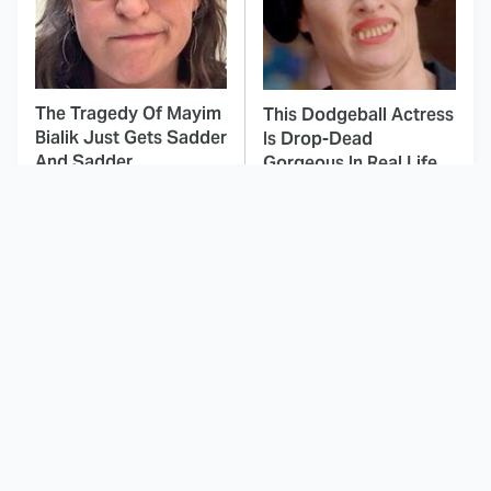
The Tragedy Of Mayim
This Dodgeball Actress
Bialik Just Gets Sadder
Is Drop-Dead
And Sadder
Gorgeous In Real Life
These Celebrities
This Awful Action
Killed People And
Movie Was Hated By
Everyone Seems To
Everyone