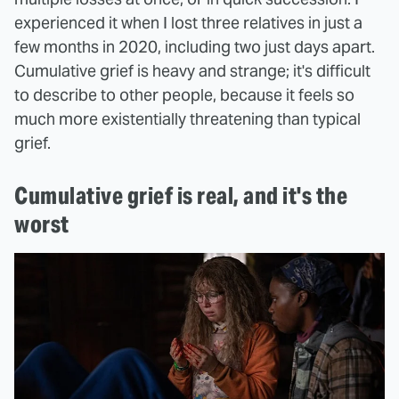
experienced it when I lost three relatives in just a
few months in 2020, including two just days apart.
Cumulative grief is heavy and strange; it's difficult
to describe to other people, because it feels so
much more existentially threatening than typical
grief.
Cumulative grief is real, and it's the
worst