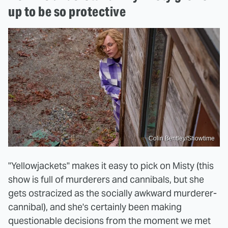
up to be so protective
Colin Bentley/Showtime
"Yellowjackets" makes it easy to pick on Misty (this
show is full of murderers and cannibals, but she
gets ostracized as the socially awkward murderer-
cannibal), and she's certainly been making
questionable decisions from the moment we met