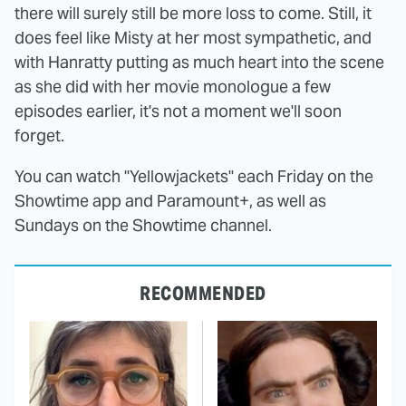
there will surely still be more loss to come. Still, it
does feel like Misty at her most sympathetic, and
with Hanratty putting as much heart into the scene
as she did with her movie monologue a few
episodes earlier, it's not a moment we'll soon
forget.
You can watch "Yellowjackets" each Friday on the
Showtime app and Paramount+, as well as
Sundays on the Showtime channel.
RECOMMENDED