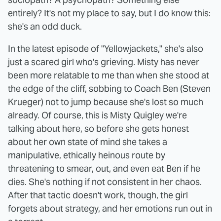
entirely? It's not my place to say, but I do know this:
she's an odd duck.
In the latest episode of "Yellowjackets," she's also
just a scared girl who's grieving. Misty has never
been more relatable to me than when she stood at
the edge of the cliff, sobbing to Coach Ben (Steven
Krueger) not to jump because she's lost so much
already. Of course, this is Misty Quigley we're
talking about here, so before she gets honest
about her own state of mind she takes a
manipulative, ethically heinous route by
threatening to smear, out, and even eat Ben if he
dies. She's nothing if not consistent in her chaos.
After that tactic doesn't work, though, the girl
forgets about strategy, and her emotions run out in