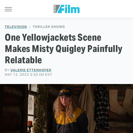
TELEVISION
THRILLER SHOWS
One Yellowjackets Scene
Makes Misty Quigley Painfully
Relatable
BY
VALERIE ETTENHOFER
MAY 12, 2023 3:30 AM EST