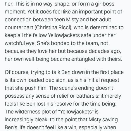
her. This is in no way, shape, or form a girlboss
moment. Yet it does feel like an important point of
connection between teen Misty and her adult
counterpart (Christina Ricci), who is determined to
keep all the fellow Yellowjackets safe under her
watchful eye. She's bonded to the team, not
because they love her but because decades ago,
her own well-being became entangled with theirs.
Of course, trying to talk Ben down in the first place
is its own loaded decision, as is his initial request
that she push him. The scene's ending doesn't
possess any sense of relief or catharsis; it merely
feels like Ben lost his resolve for the time being.
The wilderness plot of "Yellowjackets" is
increasingly bleak, to the point that Misty saving
Ben's life doesn't feel like a win, especially when