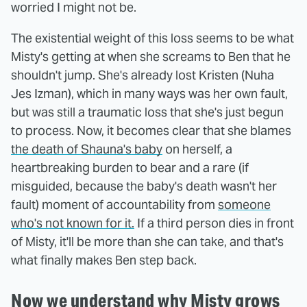
worried I might not be.
The existential weight of this loss seems to be what
Misty's getting at when she screams to Ben that he
shouldn't jump. She's already lost Kristen (Nuha
Jes Izman), which in many ways was her own fault,
but was still a traumatic loss that she's just begun
to process. Now, it becomes clear that she blames
the death of Shauna's baby
on herself, a
heartbreaking burden to bear and a rare (if
misguided, because the baby's death wasn't her
fault) moment of accountability from
someone
who's not known for it.
If a third person dies in front
of Misty, it'll be more than she can take, and that's
what finally makes Ben step back.
Now we understand why Misty grows