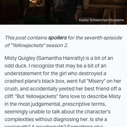
Kailey Schwerman/Showtime
This post contains
spoilers
for the seventh episode
of "Yellowjackets" season 2.
Misty Quigley (Samantha Hanratty) is a bit of an
odd duck. I recognize that may be a bit of an
understatement for the girl who destroyed a
crashed plane's black box, went full "Misery" on her
crush, and accidentally yeeted her best friend off a
cliff. "But Yellowjackets" fans love to describe Misty
in the most judgemental, prescriptive terms,
seemingly unable to talk about the character's
complexities without diagnosing her. Is she a
sociopath? A psychopath? Something else