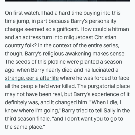
On first watch, I had a hard time buying into this
time jump, in part because Barry's personality
change seemed so significant. How could a hitman
and an actress turn into milquetoast Christian
country folk? In the context of the entire series,
though, Barry's religious awakening makes sense.
The seeds of this plotline were planted a season
ago, when Barry nearly died and
hallucinated a
strange, eerie afterlife
where he was forced to face
all the people he'd ever killed. The purgatorial place
may not have been real, but Barry's experience of it
definitely was, and it changed him. "When I die, I
know where I'm going," Barry tried to tell Sally in the
third season finale, "and I don't want you to go to
the same place."