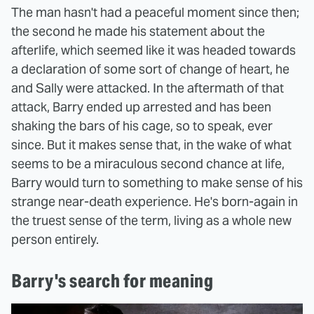
The man hasn't had a peaceful moment since then;
the second he made his statement about the
afterlife, which seemed like it was headed towards
a declaration of some sort of change of heart, he
and Sally were attacked. In the aftermath of that
attack, Barry ended up arrested and has been
shaking the bars of his cage, so to speak, ever
since. But it makes sense that, in the wake of what
seems to be a miraculous second chance at life,
Barry would turn to something to make sense of his
strange near-death experience. He's born-again in
the truest sense of the term, living as a whole new
person entirely.
Barry's search for meaning