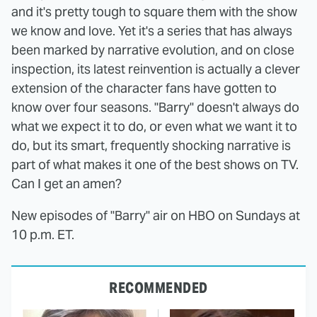
and it's pretty tough to square them with the show
we know and love. Yet it's a series that has always
been marked by narrative evolution, and on close
inspection, its latest reinvention is actually a clever
extension of the character fans have gotten to
know over four seasons. "Barry" doesn't always do
what we expect it to do, or even what we want it to
do, but its smart, frequently shocking narrative is
part of what makes it one of the best shows on TV.
Can I get an amen?
New episodes of "Barry" air on HBO on Sundays at
10 p.m. ET.
RECOMMENDED