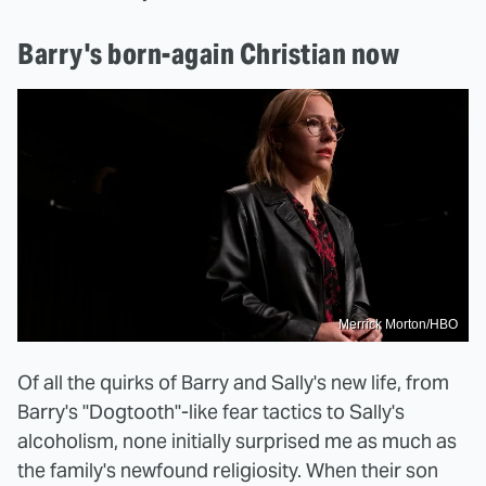
Barry's born-again Christian now
Merrick Morton/HBO
Of all the quirks of Barry and Sally's new life, from
Barry's "Dogtooth"-like fear tactics to Sally's
alcoholism, none initially surprised me as much as
the family's newfound religiosity. When their son