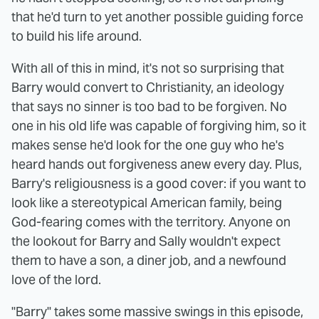
that he'd turn to yet another possible guiding force
to build his life around.
With all of this in mind, it's not so surprising that
Barry would convert to Christianity, an ideology
that says no sinner is too bad to be forgiven. No
one in his old life was capable of forgiving him, so it
makes sense he'd look for the one guy who he's
heard hands out forgiveness anew every day. Plus,
Barry's religiousness is a good cover: if you want to
look like a stereotypical American family, being
God-fearing comes with the territory. Anyone on
the lookout for Barry and Sally wouldn't expect
them to have a son, a diner job, and a newfound
love of the lord.
"Barry" takes some massive swings in this episode,