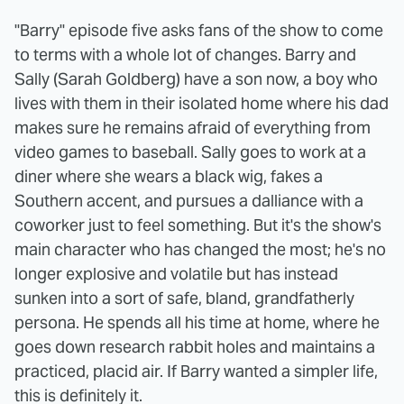
"Barry" episode five asks fans of the show to come
to terms with a whole lot of changes. Barry and
Sally (Sarah Goldberg) have a son now, a boy who
lives with them in their isolated home where his dad
makes sure he remains afraid of everything from
video games to baseball. Sally goes to work at a
diner where she wears a black wig, fakes a
Southern accent, and pursues a dalliance with a
coworker just to feel something. But it's the show's
main character who has changed the most; he's no
longer explosive and volatile but has instead
sunken into a sort of safe, bland, grandfatherly
persona. He spends all his time at home, where he
goes down research rabbit holes and maintains a
practiced, placid air. If Barry wanted a simpler life,
this is definitely it.