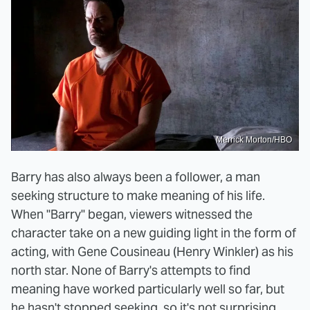
Merrick Morton/HBO
Barry has also always been a follower, a man
seeking structure to make meaning of his life.
When "Barry" began, viewers witnessed the
character take on a new guiding light in the form of
acting, with Gene Cousineau (Henry Winkler) as his
north star. None of Barry's attempts to find
meaning have worked particularly well so far, but
he hasn't stopped seeking, so it's not surprising