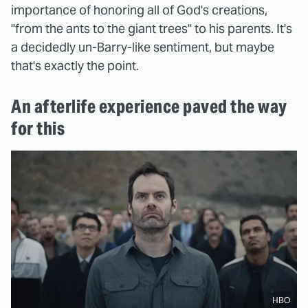
importance of honoring all of God's creations,
"from the ants to the giant trees" to his parents. It's
a decidedly un-Barry-like sentiment, but maybe
that's exactly the point.
An afterlife experience paved the way
for this
HBO