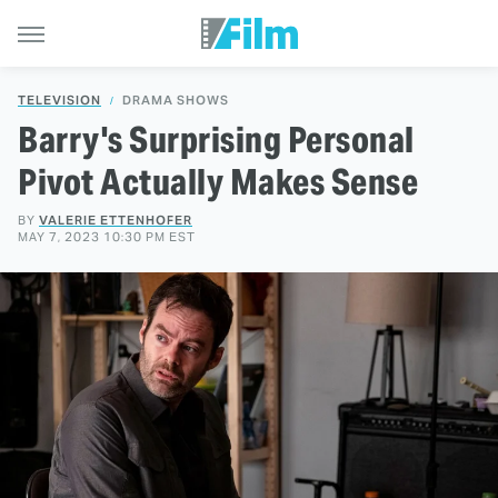
TELEVISION
DRAMA SHOWS
Barry's Surprising Personal
Pivot Actually Makes Sense
BY
VALERIE ETTENHOFER
MAY 7, 2023 10:30 PM EST