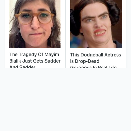
The Tragedy Of Mayim
This Dodgeball Actress
Bialik Just Gets Sadder
Is Drop-Dead
And Sadder
Gorgeous In Real Life