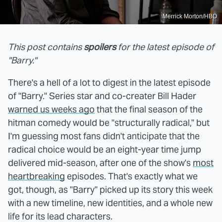
Merrick Morton/HBO
This post contains
spoilers
for the latest episode of
"Barry."
There's a hell of a lot to digest in the latest episode
of "Barry." Series star and co-creater Bill Hader
warned us weeks ago
that the final season of the
hitman comedy would be "structurally radical," but
I'm guessing most fans didn't anticipate that the
radical choice would be an eight-year time jump
delivered mid-season, after one of the show's
most
heartbreaking
episodes. That's exactly what we
got, though, as "Barry" picked up its story this week
with a new timeline, new identities, and a whole new
life for its lead characters.