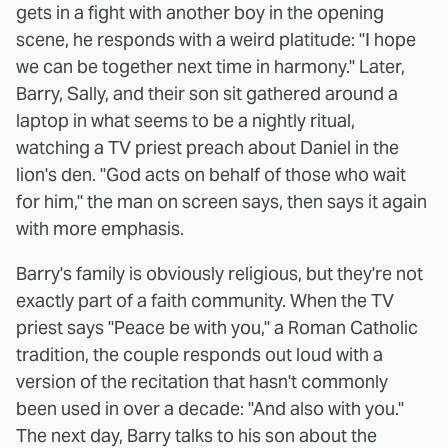
gets in a fight with another boy in the opening
scene, he responds with a weird platitude: "I hope
we can be together next time in harmony." Later,
Barry, Sally, and their son sit gathered around a
laptop in what seems to be a nightly ritual,
watching a TV priest preach about Daniel in the
lion's den. "God acts on behalf of those who wait
for him," the man on screen says, then says it again
with more emphasis.
Barry's family is obviously religious, but they're not
exactly part of a faith community. When the TV
priest says "Peace be with you," a Roman Catholic
tradition, the couple responds out loud with a
version of the recitation that hasn't commonly
been used in over a decade: "And also with you."
The next day, Barry talks to his son about the