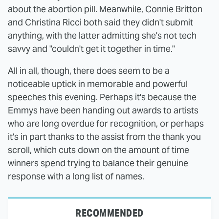
about the abortion pill. Meanwhile, Connie Britton
and Christina Ricci both said they didn't submit
anything, with the latter admitting she's not tech
savvy and "couldn't get it together in time."
All in all, though, there does seem to be a
noticeable uptick in memorable and powerful
speeches this evening. Perhaps it's because the
Emmys have been handing out awards to artists
who are long overdue for recognition, or perhaps
it's in part thanks to the assist from the thank you
scroll, which cuts down on the amount of time
winners spend trying to balance their genuine
response with a long list of names.
RECOMMENDED