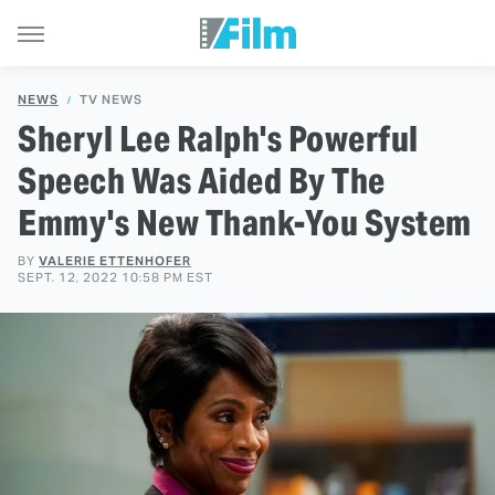
NEWS
TV NEWS
Sheryl Lee Ralph's Powerful
Speech Was Aided By The
Emmy's New Thank-You System
BY
VALERIE ETTENHOFER
SEPT. 12, 2022 10:58 PM EST