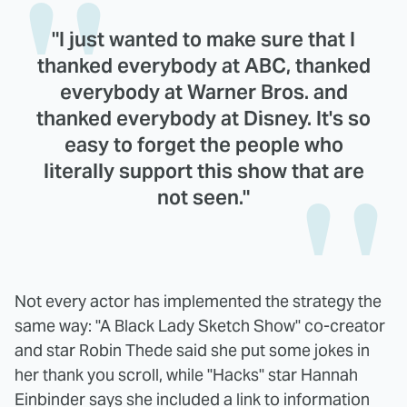
"I just wanted to make sure that I
thanked everybody at ABC, thanked
everybody at Warner Bros. and
thanked everybody at Disney. It's so
easy to forget the people who
literally support this show that are
not seen."
Not every actor has implemented the strategy the
same way: "A Black Lady Sketch Show" co-creator
and star Robin Thede said she put some jokes in
her thank you scroll, while "Hacks" star Hannah
Einbinder says she included a link to information