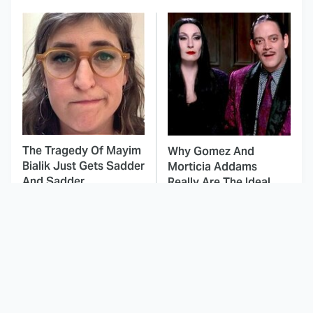
The Tragedy Of Mayim
Why Gomez And
Bialik Just Gets Sadder
Morticia Addams
And Sadder
Really Are The Ideal
Couple