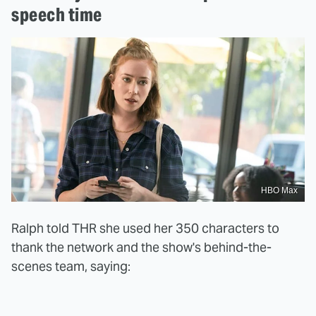
speech time
HBO Max
Ralph told THR she used her 350 characters to
thank the network and the show's behind-the-
scenes team, saying: