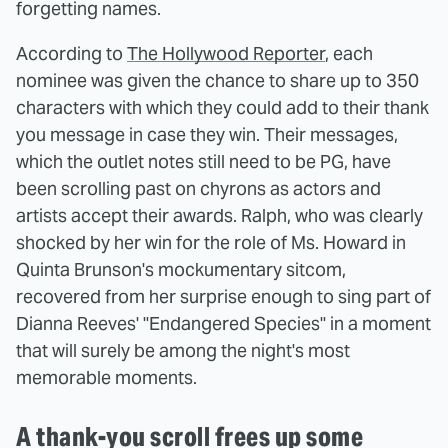
forgetting names.
According to
The Hollywood Reporter
, each
nominee was given the chance to share up to 350
characters with which they could add to their thank
you message in case they win. Their messages,
which the outlet notes still need to be PG, have
been scrolling past on chyrons as actors and
artists accept their awards. Ralph, who was clearly
shocked by her win for the role of Ms. Howard in
Quinta Brunson's mockumentary sitcom,
recovered from her surprise enough to sing part of
Dianna Reeves' "Endangered Species" in a moment
that will surely be among the night's most
memorable moments.
A thank-you scroll frees up some