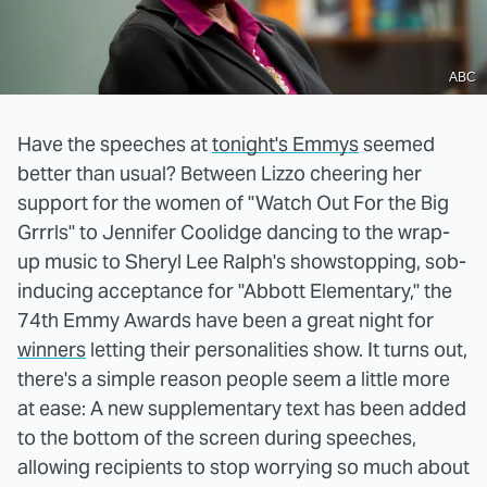
ABC
Have the speeches at
tonight's Emmys
seemed
better than usual? Between Lizzo cheering her
support for the women of "Watch Out For the Big
Grrrls" to Jennifer Coolidge dancing to the wrap-
up music to Sheryl Lee Ralph's showstopping, sob-
inducing acceptance for "Abbott Elementary," the
74th Emmy Awards have been a great night for
winners
letting their personalities show. It turns out,
there's a simple reason people seem a little more
at ease: A new supplementary text has been added
to the bottom of the screen during speeches,
allowing recipients to stop worrying so much about