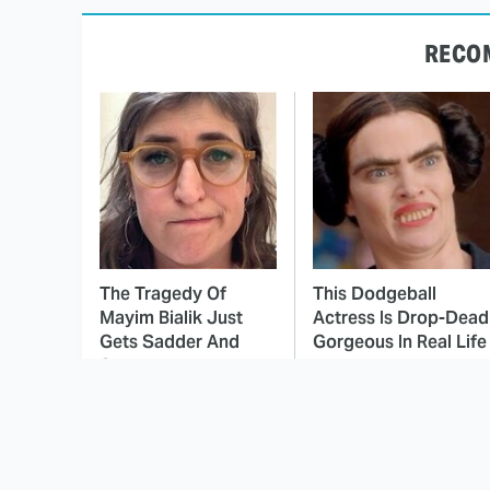
RECO
The Tragedy Of
This Dodgeball
Mayim Bialik Just
Actress Is Drop-Dead
Gets Sadder And
Gorgeous In Real Life
Sadder