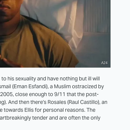
A24
to his sexuality and have nothing but ill will
Ismail (Eman Esfandi), a Muslim ostracized by
n 2005, close enough to 9/11 that the post-
ng). And then there's Rosales (Raul Castillo), an
e towards Ellis for personal reasons. The
rtbreakingly tender and are often the only