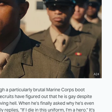
A24
ugh a particularly brutal Marine Corps boot
recruits have figured out that he is gay despite
iving hell. When he's finally asked why he's even
 replies, "If I die in this uniform, I'm a hero." It's