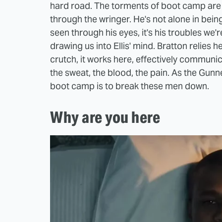
hard road. The torments of boot camp are in 
through the wringer. He's not alone in being
seen through his eyes, it's his troubles we'
drawing us into Ellis' mind. Bratton relies 
crutch, it works here, effectively communica
the sweat, the blood, the pain. As the Gun
boot camp is to break these men down.
Why are you here