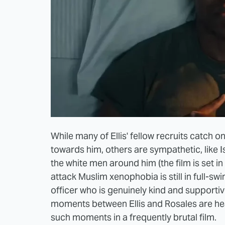
While many of Ellis' fellow recruits catch on 
towards him, others are sympathetic, like 
the white men around him (the film is set i
attack Muslim xenophobia is still in full-swi
officer who is genuinely kind and supportiv
moments between Ellis and Rosales are hea
such moments in a frequently brutal film.