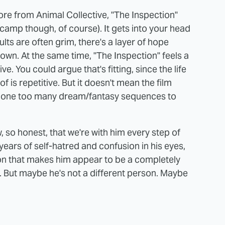
e from Animal Collective, "The Inspection"
amp though, of course). It gets into your head
lts are often grim, there's a layer of hope
s own. At the same time, "The Inspection" feels a
ve. You could argue that's fitting, since the life
f is repetitive. But it doesn't mean the film
 on one too many dream/fantasy sequences to
so honest, that we're with him every step of
years of self-hatred and confusion in his eyes,
on that makes him appear to be a completely
s. But maybe he's not a different person. Maybe