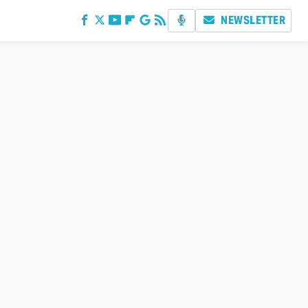
NEWSLETTER