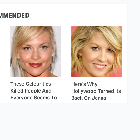
MMENDED
These Celebrities
Here's Why
Killed People And
Hollywood Turned Its
Everyone Seems To
Back On Jenna
Forget It
Elfman