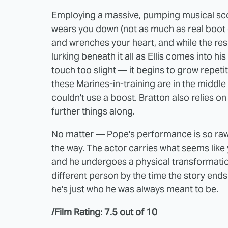
Employing a massive, pumping musical scor
wears you down (not as much as real boot c
and wrenches your heart, and while the resu
lurking beneath it all as Ellis comes into hi
touch too slight — it begins to grow repetiti
these Marines-in-training are in the middle o
couldn't use a boost. Bratton also relies
further things along.
No matter — Pope's performance is so raw, 
the way. The actor carries what seems like 
and he undergoes a physical transformati
different person by the time the story end
he's just who he was always meant to be.
/Film Rating: 7.5 out of 10