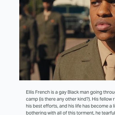
Ellis French is a gay Black man going thro
camp (is there any other kind?). His fellow 
his best efforts, and his life has become a l
bothering with all of this torment, he tearfully