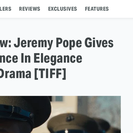
LERS
REVIEWS
EXCLUSIVES
FEATURES
ew: Jeremy Pope Gives
nce In Elegance
 Drama [TIFF]