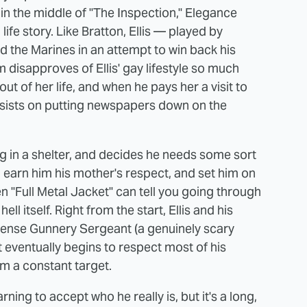
n the middle of "The Inspection," Elegance
ife story. Like Bratton, Ellis — played by
 the Marines in an attempt to win back his
m disapproves of Ellis' gay lifestyle so much
ut of her life, and when he pays her a visit to
 insists on putting newspapers down on the
ing in a shelter, and decides he needs some sort
 earn him his mother's respect, and set him on
 "Full Metal Jacket" can tell you going through
l itself. Right from the start, Ellis and his
sense Gunnery Sergeant (a genuinely scary
eventually begins to respect most of his
im a constant target.
rning to accept who he really is, but it's a long,