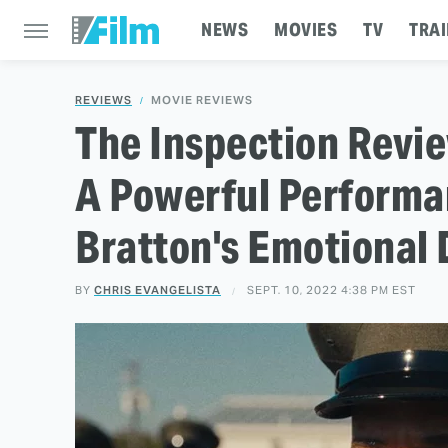
NEWS
MOVIES
TV
TRAI
REVIEWS
MOVIE REVIEWS
The Inspection Revi
A Powerful Performa
Bratton's Emotional
BY
CHRIS EVANGELISTA
SEPT. 10, 2022 4:38 PM EST