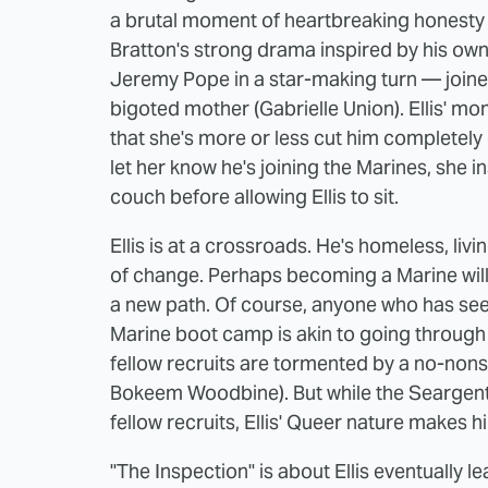
a brutal moment of heartbreaking honesty i
Bratton's strong drama inspired by his own l
Jeremy Pope in a star-making turn — joined
bigoted mother (Gabrielle Union). Ellis' mo
that she's more or less cut him completely o
let her know he's joining the Marines, she
couch before allowing Ellis to sit.
Ellis is at a crossroads. He's homeless, liv
of change. Perhaps becoming a Marine will
a new path. Of course, anyone who has seen
Marine boot camp is akin to going through hel
fellow recruits are tormented by a no-non
Bokeem Woodbine). But while the Seargent 
fellow recruits, Ellis' Queer nature makes h
"The Inspection" is about Ellis eventually lea