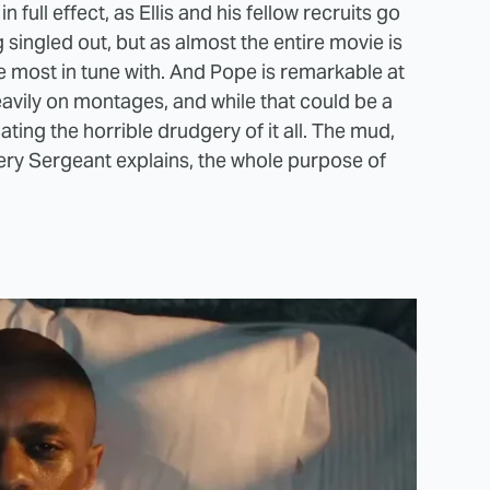
full effect, as Ellis and his fellow recruits go
 singled out, but as almost the entire movie is
re most in tune with. And Pope is remarkable at
heavily on montages, and while that could be a
ting the horrible drudgery of it all. The mud,
nery Sergeant explains, the whole purpose of